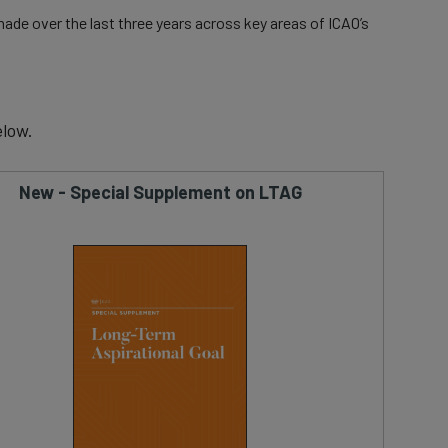
ade over the last three years across key areas of ICAO’s
low.
New - Special Supplement on LTAG