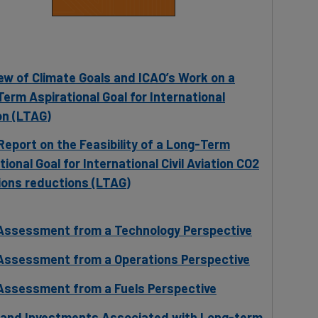
ew of Climate Goals and ICAO’s Work on a
erm Aspirational Goal for International
on (LTAG)
eport on the Feasibility of a Long-Term
tional Goal for International Civil Aviation CO2
ons reductions (LTAG)
Assessment from a Technology Perspective
Assessment from a Operations Perspective
Assessment from a Fuels Perspective
 and Investments Associated with Long-term