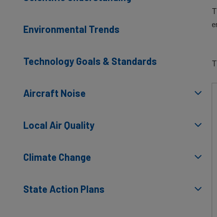
T
e
Environmental Trends
Technology Goals & Standards
T
Aircraft Noise
Local Air Quality
Climate Change
State Action Plans