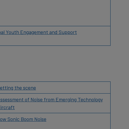
bal Youth Engagement and Support
etting the scene
ssessment of Noise from Emerging Technology
ircraft
ow Sonic Boom Noise