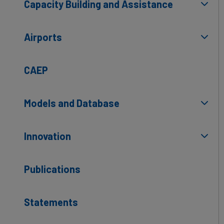
Capacity Building and Assistance
Airports
CAEP
Models and Database
Innovation
Publications
Statements