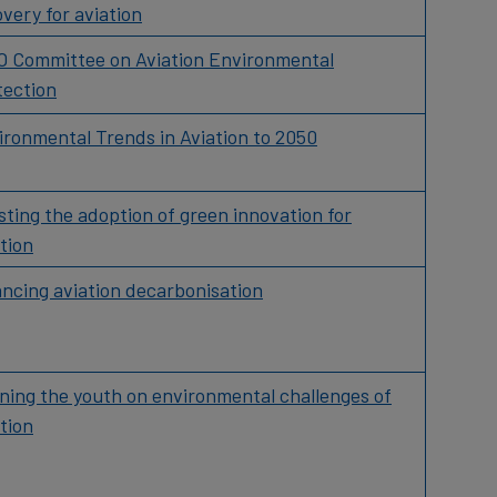
very for aviation
O Committee on Aviation Environmental
tection
ironmental Trends in Aviation to 2050
ting the adoption of green innovation for
tion
ancing aviation decarbonisation
ining the youth on environmental challenges of
tion