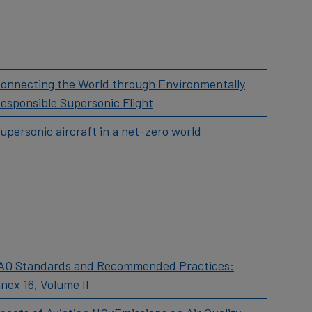
onnecting the World through Environmentally
esponsible Supersonic Flight
upersonic aircraft in a net-zero world
AO Standards and Recommended Practices:
nex 16, Volume II