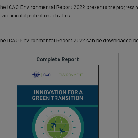
he ICAO Environmental Report 2022 presents
the progress m
nvironmental protection activities.
he ICAO Environmental Report 2022 can be downloaded be
Complete Report