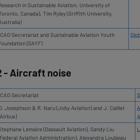
Research in Sustainable Aviation, University of
Toronto, Canada), Tim Ryley (Griffith University,
Australia)
ICAO Secretariat and Sustainable Aviation Youth
Glo
Foundation (SAYF)
2 - Aircraft noise
ICAO Secretariat
S
D. Josephson & R. Naru (Joby Aviation) and J. Caillet
A
(Airbus)
A
Stephane Lemaire (Dassault Aviation), Sandy Liu
L
(Federal Aviation Administration), Alexandra Loubeau