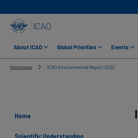
Skip to main content
INTERNATIONAL CIVIL AVIATION ORGANIZATION
About ICAO
Global Priorities
Events
Breadcrumb
Homepage
ICAO Environmental Report 2022
Home
Scientific Understanding