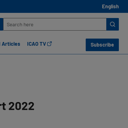
English
 Articles
ICAO TV
Subscribe
rt 2022