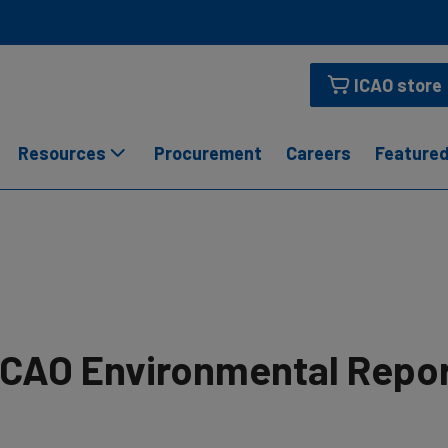
ICAO store
Resources
Procurement
Careers
Featured
ICAO Environmental Repo