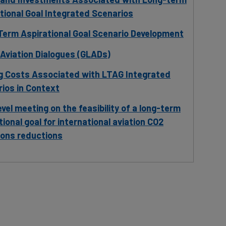
tional Goal Integrated Scenarios
erm Aspirational Goal Scenario Development
 Aviation Dialogues (GLADs)
g Costs Associated with LTAG Integrated
ios in Context
evel meeting on the feasibility of a long-term
tional goal for international aviation CO2
ions reductions