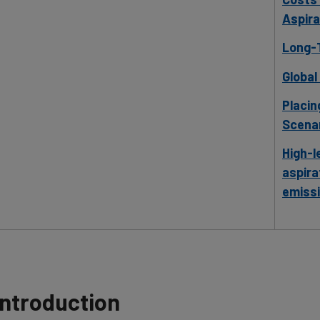
Aspira
Long-T
Global
Placin
Scenar
High-l
aspira
emiss
Introduction