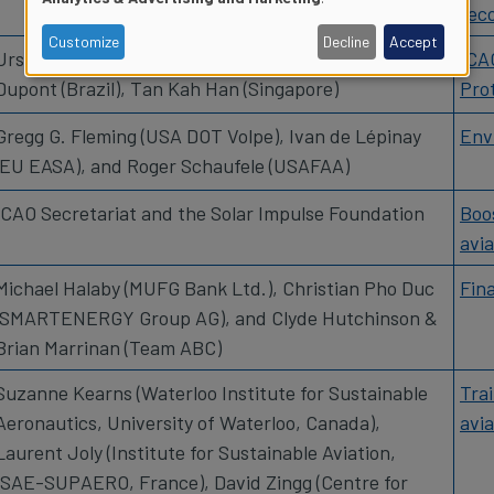
reco
of
Customize
Decline
Accept
Urs Ziegler (Switzerland), Ricardo Antonio Binotto
ICA
Dupont (Brazil), Tan Kah Han (Singapore)
Pro
personal
Gregg G. Fleming (USA DOT Volpe), Ivan de Lépinay
Env
data
(EU EASA), and Roger Schaufele (USAFAA)
and
ICAO Secretariat and the Solar Impulse Foundation
Boos
avia
cookies
Michael Halaby (MUFG Bank Ltd.), Christian Pho Duc
Fin
(SMARTENERGY Group AG), and Clyde Hutchinson &
Brian Marrinan (Team ABC)
Suzanne Kearns (Waterloo Institute for Sustainable
Tra
Aeronautics, University of Waterloo, Canada),
avia
Laurent Joly (Institute for Sustainable Aviation,
ISAE-SUPAERO, France), David Zingg (Centre for