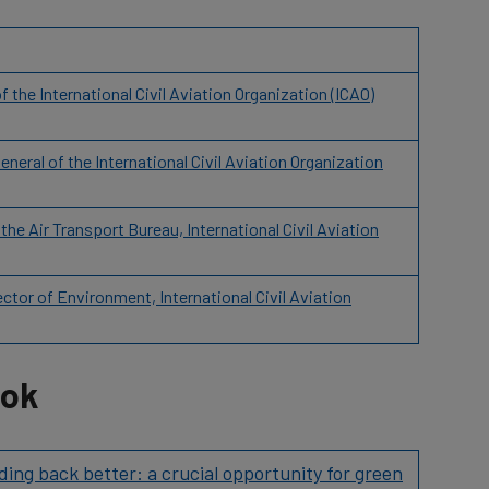
the International Civil Aviation Organization (ICAO)
neral of the International Civil Aviation Organization
he Air Transport Bureau, International Civil Aviation
tor of Environment, International Civil Aviation
ook
ding back better: a crucial opportunity for green