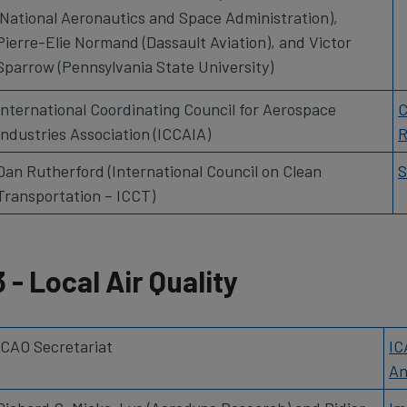
(National Aeronautics and Space Administration),
Pierre-Elie Normand (Dassault Aviation), and Victor
Sparrow (Pennsylvania State University)
International Coordinating Council for Aerospace
C
Industries Association (ICCAIA)
R
Dan Rutherford (International Council on Clean
S
Transportation – ICCT)
3 - Local Air Quality
ICAO Secretariat
IC
An