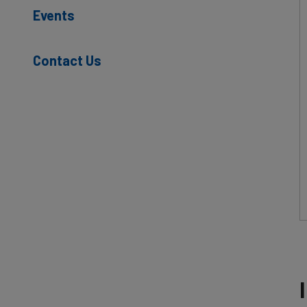
Events
Contact Us