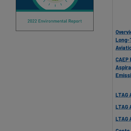
Overvi
Long-T
Aviati
CAEP R
Aspira
Emissi
LTAG 
LTAG 
LTAG 
Costs