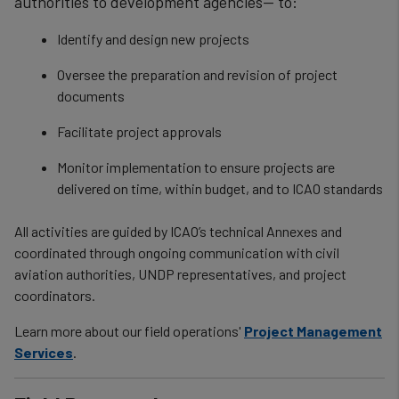
authorities to development agencies— to:
Identify and design new projects
Oversee the preparation and revision of project
documents
Facilitate project approvals
Monitor implementation to ensure projects are
delivered on time, within budget, and to ICAO standards
All activities are guided by ICAO’s technical Annexes and
coordinated through ongoing communication with civil
aviation authorities, UNDP representatives, and project
coordinators.
Learn more about our field operations'
Project Management
Services
.