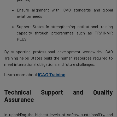
Ensure alignment with ICAO standards and global
aviation needs
Support States in strengthening institutional training
capacity through programmes such as TRAINAIR
PLUS
By supporting professional development worldwide, ICAO
Training helps States build the human resources required to
meet international obligations and future challenges.
Learn more about
ICAO Training
.
Technical Support and Quality
Assurance
In upholding the highest levels of safety, sustainability, and