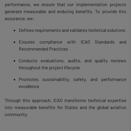
performance, we ensure that our implementation projects
generate measurable and enduring benefits. To provide this
assurance, we:
Defines requirements and validates technical solutions
Ensures compliance with ICAO Standards and
Recommended Practices
Conducts evaluations, audits, and quality reviews
throughout the project lifecycle
Promotes sustainability, safety, and performance
excellence
Through this approach, ICAO transforms technical expertise
into measurable benefits for States and the global aviation
community.