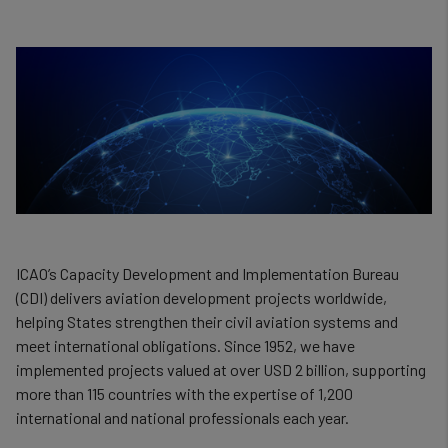
ICAO’s Capacity Development and Implementation Bureau
(CDI) delivers aviation development projects worldwide,
helping States strengthen their civil aviation systems and
meet international obligations. Since 1952, we have
implemented projects valued at over USD 2 billion, supporting
more than 115 countries with the expertise of 1,200
international and national professionals each year.