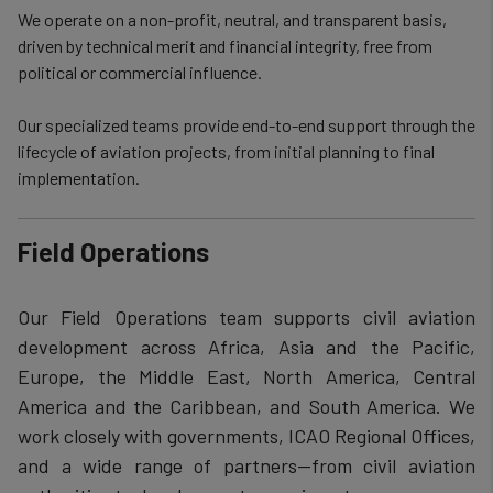
We operate on a non-profit, neutral, and transparent basis,
driven by technical merit and financial integrity, free from
political or commercial influence.
Our specialized teams provide end-to-end support through the
lifecycle of aviation projects, from initial planning to final
implementation.
Field Operations
Our Field Operations team supports civil aviation
development across Africa, Asia and the Pacific,
Europe, the Middle East, North America, Central
America and the Caribbean, and South America. We
work closely with governments, ICAO Regional Offices,
and a wide range of partners—from civil aviation