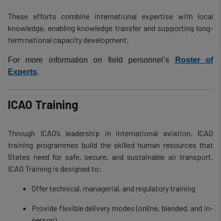
These efforts combine international expertise with local
knowledge, enabling knowledge transfer and supporting long-
term national capacity development.
For more information on field personnel’s
Roster of
Experts
.
ICAO Training
Through ICAO’s leadership in international aviation, ICAO
training programmes build the skilled human resources that
States need for safe, secure, and sustainable air transport.
ICAO Training is designed to:
Offer technical, managerial, and regulatory training
Provide flexible delivery modes (online, blended, and in-
person)