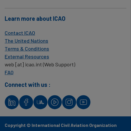
Learn more about ICAO
Contact ICAO
The United Nations
Terms & Conditions
External Resources
web
[at]
icao.int
(Web Support)
FAQ
Connect with us :
Copyright © International Civil Aviation Organization