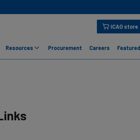
ICAO store
Resources
Procurement
Careers
Featured
Links