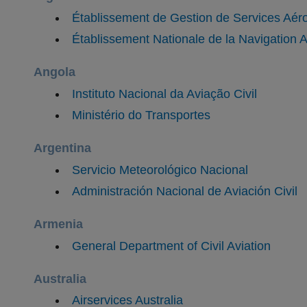
Établissement de Gestion de Services Aér
​Établissement Nationale de la Navigation
Angola
Instituto Nacional da Aviação Civil
Ministério do Transportes
Argentina
Servicio Meteorológico Nacional
​Administración Nacional de Aviación Civil
Armenia
General Department of Civil Aviation
Australia
Airservices Australia