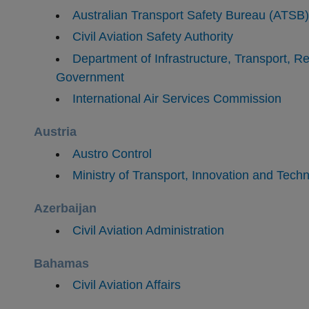
Australian Transport Safety Bureau (ATSB)
Civil Aviation Safety Authority
Department of Infrastructure, Transport, 
Government
​International Air Services Commission
Austria
Austro Control
Ministry of Transport, Innovation and Tech
Azerbaijan
Civil Aviation Administration
Bahamas
​Civil Aviation Affairs