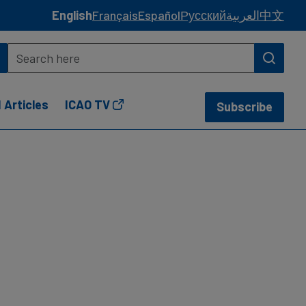
English
Français
Español
Русский
العربية
中文
 Articles
ICAO TV
Subscribe