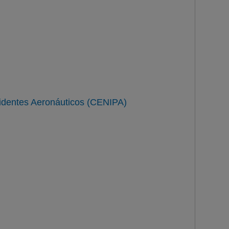
n
identes Aeronáuticos (CENIPA)