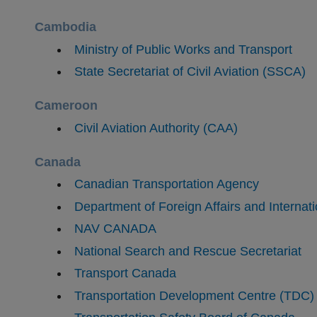
Cambodia
Ministry of Public Works and Transport
State Secretariat of Civil Aviation (SSCA)
Cameroon
Civil Aviation Authority (CAA)
Canada
Canadian Transportation Agency
Department of Foreign Affairs and Internat
NAV CANADA
National Search and Rescue Secretariat
Transport Canada
Transportation Development Centre (TDC)