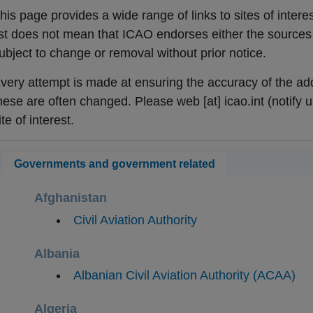
his page provides a wide range of links to sites of interes
ist does not mean that ICAO endorses either the sources o
ubject to change or removal without prior notice.
very attempt is made at ensuring the accuracy of the add
hese are often changed. Please
web
[at]
icao.int
(notify u
ite of interest.
Governments and government related
Afghanistan
​Civil Aviation Authority
Albania
​Albanian Civil Aviation Authority (ACAA)
Algeria