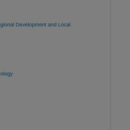
Regional Development and Local
nology