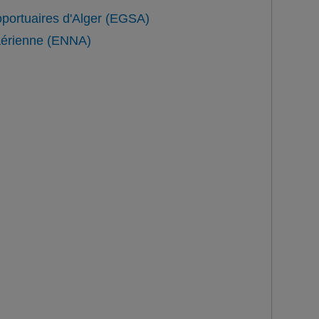
oportuaires d'Alger (EGSA)
 Aérienne (ENNA)