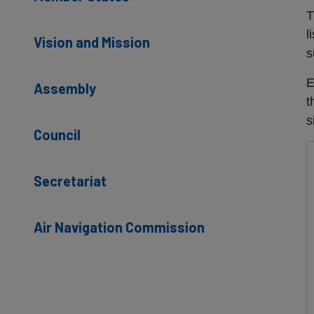
T
l
Vision and Mission
s
E
Assembly
t
s
Council
Secretariat
Air Navigation Commission