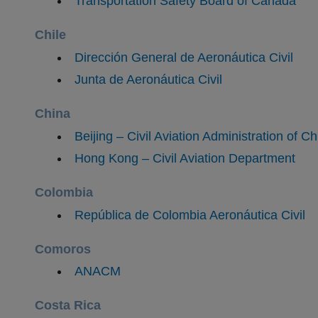
Transportation Safety Board of Canada
Chile
Dirección General de Aeronáutica Civil
Junta de Aeronáutica Civil
China
Beijing – Civil Aviation Administration of C
Hong Kong – Civil Aviation Department
Colombia
República de Colombia Aeronáutica Civil
Comoros
​ANACM
Costa Rica