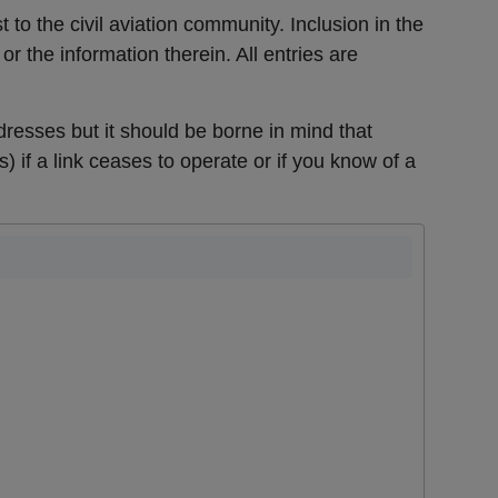
t to the civil aviation community. Inclusion in the
r the information therein. All entries are
resses but it should be borne in mind that
s)
if a link ceases to operate or if you know of a