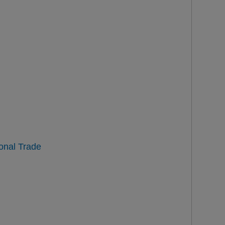
ional Trade