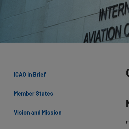
ICAO in Brief
Member States
Vision and Mission
m