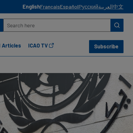
English
Français
Español
Русский
العربية
中文
 Articles
ICAO TV
Subscribe