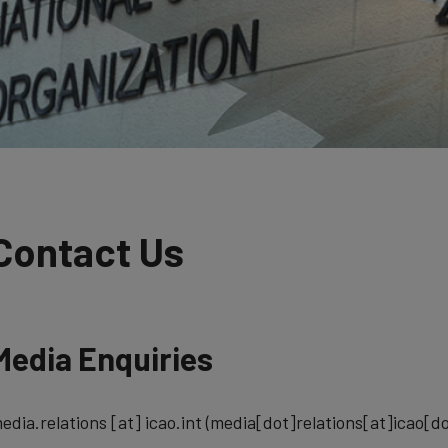
Contact Us
Media Enquiries
edia.relations
[at]
icao.int
(media[dot]relations[at]icao[do