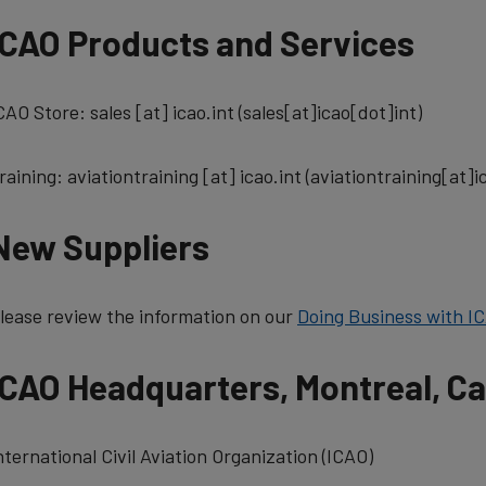
ICAO Products and Services
CAO Store:
sales
[at]
icao.int
(sales[at]icao[dot]int)
raining:
aviationtraining
[at]
icao.int
(aviationtraining[at]i
New Suppliers
lease review the information on our
Doing Business with I
ICAO Headquarters, Montreal, C
nternational Civil Aviation Organization (ICAO)