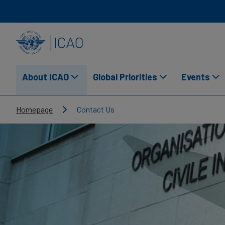
Skip to main content
INTERNATIONAL CIVIL AVIATION ORGANIZATION
About ICAO
Global Priorities
Events
Breadcrumb
Homepage
Contact Us