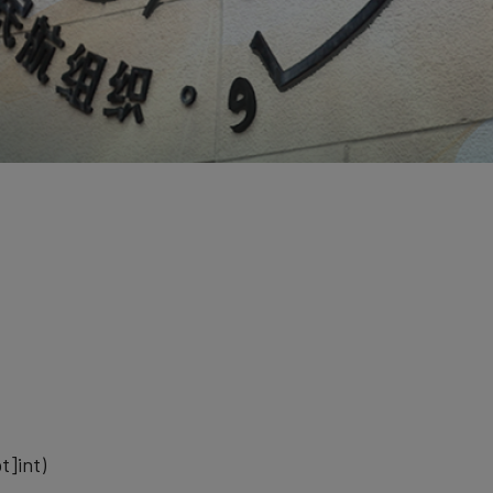
t]int)