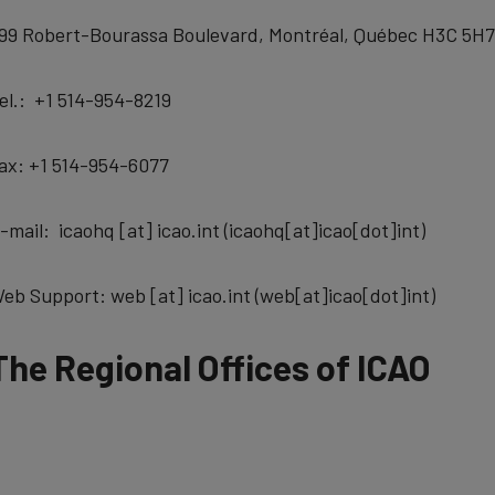
99 Robert-Bourassa Boulevard, Montréal, Québec H3C 5H7
el.: +1 514-954-8219
ax: +1 514-954-6077
-mail:
icaohq
[at]
icao.int
(icaohq[at]icao[dot]int)
eb Support:
web
[at]
icao.int
(web[at]icao[dot]int)
The Regional Offices of ICAO