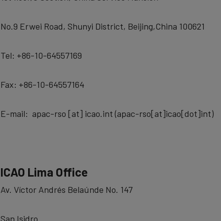
No.9 Erwei Road, Shunyi District, Beijing,China 100621
Tel: +86-10-64557169
Fax: +86-10-64557164
E-mail:
apac-rso
[at]
icao.int
(
apac-rso[at]icao[dot]int
)
ICAO Lima Office
Av. Víctor Andrés Belaúnde No. 147
San Isidro