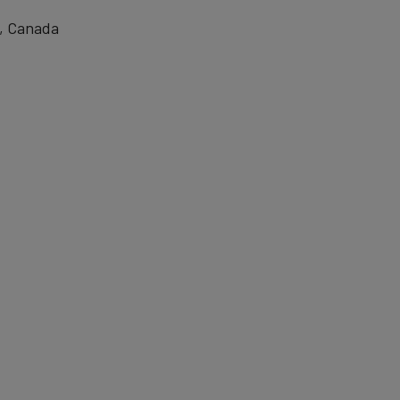
, Canada