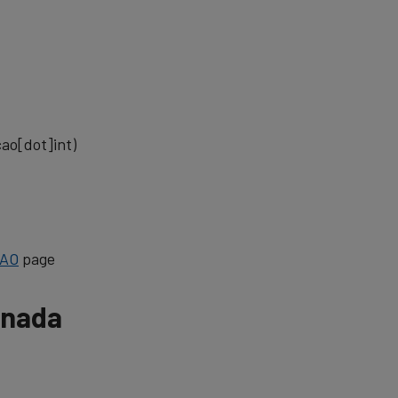
cao[dot]int)
CAO
page
anada