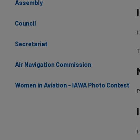
Assembly
Council
I
Secretariat
T
Air Navigation Commission
Women in Aviation - IAWA Photo Contest
P
I