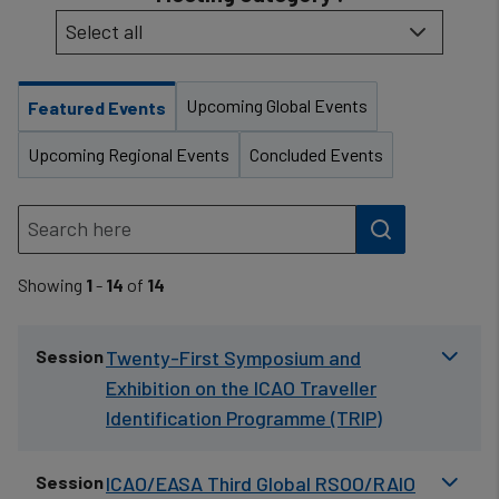
Upcoming Global Events
Featured Events
Upcoming Regional Events
Concluded Events
Showing
1
-
14
of
14
Session
Twenty-First Symposium and
Exhibition on the ICAO Traveller
Identification Programme (TRIP)
Session
ICAO/EASA Third Global RSOO/RAIO