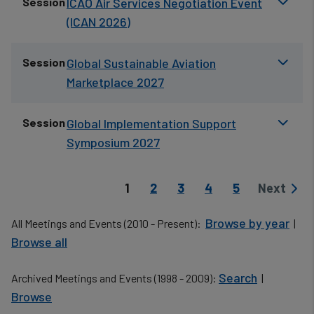
Session
ICAO Air Services Negotiation Event
(ICAN 2026)
Session
Global Sustainable Aviation
Marketplace 2027
Session
Global Implementation Support
Symposium 2027
Pagination
Current page
Page
Page
Page
Page
1
2
3
4
5
Next
Next pag
Browse by year
All Meetings and Events (2010 - Present):
|
Browse all
Search
Archived Meetings and Events (1998 - 2009):
|
Browse