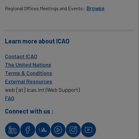
Browse
Regional Offices Meetings and Events:
​
Learn more about ICAO
Contact ICAO
The United Nations
Terms & Conditions
External Resources
web
[at]
icao.int
(Web Support)
FAQ
Connect with us :