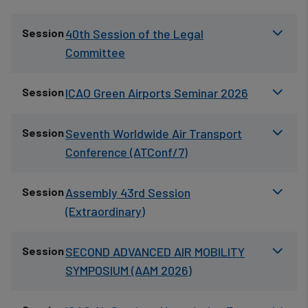
Session
40th Session of the Legal
Committee
Session
ICAO Green Airports Seminar 2026
Session
Seventh Worldwide Air Transport
Conference (ATConf/7)
Session
Assembly 43rd Session
(Extraordinary)
Session
SECOND ADVANCED AIR MOBILITY
SYMPOSIUM (AAM 2026)