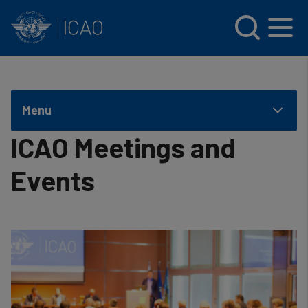
INTERNATIONAL CIVIL AVIATION ORGANIZATION
Skip to main content
Menu
ICAO Meetings and
Events