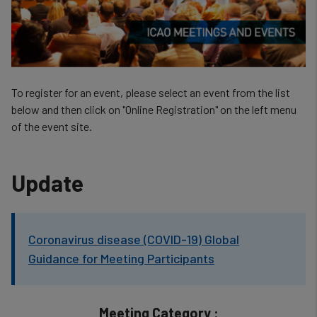
To register for an event, please select an event from the list
below and then click on "Online Registration" on the left menu
of the event site.
Update
Coronavirus disease (COVID-19) Global
Guidance for Meeting Participants
Meeting Category :