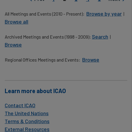
Previous page
Next pag
Browse by year
All Meetings and Events (2010 - Present):
|
Browse all
Search
Archived Meetings and Events (1998 - 2009):
|
Browse
Browse
Regional Offices Meetings and Events:
​
Learn more about ICAO
Contact ICAO
The United Nations
Terms & Conditions
External Resources