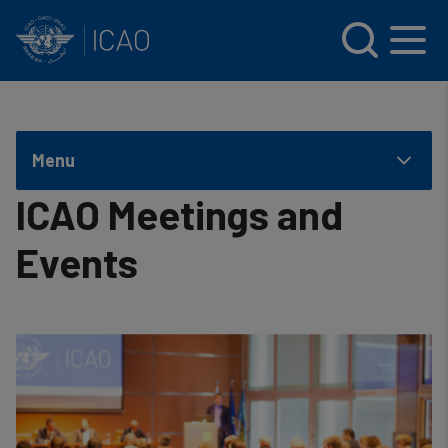
INTERNATIONAL CIVIL AVIATION ORGANIZATION
Skip to main content
Menu
ICAO Meetings and
Events