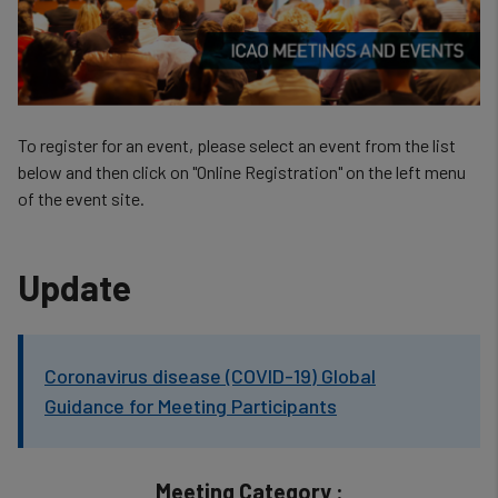
To register for an event, please select an event from the list
below and then click on "Online Registration" on the left menu
of the event site.
Update
Coronavirus disease (COVID-19) Global
Guidance for Meeting Participants
Meeting Category :