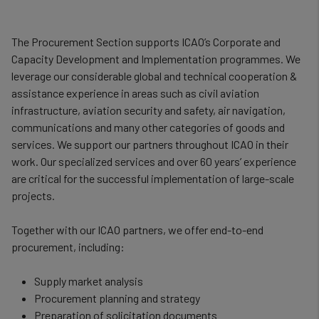
The Procurement Section supports ICAO’s Corporate and
Capacity Development and Implementation programmes. We
leverage our considerable global and technical cooperation &
assistance experience in areas such as civil aviation
infrastructure, aviation security and safety, air navigation,
communications and many other categories of goods and
services. We support our partners throughout ICAO in their
work. Our specialized services and over 60 years’ experience
are critical for the successful implementation of large-scale
projects.
Together with our ICAO partners, we offer end-to-end
procurement, including:
Supply market analysis
Procurement planning and strategy
Preparation of solicitation documents