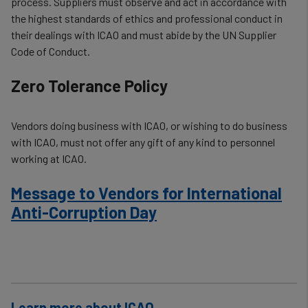
process. Suppliers must observe and act in accordance with
the highest standards of ethics and professional conduct in
their dealings with ICAO and must abide by the UN Supplier
Code of Conduct.
Zero Tolerance Policy
Vendors doing business with ICAO, or wishing to do business
with ICAO, must not offer any gift of any kind to personnel
working at ICAO.
Message to Vendors for International
Anti-Corruption Day
Learn more about ICAO