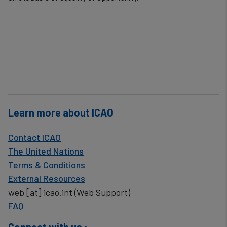
cookies
Learn more about ICAO
Contact ICAO
The United Nations
Terms & Conditions
External Resources
web
[at]
icao.int
(Web Support)
FAQ