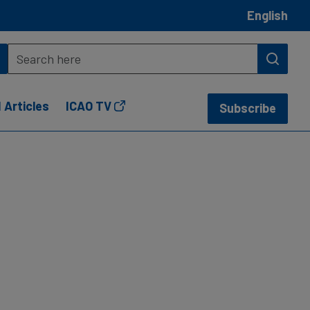
English
 Articles
ICAO TV
Subscribe