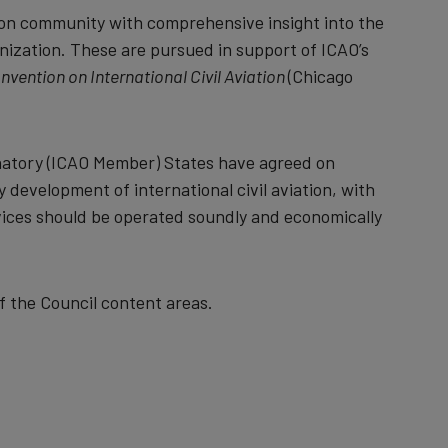
ion community with comprehensive insight into the
nization. These are pursued in support of ICAO’s
nvention on International Civil Aviation
(Chicago
ignatory (ICAO Member) States have agreed on
 development of international civil aviation, with
vices should be operated soundly and economically
of the Council content areas.