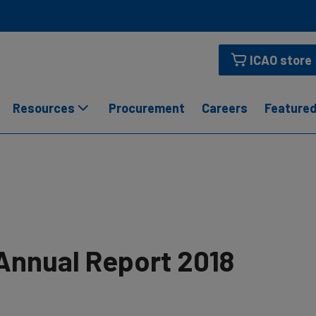
ICAO store
Resources
Procurement
Careers
Featured
Annual Report 2018