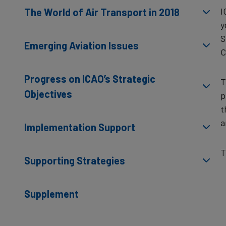
I
The World of Air Transport in 2018
y
S
Emerging Aviation Issues
C
Progress on ICAO’s Strategic
T
Objectives
p
t
a
Implementation Support
T
Supporting Strategies
Supplement