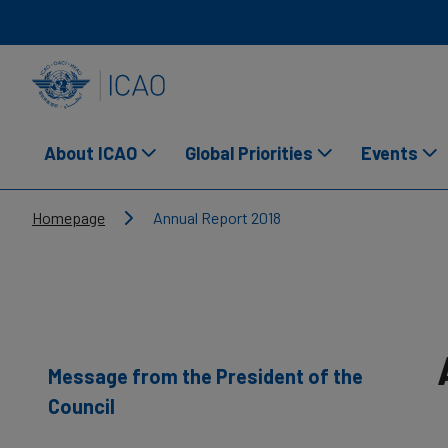
Skip to main content
INTERNATIONAL CIVIL AVIATION ORGANIZATION
About ICAO
Global Priorities
Events
Breadcrumb
Homepage
Annual Report 2018
Message from the President of the
Council