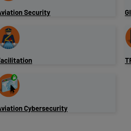
viation Security
​G
acilitation
T
viation Cybersecurity