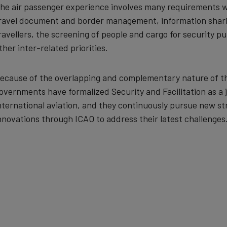
he air passenger experience involves many requirements w
ravel document and border management, information sharing
ravellers, the screening of people and cargo for security p
ther inter-related priorities.
ecause of the overlapping and complementary nature of t
overnments have formalized Security and Facilitation as a jo
nternational aviation, and they continuously pursue new st
nnovations through ICAO to address their latest challenges