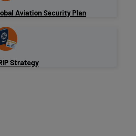
lobal Aviation Security Plan
RIP Strategy