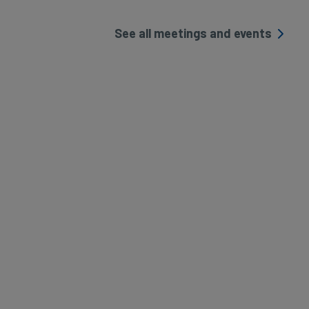
See all meetings and events