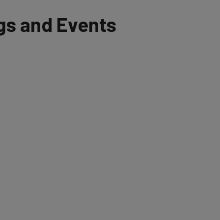
and Events