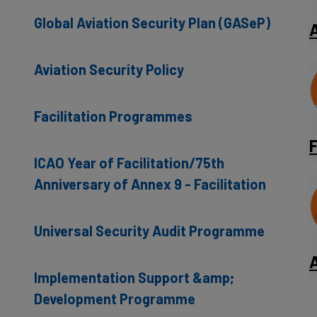
Global Aviation Security Plan (GASeP)
A
Aviation Security Policy
Facilitation Programmes
F
ICAO Year of Facilitation/75th
Anniversary of Annex 9 - Facilitation
Universal Security Audit Programme
A
Implementation Support &amp;
Development Programme