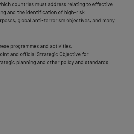
hich countries must address relating to effective
 and the identification of high-risk
urposes, global anti-terrorism objectives, and many
hese programmes and activities,
int and official Strategic Objective for
rategic planning and other policy and standards
.