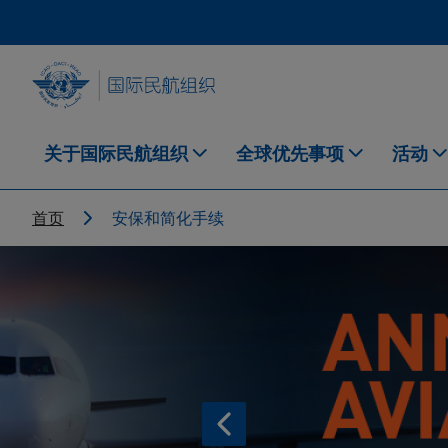
Skip to main content
INTERNATIONAL CIVIL AVIATION ORGANIZATION
关于国际民航组织
全球优先事项
活动
Breadcrumb
首页
安保和简化手续