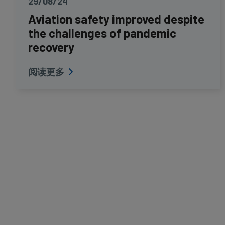
29/08/24
Aviation safety improved despite
the challenges of pandemic
recovery
阅读更多