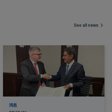
See all news
消息