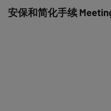
安保和简化手续 Meetings 