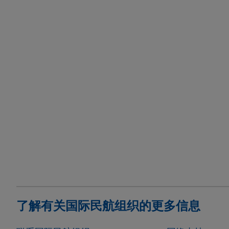
了解有关国际民航组织的更多信息