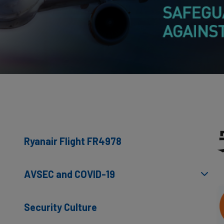
Ryanair Flight FR4978
AVSEC and COVID-19
Security Culture