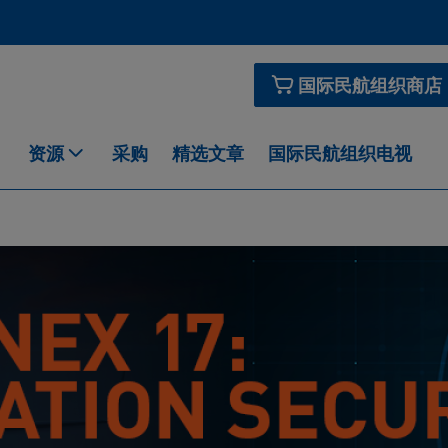
国际民航组织商店
资源
采购
精选文章
国际民航组织电视