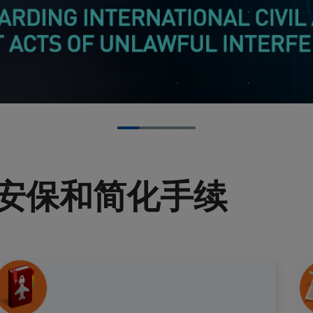
安保和简化手续