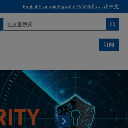
English
Français
Español
Русский
العربية
中文
订阅