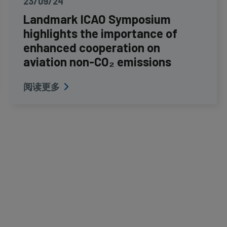
23/09/24
Landmark ICAO Symposium
highlights the importance of
enhanced cooperation on
aviation non-CO₂ emissions
阅读更多