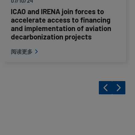
07/10/24
ICAO and IRENA join forces to
accelerate access to financing
and implementation of aviation
decarbonization projects
阅读更多