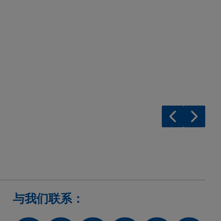
与我们联系：