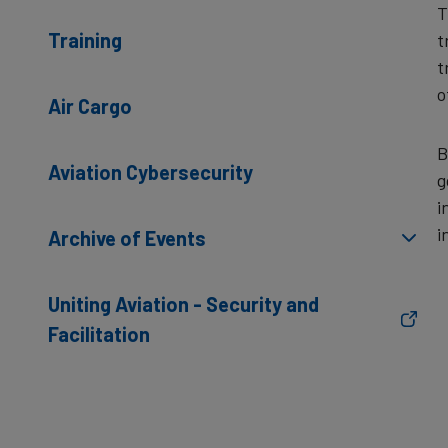
T
Training
t
t
o
Air Cargo
B
Aviation Cybersecurity
g
i
i
Archive of Events
Uniting Aviation - Security and
Facilitation