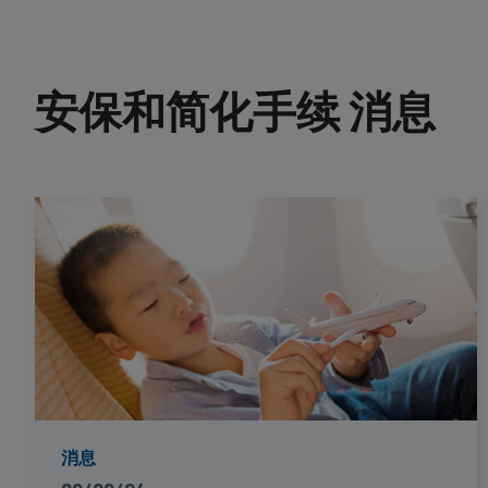
安保和简化手续 消息
消息