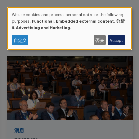
We use cookies and process personal data for the following
purposes:
Functional, Embedded external content, 分析
Use
& Advertising and Marketing
.
of
自定义
否决
Accept
personal
data
and
cookies
消息