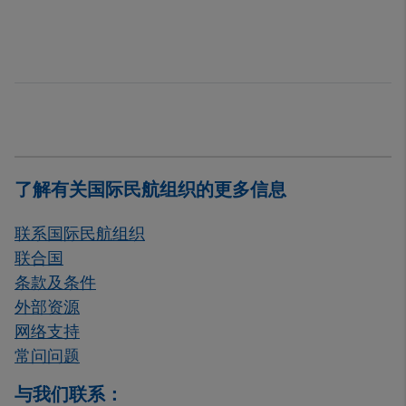
了解有关国际民航组织的更多信息
联系国际民航组织
联合国
条款及条件
外部资源
网络支持
常问问题
与我们联系：