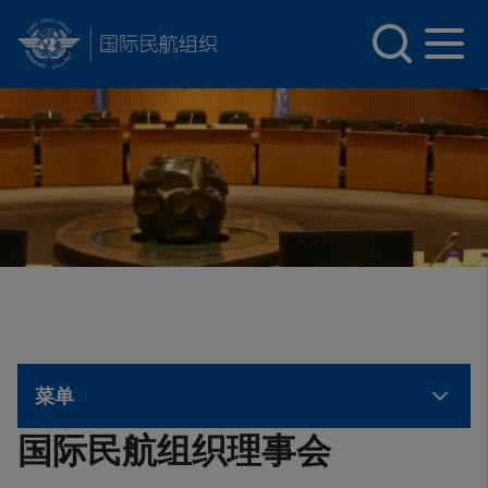
INTERNATIONAL CIVIL AVIATION ORGANIZATION
Skip to main content
菜单
国际民航组织理事会