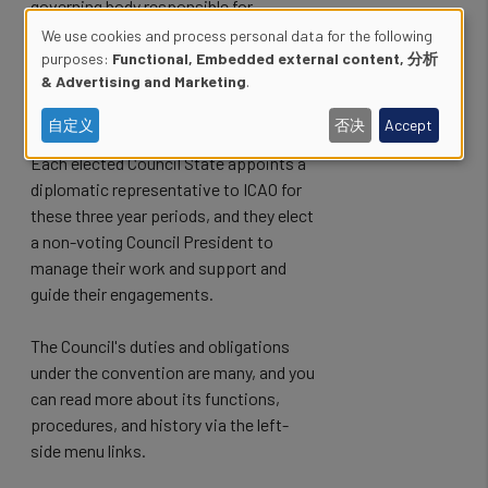
governing body responsible for
Secretariat oversight, and for the
We use cookies and process personal data for the following
ongoing diplomatic and technical
Use
purposes:
Functional, Embedded external content, 分析
& Advertising and Marketing
.
decision making through ICAO while the
of
Assembly is not in session.
自定义
否决
Accept
personal
Each elected Council State appoints a
data
diplomatic representative to ICAO for
these three year periods, and they elect
and
a non-voting Council President to
cookies
manage their work and support and
guide their engagements.
The Council's duties and obligations
under the convention are many, and you
can read more about its functions,
procedures, and history via the left-
side menu links.