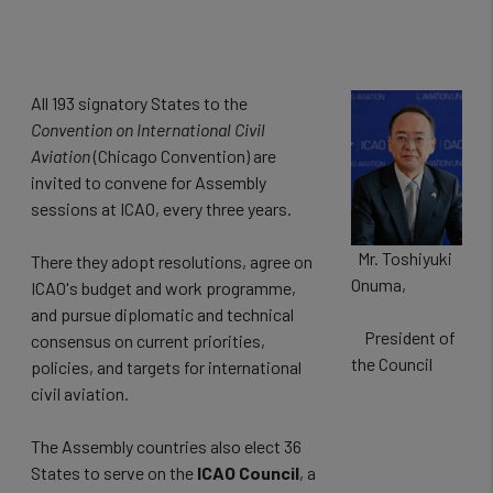
All 193 signatory States to the
Convention on International Civil
Aviation
(Chicago Convention) are
invited to convene for Assembly
sessions at ICAO, every three years.
Mr. Toshiyuki
There they adopt resolutions, agree on
Onuma,
ICAO's budget and work programme,
and pursue diplomatic and technical
President of
consensus on current priorities,
the Council
policies, and targets for international
civil aviation.
The Assembly countries also elect 36
States to serve on the
ICAO Council
, a