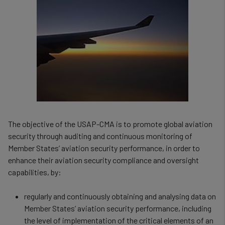
The objective of the USAP-CMA is to promote global aviation
security through auditing and continuous monitoring of
Member States’ aviation security performance, in order to
enhance their aviation security compliance and oversight
capabilities, by:
regularly and continuously obtaining and analysing data on
Member States’ aviation security performance, including
the level of implementation of the critical elements of an