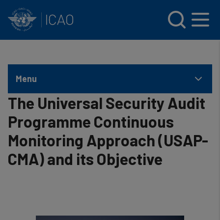
INTERNATIONAL CIVIL AVIATION ORGANIZATION
Skip to main content
Menu
The Universal Security Audit
Programme Continuous
Monitoring Approach (USAP-
CMA) and its Objective