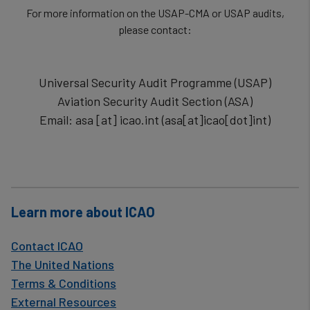
For more information on the USAP-CMA or USAP audits,
please contact:
Universal Security Audit Programme (USAP)
Aviation Security Audit Section (ASA)
Email:
asa
[at]
icao.int
(
asa[at]icao[dot]int
)
Learn more about ICAO
Contact ICAO
The United Nations
Terms & Conditions
External Resources