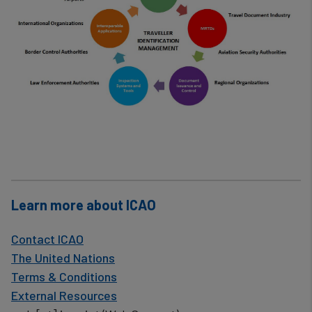
Learn more about ICAO
Contact ICAO
The United Nations
Terms & Conditions
External Resources