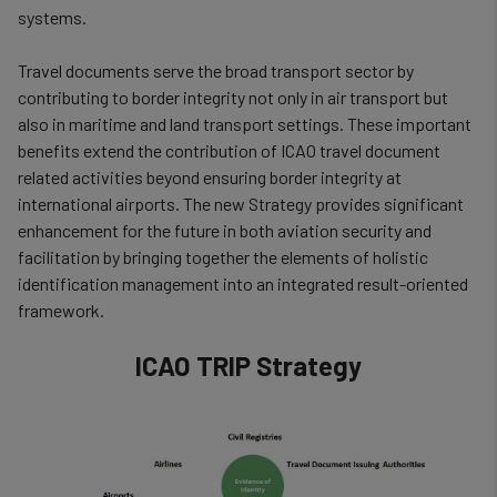
systems.
Travel documents serve the broad transport sector by
contributing to border integrity not only in air transport but
also in maritime and land transport settings. These important
benefits extend the contribution of ICAO travel document
related activities beyond ensuring border integrity at
international airports. The new Strategy provides significant
enhancement for the future in both aviation security and
facilitation by bringing together the elements of holistic
identification management into an integrated result-oriented
framework.
ICAO TRIP Strategy