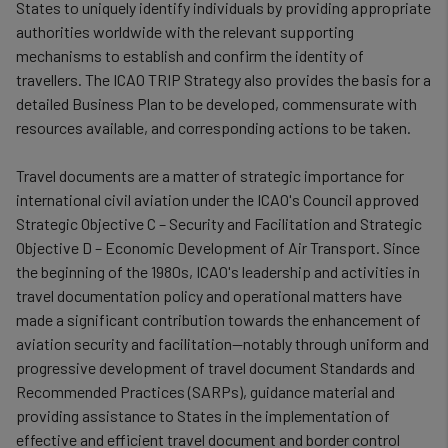
States to uniquely identify individuals by providing appropriate
authorities worldwide with the relevant supporting
mechanisms to establish and confirm the identity of
travellers. The ICAO TRIP Strategy also provides the basis for a
detailed Business Plan to be developed, commensurate with
resources available, and corresponding actions to be taken.
Travel documents are a matter of strategic importance for
international civil aviation under the ICAO's Council approved
Strategic Objective C – Security and Facilitation and Strategic
Objective D – Economic Development of Air Transport. Since
the beginning of the 1980s, ICAO's leadership and activities in
travel documentation policy and operational matters have
made a significant contribution towards the enhancement of
aviation security and facilitation—notably through uniform and
progressive development of travel document Standards and
Recommended Practices (SARPs), guidance material and
providing assistance to States in the implementation of
effective and efficient travel document and border control