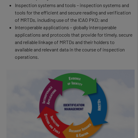
Inspection systems and tools – inspection systems and
tools for the efficient and secure reading and verification
of MRTDs, including use of the ICAO PKD; and
Interoperable applications – globally interoperable
applications and protocols that provide for timely, secure
and reliable linkage of MRTDs and their holders to
available and relevant data in the course of inspection
operations.