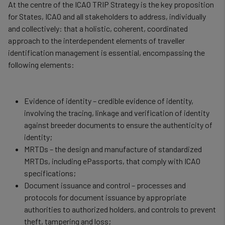
At the centre of the ICAO TRIP Strategy is the key proposition
for States, ICAO and all stakeholders to address, individually
and collectively: that a holistic, coherent, coordinated
approach to the interdependent elements of traveller
identification management is essential, encompassing the
following elements:
Evidence of identity – credible evidence of identity,
involving the tracing, linkage and verification of identity
against breeder documents to ensure the authenticity of
identity;
MRTDs – the design and manufacture of standardized
MRTDs, including ePassports, that comply with ICAO
specifications;
Document issuance and control – processes and
protocols for document issuance by appropriate
authorities to authorized holders, and controls to prevent
theft, tampering and loss;