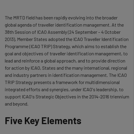
The MRTD field has been rapidly evolving into the broader
global agenda of traveller identification management. At the
38th Session of ICAO Assembly (24 September – 4 October
2013), Member States adopted the ICAO Traveller Identification
Programme (ICAO TRIP) Strategy, which aims to establish the
goal and objectives of traveller identification management, to
lead and reinforce a global approach, and to provide direction
for action by ICAO, States and the many international, regional
and industry partners in identification management. The ICAO
TRIP Strategy presents a framework for multidimensional
integrated efforts and synergies, under ICAO's leadership, to
support ICAO's Strategic Objectives in the 2014-2016 triennium
and beyond.
Five Key Elements