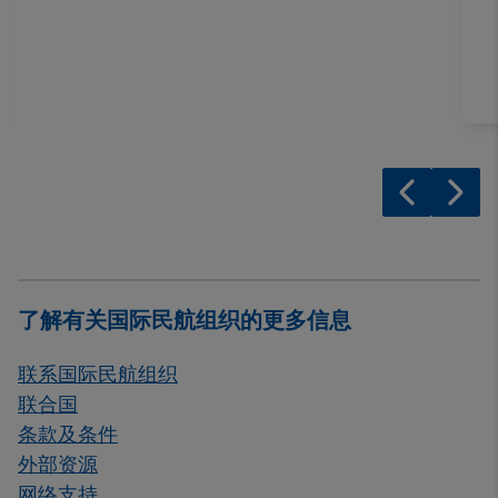
了解有关国际民航组织的更多信息
联系国际民航组织
联合国
条款及条件
外部资源
网络支持