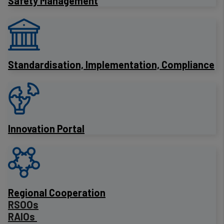
Safety Management
Standardisation, Implementation, Compliance
Innovation Portal
Regional Cooperation
RSOOs
RAIOs