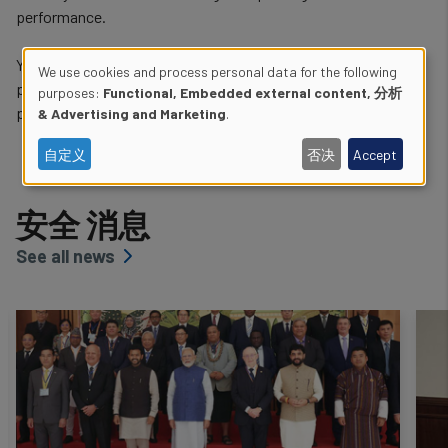
performance.
You can learn more about these specific safety activities and
We use cookies and process personal data for the following
programmes using the links below, and via the navigation
Use
purposes:
Functional, Embedded external content, 分析
provided in the left-side menu.
& Advertising and Marketing
.
of
自定义
否决
Accept
personal
data
安全 消息
and
See all news
cookies