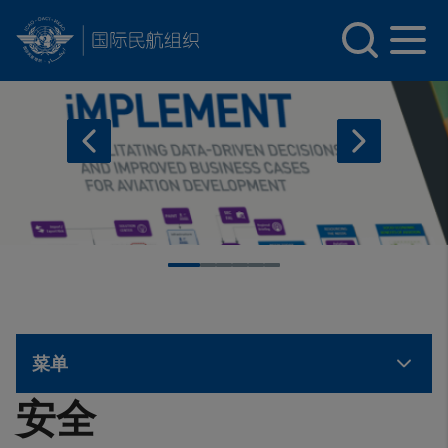
INTERNATIONAL CIVIL AVIATION ORGANIZATION
Skip to main content
菜单
安全