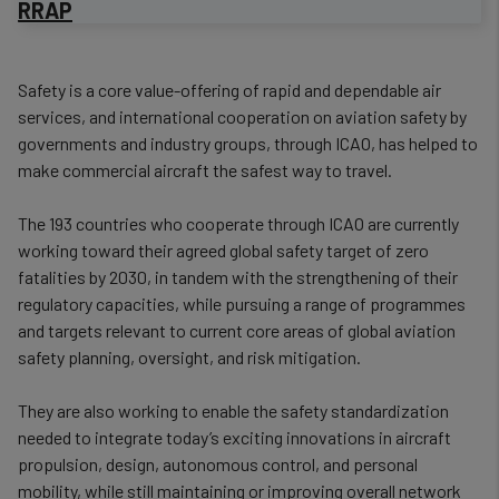
RRAP
​Safety is a core value-offering of rapid and dependable air
services, and international cooperation on aviation safety by
governments and industry groups, through ICAO, has helped to
make commercial aircraft the safest way to travel.
The 193 countries who cooperate through ICAO are currently
working toward their agreed global safety target of zero
fatalities by 2030, in tandem with the strengthening of their
regulatory capacities, while pursuing a range of programmes
and targets relevant to current core areas of global aviation
safety planning, oversight, and risk mitigation.
They are also working to enable the safety standardization
needed to integrate today’s exciting innovations in aircraft
propulsion, design, autonomous control, and personal
mobility, while still maintaining or improving overall network