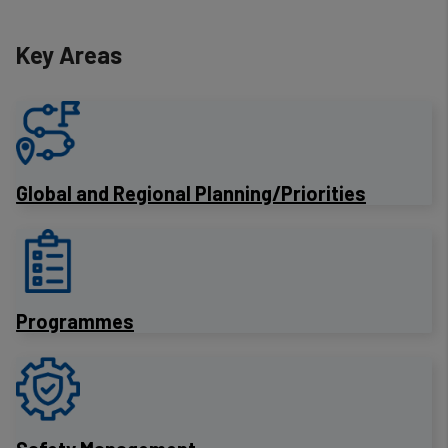
Key Areas
​Global and Regional Planning/Priorities
Programmes