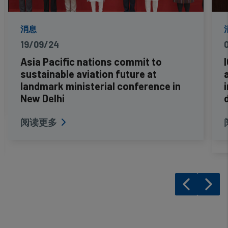
消息
19/09/24
Asia Pacific nations commit to
sustainable aviation future at
landmark ministerial conference in
New Delhi
阅读更多