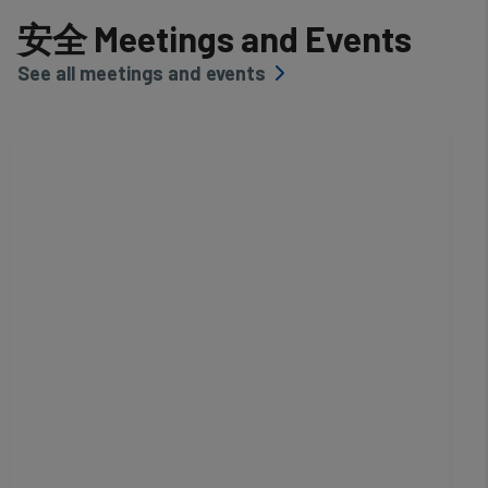
安全 Meetings and Events
See all meetings and events