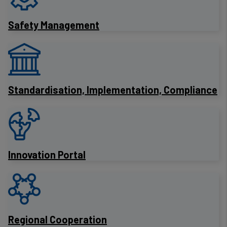
Safety Management
Standardisation, Implementation, Compliance
Innovation Portal
Regional Cooperation