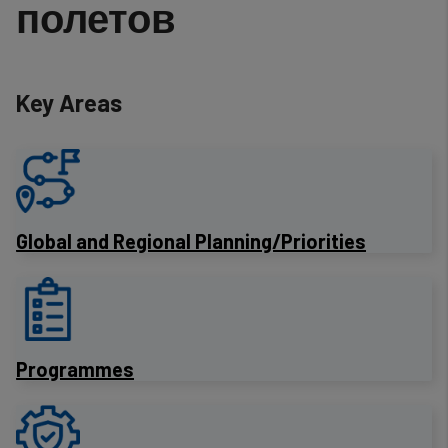
полетов
Key Areas
​Global and Regional Planning/Priorities
Programmes