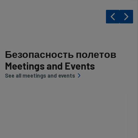
Безопасность полетов
Meetings and Events
See all meetings and events