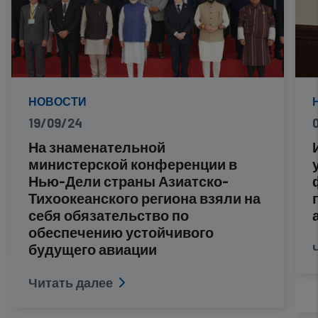
НОВОСТИ
19/09/24
На знаменательной
министерской конференции в
Нью-Дели страны Азиатско-
Тихоокеанского региона взяли на
себя обязательство по
обеспечению устойчивого
будущего авиации
Читать далее