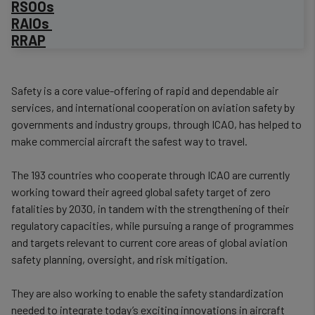
RSOOs
RAIOs
RRAP
​Safety is a core value-offering of rapid and dependable air
services, and international cooperation on aviation safety by
governments and industry groups, through ICAO, has helped to
make commercial aircraft the safest way to travel.
The 193 countries who cooperate through ICAO are currently
working toward their agreed global safety target of zero
fatalities by 2030, in tandem with the strengthening of their
regulatory capacities, while pursuing a range of programmes
and targets relevant to current core areas of global aviation
safety planning, oversight, and risk mitigation.
They are also working to enable the safety standardization
needed to integrate today’s exciting innovations in aircraft