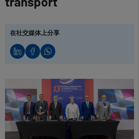
transport
在社交媒体上分享