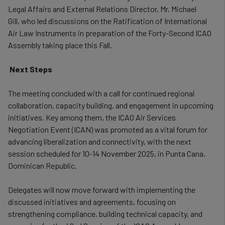
Legal Affairs and External Relations Director, Mr. Michael
Gill,
who led discussions on the Ratification of International
Air Law Instruments in preparation of the Forty-Second ICAO
Assembly taking place this Fall.
Next Steps
The meeting concluded with a call for continued regional
collaboration, capacity building, and engagement in upcoming
initiatives. Key among them, the ICAO Air Services
Negotiation Event (ICAN) was promoted as a vital forum for
advancing liberalization and connectivity, with the next
session scheduled for 10-14 November 2025, in Punta Cana,
Dominican Republic.
Delegates will now move forward with implementing the
discussed initiatives and agreements, focusing on
strengthening compliance, building technical capacity, and