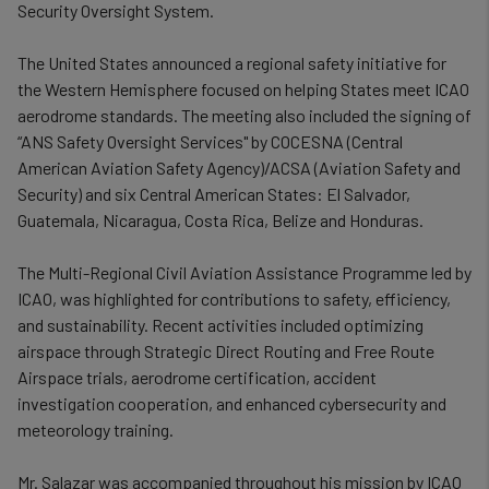
Security Oversight System.
The United States announced a regional safety initiative for
the Western Hemisphere focused on helping States meet ICAO
aerodrome standards. The meeting also included the signing of
“ANS Safety Oversight Services"
by COCESNA (Central
American Aviation Safety Agency)/ACSA (
Aviation Safety and
Security)
and six Central American States: El Salvador,
Guatemala, Nicaragua, Costa Rica, Belize and Honduras.
The Multi-Regional Civil Aviation Assistance Programme led by
ICAO, was highlighted for contributions to safety, efficiency,
and sustainability. Recent activities included optimizing
airspace through Strategic Direct Routing and Free Route
Airspace trials, aerodrome certification, accident
investigation cooperation, and enhanced cybersecurity and
meteorology training.
Mr. Salazar was accompanied throughout his mission by ICAO