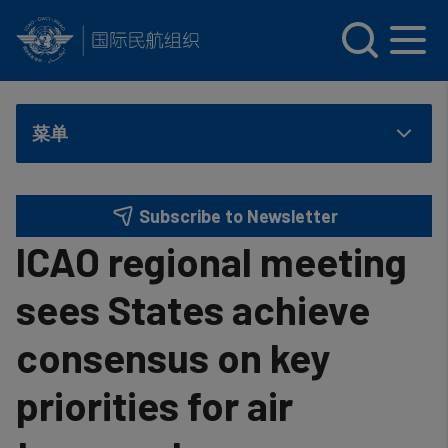
INTERNATIONAL CIVIL AVIATION ORGANIZATION
Skip to main content
菜单
Subscribe to Newsletter
ICAO regional meeting
sees States achieve
consensus on key
priorities for air