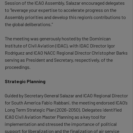
Session of the ICAO Assembly, Salazar encouraged delegates
to “leverage your expertise to accelerate progress on the
Assembly priorities and develop this region’s contributions to
the global deliberations.”
The meeting was generously hosted by the Dominican
Institute of Civil Aviation (IDAC), with IDAC Director Igor
Rodríguez and ICAO NACC Regional Director Christopher Barks
serving as President and Secretary, respectively, of the
proceedings.
Strategic Planning
Guided by Secretary General Salazar and ICAO Regional Director
for South America Fabio Rabbani, the meeting endorsed ICAO’s
Long Term Strategic Plan (2026–2050). Delegates identified
ICAO Civil Aviation Master Planning as a key tool for
implementation and stressed the importance of political
support for liberalization and the finalization of air service