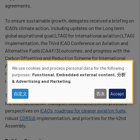
agreements.
To ensure sustainable growth, delegates received a briefing on
ICAO’s climate action, including updates on the Long term
global aspirational goal (LTAG) for international aviation (LTAG)
implementation, the Third ICAO Conference on Aviation and
Alternative Fuels (CAAF/3) outcomes, and progress with the
Carbon Offsetting and Reduction Scheme for International
Aviation (CORSIA). Discussions addressed the importance of
We use cookies and process personal data for the following
coordinated sustainable climate financing and concerns over
Use
purposes:
Functional, Embedded external content, 分析
unilateral aviation taxes.
& Advertising and Marketing
.
of
自定义
否决
Accept
The
European Union Aviation Safety
Agency
(
EASA) and
personal
the International Air Transport Association (IATA) provided
data
perspectives on
ICAO’s roadmap for cleaner aviation fuels
,
robust
CORSIA
implementation, and priorities for the 42nd
and
Assembly.
cookies