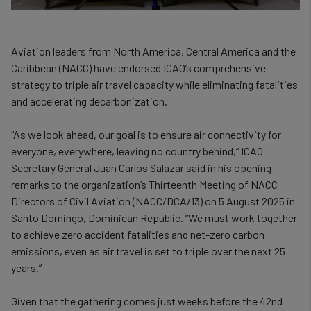
Aviation leaders from North America, Central America and the
Caribbean (NACC) have endorsed ICAO’s comprehensive
strategy to triple air travel capacity while eliminating fatalities
and accelerating decarbonization.
“As we look ahead, our goal is to ensure air connectivity for
everyone, everywhere, leaving no country behind,” ICAO
Secretary General Juan Carlos Salazar said in his opening
remarks to the organization’s Thirteenth Meeting of NACC
Directors of Civil Aviation (NACC/DCA/13) on 5 August 2025 in
Santo Domingo, Dominican Republic. “We must work together
to achieve zero accident fatalities and net-zero carbon
emissions, even as air travel is set to triple over the next 25
years.”
Given that the gathering comes just weeks before the 42nd