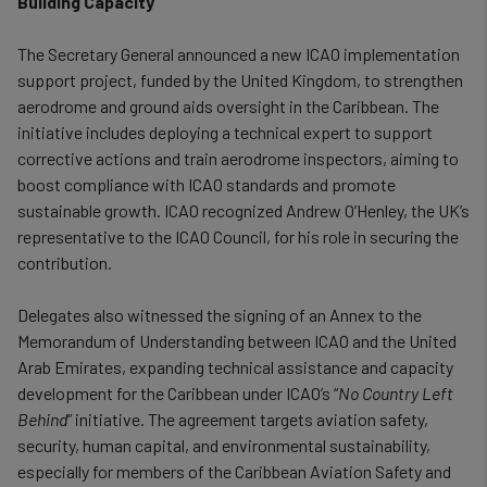
Building Capacity
The Secretary General announced a new ICAO implementation
support project, funded by the United Kingdom, to strengthen
aerodrome and ground aids oversight in the Caribbean. The
initiative includes deploying a technical expert to support
corrective actions and train aerodrome inspectors, aiming to
boost compliance with ICAO standards and promote
sustainable growth. ICAO recognized Andrew O’Henley, the UK’s
representative to the ICAO Council, for his role in securing the
contribution.
Delegates also witnessed the signing of an Annex to the
Memorandum of Understanding between ICAO and the United
Arab Emirates, expanding technical assistance and capacity
development for the Caribbean under ICAO’s “
No Country Left
Behind
” initiative. The agreement targets aviation safety,
security, human capital, and environmental sustainability,
especially for members of the Caribbean Aviation Safety and