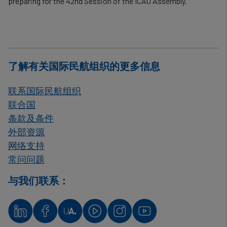
preparing for the 42nd Session of the ICAO Assembly.
了解有关国际民航组织的更多信息
联系国际民航组织
联合国
条款及条件
外部资源
网络支持
常问问题
与我们联系：