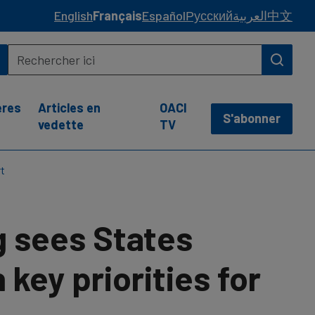
English
Français
Español
Русский
العربية
中文
ères
Articles en
OACI
S'abonner
vedette
TV
rt
g sees States
key priorities for