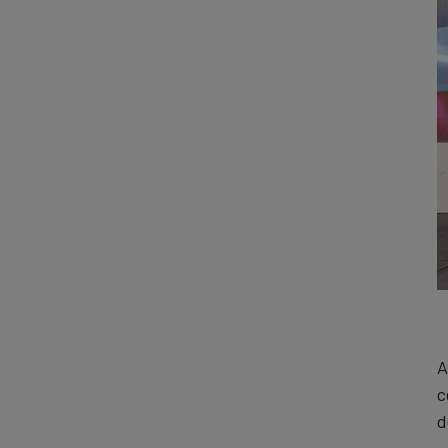
A
c
d