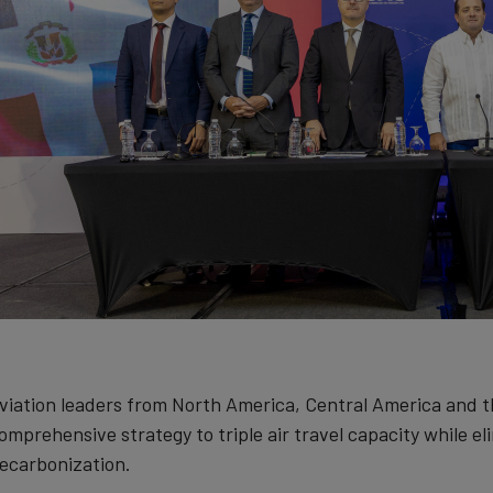
viation leaders from North America, Central America and 
omprehensive strategy to triple air travel capacity while el
ecarbonization.