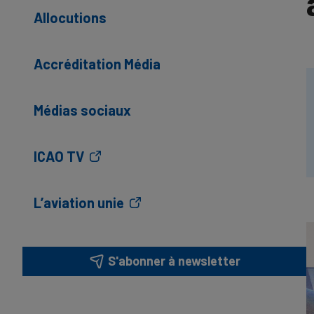
Allocutions
Accréditation Média
Médias sociaux
ICAO TV
L’aviation unie
S'abonner à newsletter