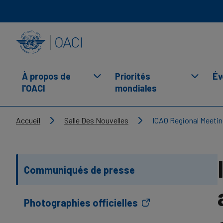
Skip to main content
INTERNATIONAL CIVIL AVIATION ORGANIZATION
À propos de
Priorités
Év
l'OACI
mondiales
Breadcrumb
Accueil
Salle Des Nouvelles
ICAO Regional Meetin
Communiqués de presse
Photographies officielles