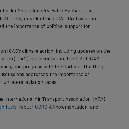
ctor for South America Fabio Rabbani, the
). Delegates identified ICAO Civil Aviation
d the importance of political support for
 on ICAO’s climate action, including updates on the
aviation (LTAG) implementation, the Third ICAO
comes, and progress with the Carbon Offsetting
 Discussions addressed the importance of
 unilateral aviation taxes.
e International Air Transport Association (IATA)
on fuels
, robust
CORSIA
implementation, and