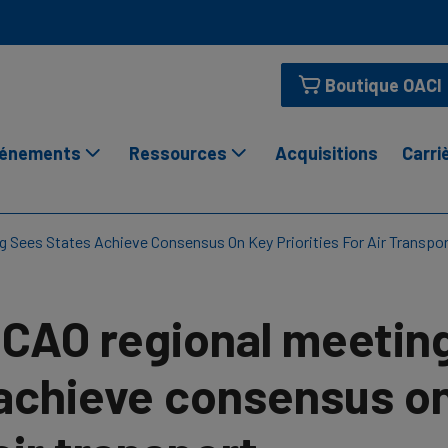
Boutique OACI
énements
Ressources
Acquisitions
Carri
g Sees States Achieve Consensus On Key Priorities For Air Transpo
ICAO regional meetin
achieve consensus on 