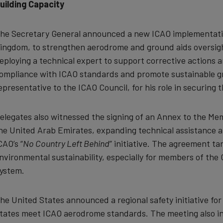
uilding Capacity
he Secretary General announced a new ICAO implementatio
ingdom, to strengthen aerodrome and ground aids oversight
eploying a technical expert to support corrective actions 
ompliance with ICAO standards and promote sustainable g
epresentative to the ICAO Council, for his role in securing 
elegates also witnessed the signing of an Annex to the 
he United Arab Emirates, expanding technical assistance 
CAO’s “
No Country Left Behind
” initiative. The agreement ta
nvironmental sustainability, especially for members of the
ystem.
he United States announced a regional safety initiative f
tates meet ICAO aerodrome standards. The meeting also in