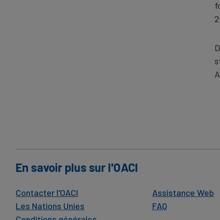
f
2
D
s
A
En savoir plus sur l'OACI
Contacter l'OACI
Assistance Web
Les Nations Unies
FAQ
Conditions générales