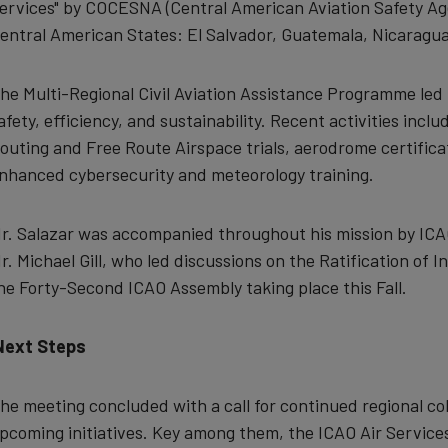
ervices"
by COCESNA (Central American Aviation Safety Ag
entral American States: El Salvador, Guatemala, Nicaragua
he Multi-Regional Civil Aviation Assistance Programme led 
afety, efficiency, and sustainability. Recent activities inc
outing and Free Route Airspace trials, aerodrome certifica
nhanced cybersecurity and meteorology training.
r. Salazar was accompanied throughout his mission by ICAO
r. Michael Gill,
who led discussions on the Ratification of I
he Forty-Second ICAO Assembly taking place this Fall.
Next Steps
he meeting concluded with a call for continued regional co
pcoming initiatives. Key among them, the ICAO Air Service