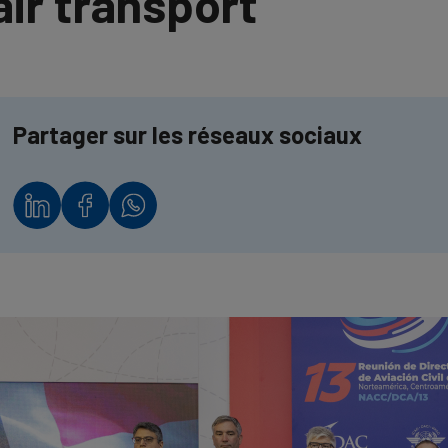
air transport
Partager sur les réseaux sociaux