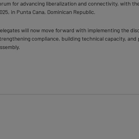
orum for advancing liberalization and connectivity, with t
025, in Punta Cana, Dominican Republic.
elegates will now move forward with implementing the disc
trengthening compliance, building technical capacity, and 
ssembly.