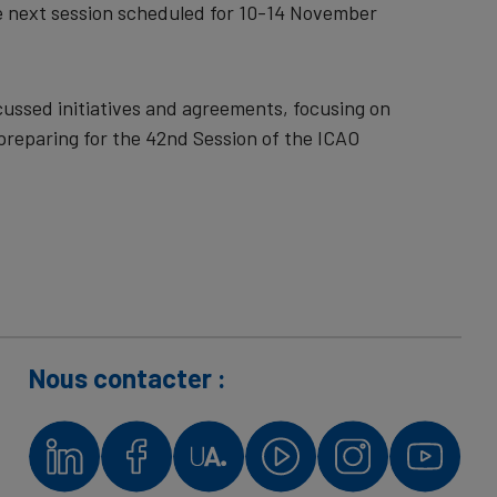
he next session scheduled for 10-14 November
ussed initiatives and agreements, focusing on
preparing for the 42nd Session of the ICAO
Nous contacter :