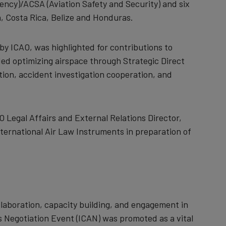
ency)/ACSA (
Aviation Safety and Security)
and six
, Costa Rica, Belize and Honduras.
by ICAO, was highlighted for contributions to
luded optimizing airspace through Strategic Direct
tion, accident investigation cooperation, and
 Legal Affairs and External Relations Director,
nternational Air Law Instruments in preparation of
llaboration, capacity building, and engagement in
s Negotiation Event (ICAN) was promoted as a vital