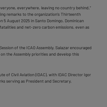
r everyone, everywhere, leaving no country behind,”
ing remarks to the organization’s Thirteenth
 on 5 August 2025 in Santo Domingo, Dominican
fatalities and net-zero carbon emissions, even as
 Session of the ICAO Assembly, Salazar encouraged
 on the Assembly priorities and develop this
 of Civil Aviation (IDAC), with IDAC Director Igor
ks serving as President and Secretary,