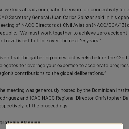
As we look ahead, our goal is to ensure air connectivity fo
CAO Secretary General Juan Carlos Salazar said in his open
eeting of NACC Directors of Civil Aviation (NACC/DCA/13)
epublic. “We must work together to achieve zero accident 
ir travel is set to triple over the next 25 years.”
iven that the gathering comes just weeks before the 42nd
elegates to “leverage your expertise to accelerate progress
egion’s contributions to the global deliberations.”
he meeting was generously hosted by the Dominican Institute
odríguez and ICAO NACC Regional Director Christopher Bar
espectively, of the proceedings.
trategic Planning