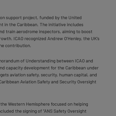
n support project, funded by the United
 in the Caribbean. The initiative includes
and train aerodrome inspectors, aiming to boost
rowth. ICAO recognized Andrew O’Henley, the UK’s
the contribution.
Memorandum of Understanding between ICAO and
and capacity development for the Caribbean under
rgets aviation safety, security, human capital, and
 Caribbean Aviation Safety and Security Oversight
or the Western Hemisphere focused on helping
cluded the signing of “ANS Safety Oversight