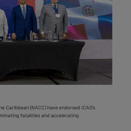
the Caribbean (NACC) have endorsed ICAO’s
iminating fatalities and accelerating