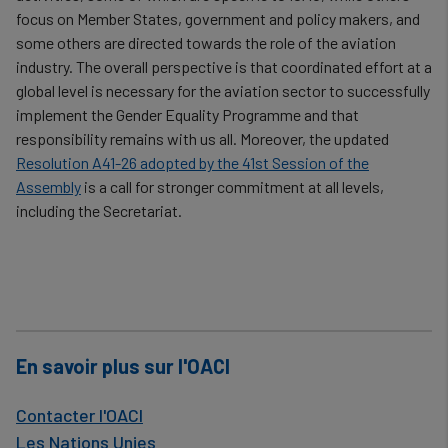
focus on Member States, government and policy makers, and
some others are directed towards the role of the aviation
industry. The overall perspective is that coordinated effort at a
global level is necessary for the aviation sector to successfully
implement the Gender Equality Programme and that
responsibility remains with us all. Moreover, the updated
Resolution A41-26 adopted by the 41st Session of the
Assembly
is a call for stronger commitment at all levels,
including the Secretariat.
En savoir plus sur l'OACI
Contacter l'OACI
Les Nations Unies