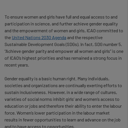
To ensure women and girls have full and equal access to and
participation in science, and further achieve gender equality
and the empowerment of women and girls, ICAO committed to
the
United Nations 2030 Agenda
and the respective
Sustainable Development Goals (SDGs). In fact, SDG number 5,
“Achieve gender parity and empower all women and girls” is one
of ICAO’s highest priorities and has remained a strong focus in
recent years.
Gender equality is a basic human right. Many individuals,
societies and organizations are continually exerting efforts to
sustain inclusiveness. However, in a wide range of cultures,
varieties of social norms inhibit girls’ and women’s access to
education or jobs and therefore their ability to enter the labour
force. Women’s lower participation in the labour market
results in fewer opportunities to learn and advance on the job
and to have access to opportunities.