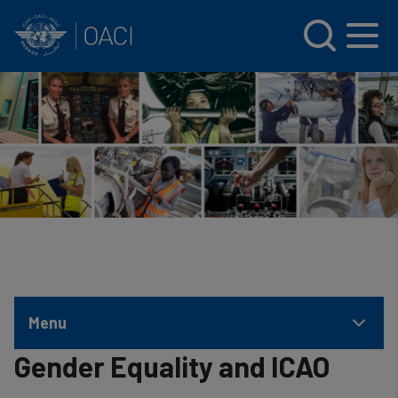
INTERNATIONAL CIVIL AVIATION ORGANIZATION
Skip to main content
Menu
Gender Equality and ICAO