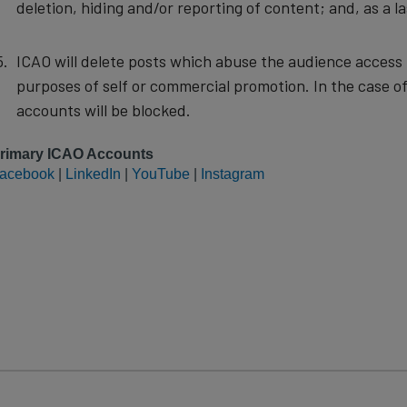
deletion, hiding and/or reporting of content; and, as a la
ICAO will delete posts which abuse the audience access p
purposes of self or commercial promotion. In the case of
accounts will be blocked.
rimary ICAO Accounts
acebook
|
LinkedIn
|
YouTube
|
Instagram