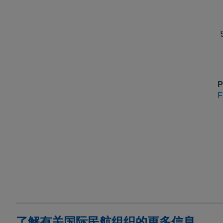
P
F
了解有关国际民航组织的更多信息