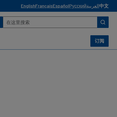
English
Français
Español
Русский
العربية
中文
订阅