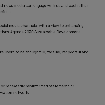
, and news media can engage with us and each other
nities.
ocial media channels, with a view to enhancing
Nations Agenda 2030 Sustainable Development
e users to be thoughtful, factual, respectful and
n or repeatedly misinformed statements or
aviation network.