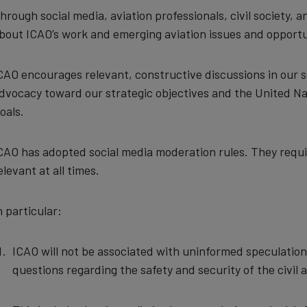
hrough social media, aviation professionals, civil society
bout ICAO’s work and emerging aviation issues and opportu
CAO encourages relevant, constructive discussions in our s
dvocacy toward our strategic objectives and the United 
oals.
CAO has adopted social media moderation rules. They requir
elevant at all times.
n particular:
ICAO will not be associated with uninformed speculatio
questions regarding the safety and security of the civil 