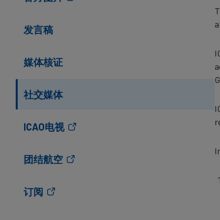
T
a
发言稿
I
媒体核证
a
G
社交媒体
I
r
ICAO电视
I
团结航空
订阅