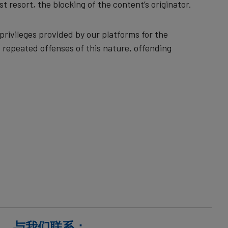
st resort, the blocking of the content’s originator.
rivileges provided by our platforms for the
 repeated offenses of this nature, offending
与我们联系：