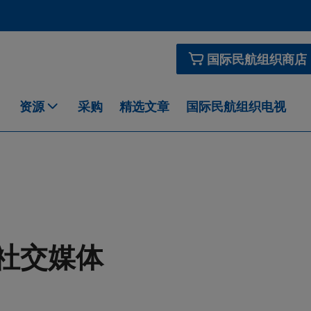
国际民航组织商店
资源
采购
精选文章
国际民航组织电视
社交媒体