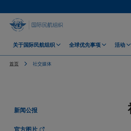
Skip to main content
INTERNATIONAL CIVIL AVIATION ORGANIZATION
关于国际民航组织
全球优先事项
活动
Breadcrumb
首页
社交媒体
新闻公报
官方图片