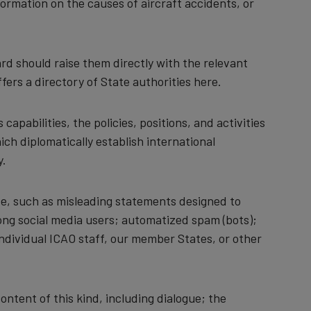
formation on the causes of aircraft accidents, or
rd should raise them directly with the relevant
fers a directory of State authorities here.
capabilities, the policies, positions, and activities
ch diplomatically establish international
y.
use, such as misleading statements designed to
ong social media users; automatized spam (bots);
 individual ICAO staff, our member States, or other
ntent of this kind, including dialogue; the