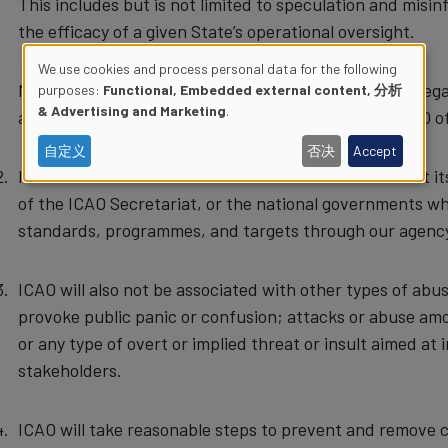
This includes but is not limited to speculation and misin
the efficacy of a given State’s operational oversight.
We use cookies and process personal data for the following
Members of the public with serious concerns in this rega
purposes:
Functional, Embedded external content, 分析
Use
& Advertising and Marketing
.
airline operators or State authorities concerned. ICAO of
of
自定义
否决
Accept
ICAO will not be associated with misinformation about its 
personal
of the ICAO Secretariat, or the national governments whi
standards, programmes, and targets through our agenc
data
ICAO will also not be associated with other types of ab
and
provoke public panic or confusion; attacks or abuse am
cookies
or any type of overt or implied threat or insult aimed at
stakeholders.
ICAO will take reasonable steps to prevent and remove co