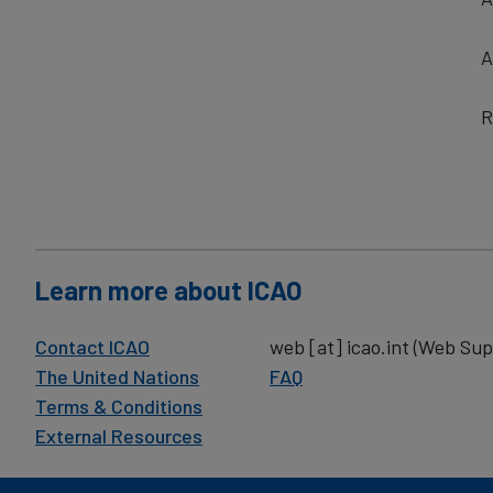
A
R
Learn more about ICAO
Contact ICAO
web
[at]
icao.int
(Web Sup
The United Nations
FAQ
Terms & Conditions
External Resources