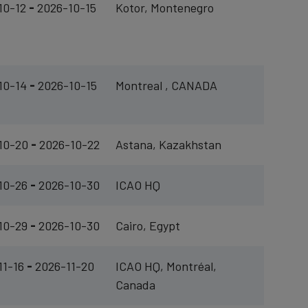
10-12
-
2026-10-15
Kotor, Montenegro
10-14
-
2026-10-15
Montreal , CANADA
10-20
-
2026-10-22
Astana, Kazakhstan
10-26
-
2026-10-30
ICAO HQ
10-29
-
2026-10-30
Cairo, Egypt
11-16
-
2026-11-20
ICAO HQ, Montréal,
Canada