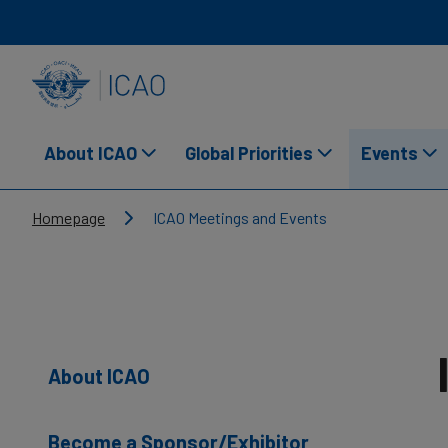
Skip to main content
INTERNATIONAL CIVIL AVIATION ORGANIZATION
About ICAO
Global Priorities
Events
Breadcrumb
Homepage
ICAO Meetings and Events
About ICAO
Become a Sponsor/Exhibitor