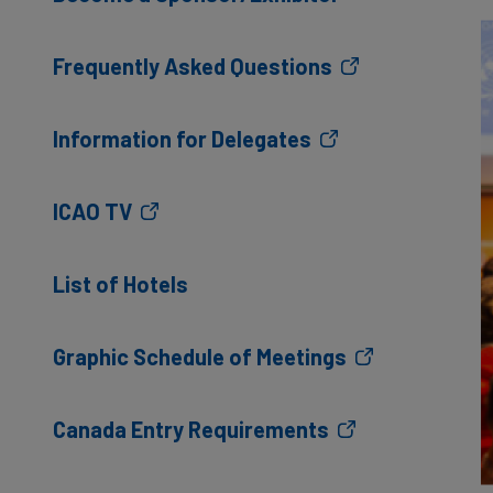
Frequently Asked Questions
Information for Delegates
ICAO TV
List of Hotels
Graphic Schedule of Meetings
Canada Entry Requirements