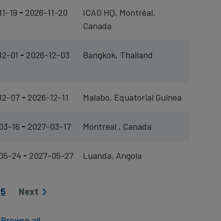
11-19
-
2026-11-20
ICAO HQ, Montréal,
Canada
12-01
-
2026-12-03
Bangkok, Thailand
12-07
-
2026-12-11
Malabo, Equatorial Guinea
03-16
-
2027-03-17
Montreal , Canada
05-24
-
2027-05-27
Luanda, Angola
Page
5
Next
Next page
|
Browse all