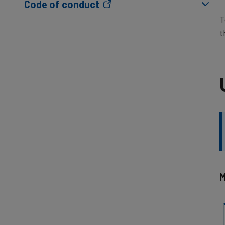
Code of conduct
T
t
M