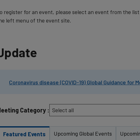
o register for an event, please select an event from the lis
he left menu of the event site.
Update
Coronavirus disease (COVID-19) Global Guidance for M
eeting Category :
Upcoming Global Events
Upcomin
Featured Events