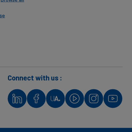
se
Connect with us :