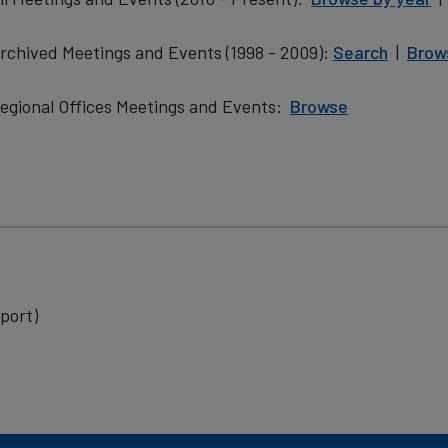
rchived Meetings and Events (1998 - 2009):
Search
|
Brow
egional Offices Meetings and Events:
Browse
​
port)