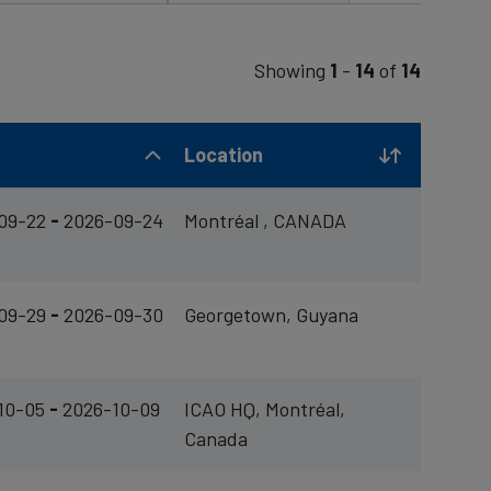
Showing
1
-
14
of
14
Location
09-22
-
2026-09-24
Montréal , CANADA
09-29
-
2026-09-30
Georgetown, Guyana
10-05
-
2026-10-09
ICAO HQ, Montréal,
Canada