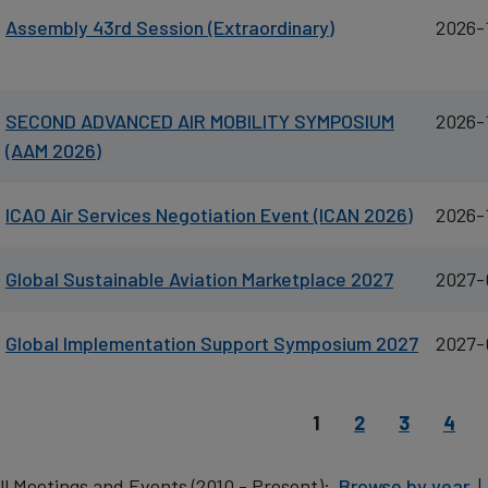
Assembly 43rd Session (Extraordinary)
2026-
SECOND ADVANCED AIR MOBILITY SYMPOSIUM
2026-
(AAM 2026)
ICAO Air Services Negotiation Event (ICAN 2026)
2026-
Global Sustainable Aviation Marketplace 2027
2027-
Global Implementation Support Symposium 2027
2027-
agination
Current page
Page
Page
Page
1
2
3
4
ll Meetings and Events (2010 - Present):
Browse by year