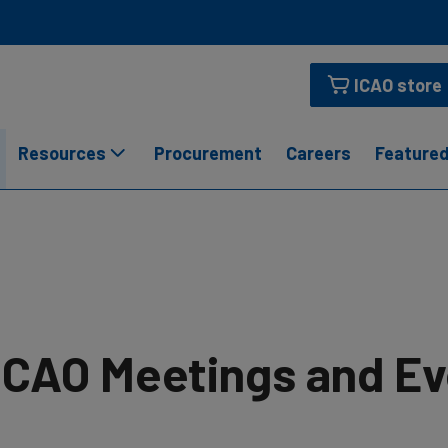
ICAO store
Resources
Procurement
Careers
Featured
ICAO Meetings and E