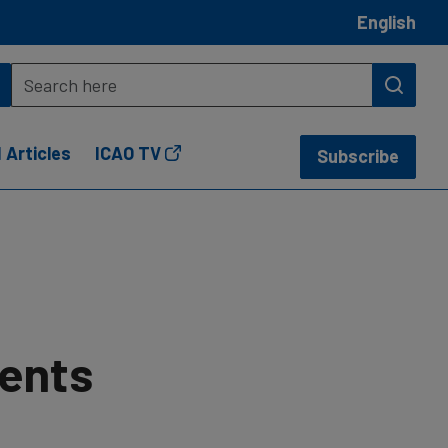
English
 Articles
ICAO TV
Subscribe
vents