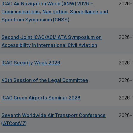
ICAO Air Navigation World (ANW) 2026 –
2026-
cookies
Communications, Navigation, Surveillance and
Spectrum Symposium (CNSS)
Second Joint ICAO/ACI/IATA Symposium on
2026-
Accessibility in International Civil Aviation
ICAO Security Week 2026
2026-
40th Session of the Legal Committee
2026-
ICAO Green Airports Seminar 2026
2026-
Seventh Worldwide Air Transport Conference
2026-
(ATConf/7)