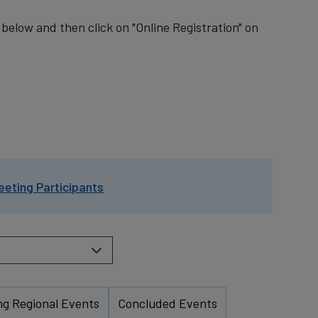
t below and then click on "Online Registration" on
eeting Participants
g Regional Events
Concluded Events