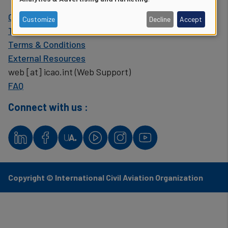
of
Contact ICAO
Customize
Decline
Accept
personal
The United Nations
Terms & Conditions
data
External Resources
and
web
[at]
icao.int
(Web Support)
FAQ
cookies
Connect with us :
Copyright © International Civil Aviation Organization