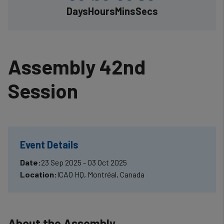
Days
Hours
Mins
Secs
Assembly 42nd
Session
Event Details
Date:
23 Sep 2025 - 03 Oct 2025
Location:
ICAO HQ, Montréal, Canada
About the Assembly