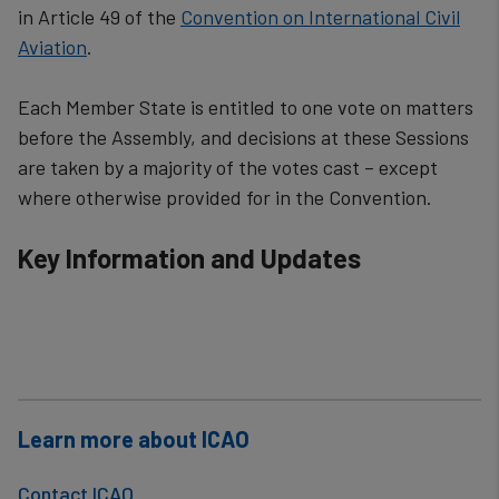
in Article 49 of the
Convention on International Civil
Aviation
.
Each Member State is entitled to one vote on matters
before the Assembly, and decisions at these Sessions
are taken by a majority of the vot​es cast – except
where otherwise provided for in the Convention.​​​​
Key Information and Updates
Learn more about ICAO
Contact ICAO