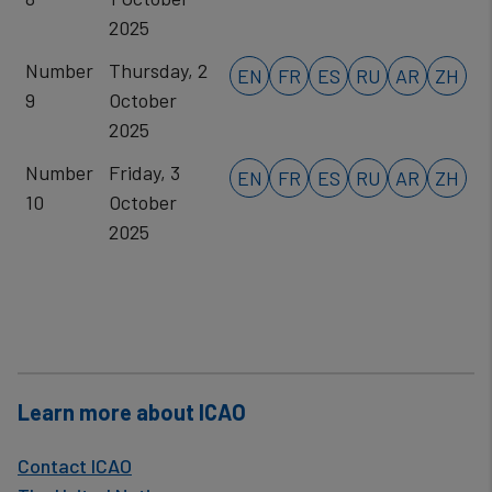
2025
Number
Thursday, 2
EN
FR
ES
RU
AR
ZH
9
October
2025
Number
Friday, 3
EN
FR
ES
RU
AR
ZH
10
October
2025
Learn more about ICAO
Contact ICAO