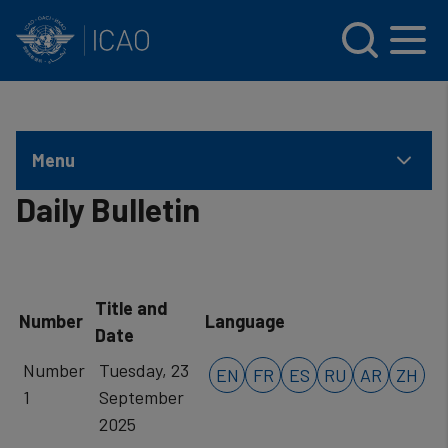
INTERNATIONAL CIVIL AVIATION ORGANIZATION
Skip to main content
Menu
Daily Bulletin
Title and
Number
Language
Date
Number
Tuesday, 23
EN
FR
ES
RU
AR
ZH
1
September
2025