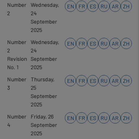
Number
Wednesday,
EN
FR
ES
RU
AR
ZH
2
24
September
2025
Number
Wednesday,
EN
FR
ES
RU
AR
ZH
2
24
Revision
September
No. 1
2025
Number
Thursday,
EN
FR
ES
RU
AR
ZH
3
25
September
2025
Number
Friday, 26
EN
FR
ES
RU
AR
ZH
4
September
2025