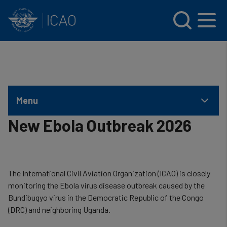
INTERNATIONAL CIVIL AVIATION ORGANIZATION
Skip to main content
Menu
New Ebola Outbreak 2026
The International Civil Aviation Organization (ICAO) is closely
monitoring the Ebola virus disease outbreak caused by the
Bundibugyo virus in the Democratic Republic of the Congo
(DRC) and neighboring Uganda.