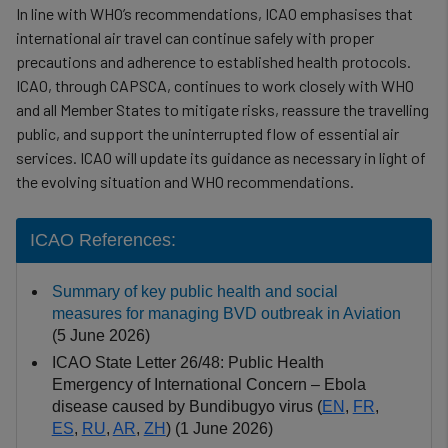
In line with WHO’s recommendations, ICAO emphasises that
international air travel can continue safely with proper
precautions and adherence to established health protocols.
ICAO, through CAPSCA, continues to work closely with WHO
and all Member States to mitigate risks, reassure the travelling
public, and support the uninterrupted flow of essential air
services. ICAO will update its guidance as necessary in light of
the evolving situation and WHO recommendations.
ICAO References:
Summary of key public health and social
measures for managing BVD outbreak in Aviation
(5 June 2026)
ICAO State Letter 26/48: Public Health
Emergency of International Concern – Ebola
disease caused by Bundibugyo virus (
EN
,
FR
,
ES
,
RU
,
AR
,
ZH
) (1 June 2026)