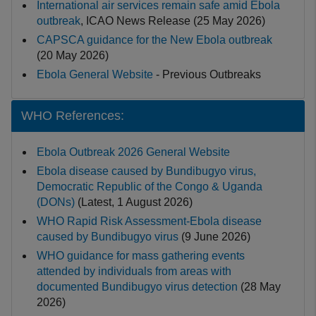
International air services remain safe amid Ebola
outbreak
, ICAO News Release (25 May 2026)
CAPSCA guidance for the New Ebola outbreak
(20 May 2026)
Ebola General Website
- Previous Outbreaks
WHO References:
Ebola Outbreak 2026 General Website
Ebola disease caused by Bundibugyo virus,
Democratic Republic of the Congo & Uganda
(DONs)
(Latest, 1 August 2026)
WHO Rapid Risk Assessment-Ebola disease
caused by Bundibugyo virus
(9 June 2026)
WHO guidance for mass gathering events
attended by individuals from areas with
documented Bundibugyo virus detection
(28 May
2026)