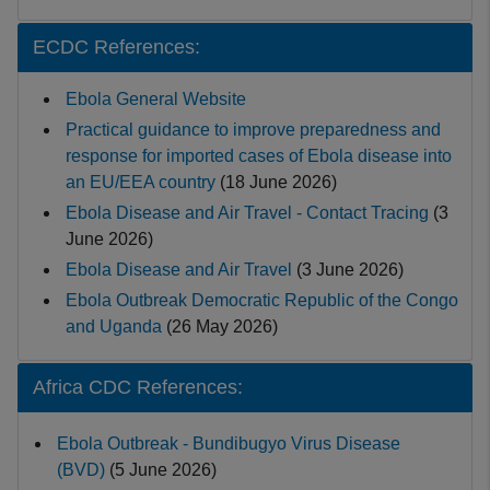
ECDC References:
Ebola General Website
Practical guidance to improve preparedness and
response for imported cases of Ebola disease into
an EU/EEA country
(18 June 2026)
Ebola Disease and Air Travel - Contact Tracing
(3
June 2026)
Ebola Disease and Air Travel
(
3 June 2026)
Ebola Outbreak Democratic Republic of the Congo
and Uganda
(26 May 2026)
Africa CDC References:
Ebola Outbreak - Bundibugyo Virus Disease
(BVD)
(5 June 2026)