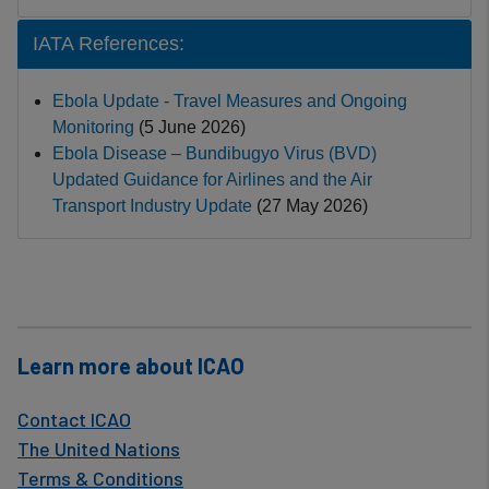
IATA References:
Ebola Update - Travel Measures and Ongoing
Monitoring
(5 June 2026)
Ebola Disease – Bundibugyo Virus (BVD)
Updated Guidance for Airlines and the Air
Transport Industry Update
(27 May 2026)
Learn more about ICAO
Contact ICAO
The United Nations
Terms & Conditions