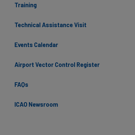
Training
Technical Assistance Visit
Events Calendar
Airport Vector Control Register
FAQs
ICAO Newsroom