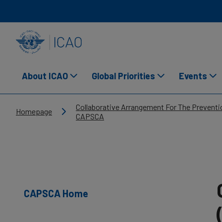
Skip to main content
INTERNATIONAL CIVIL AVIATION ORGANIZATION
About ICAO
Global Priorities
Events
Breadcrumb
Collaborative Arrangement For The Preventio
Homepage
CAPSCA
CAPSCA Home