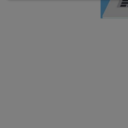
personal
data
and
cookies