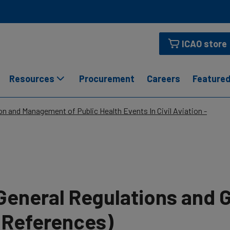
ICAO store
Resources
Procurement
Careers
Featured
n and Management of Public Health Events In Civil Aviation -
General Regulations and 
(References)