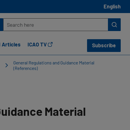
English
 Articles
ICAO TV
Subscribe
General Regulations and Guidance Material
(References)
Guidance Material