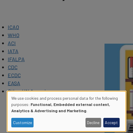
ICAO
WHO
ACI
IATA
IFALPA
CDC
ECDC
EASA
Other UN Agencies
We use cookies and process personal data for the following
purposes:
Functional, Embedded external content,
Use
Analytics & Advertising and Marketing
.
of
Customize
Decline
Accept