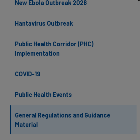
New Ebola Outbreak 2026
Hantavirus Outbreak
Public Health Corridor (PHC)
Implementation
COVID-19
Public Health Events
General Regulations and Guidance
Material