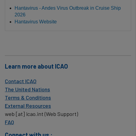
Hantavirus - Andes Virus Outbreak in Cruise Ship
2026
Hantavirus Website
Learn more about ICAO
Contact ICAO
The United Nations
Terms & Conditions
External Resources
web
[at]
icao.int
(Web Support)
FAQ
Connect with us :