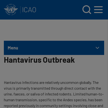
INTERNATIONAL CIVIL AVIATION ORGANIZATION
Skip to main content
Menu
Hantavirus Outbreak
Hantavirus infections are relatively uncommon globally. The
virus is primarily transmitted through direct contact with the
urine, faeces, or saliva of infected rodents. Limited human-to-
human transmission, specific to the Andes species, has been
reported previously in community settings involving close and