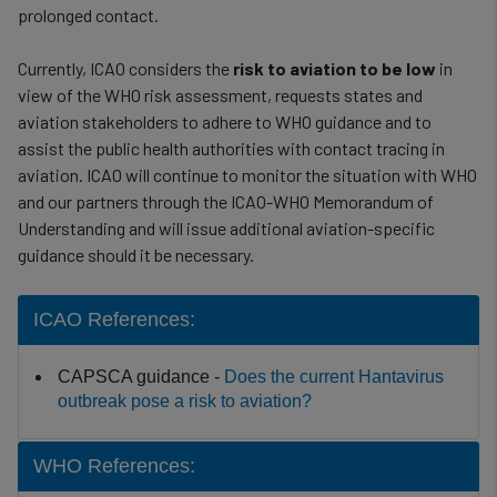
prolonged contact.
Currently, ICAO considers the
risk to aviation to be low
in
view of the WHO risk assessment, requests states and
aviation stakeholders to adhere to WHO guidance and to
assist the public health authorities with contact tracing in
aviation. ICAO will continue to monitor the situation with WHO
and our partners through the ICAO-WHO Memorandum of
Understanding and will issue additional aviation-specific
guidance should it be necessary.
ICAO References:
CAPSCA guidance -
Does the current Hantavirus
outbreak pose a risk to aviation?
WHO References: