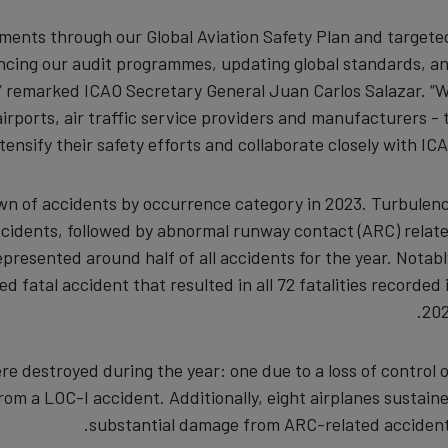
data
ements through our Global Aviation Safety Plan and targete
hancing our audit programmes, updating global standards, a
and
,” remarked ICAO Secretary General Juan Carlos Salazar. “
cookies
 airports, air traffic service providers and manufacturers - 
tensify their safety efforts and collaborate closely with ICAO
own of accidents by occurrence category in 2023. Turbulen
cidents, followed by abnormal runway contact (ARC) relat
resented around half of all accidents for the year. Notabl
ed fatal accident that resulted in all 72 fatalities recorded 
202
re destroyed during the year: one due to a loss of control 
om a LOC-I accident. Additionally, eight airplanes sustain
substantial damage from ARC-related accident