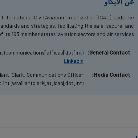
عن الايكاو
International Civil Aviation Organization (ICAO) leads the
tandards and strategies, facilitating the safe, secure, and
 its 193 member states’ aviation sectors and air services.
nt
(communications[at]icao[dot]int)
General Contact:
LinkedIn
llant-Clark, Communications Officer
Media Contact:
o.int
(wraillantclark[at]icao[dot]int)