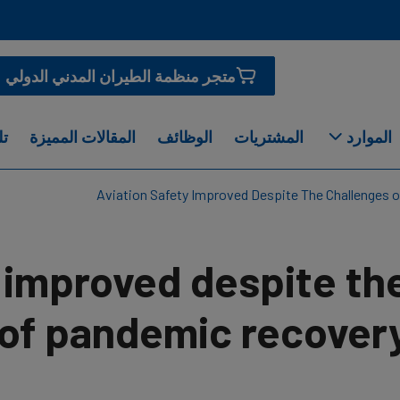
متجر منظمة الطيران المدني الدولي
او
المقالات المميزة
الوظائف
المشتريات
الموارد
Aviation Safety Improved Despite The Challenges
y improved despite th
 of pandemic recover