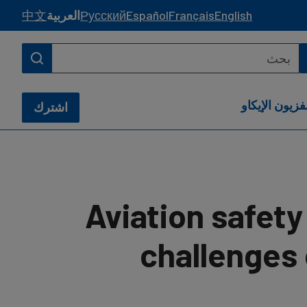
中文
العربية
Русский
Español
Français
English
تلفزيون الإيك
اشترك
Aviation safet
challenges