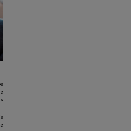
es
ve
y.
’s
he