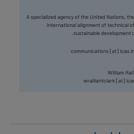
A specialized agency of the United Nations, the 
international alignment of technical s
sustainable development of
communications
[at]
icao.i
William Rai
wraillantclark
[at]
ica