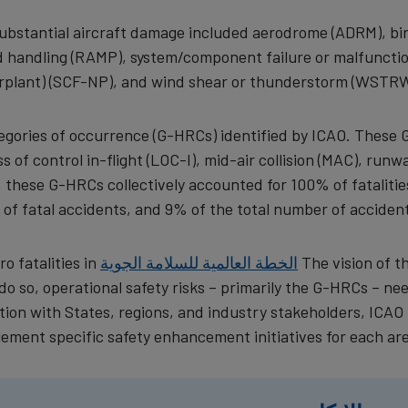
substantial aircraft damage included aerodrome (ADRM), bi
und handling (RAMP), system/component failure or malfuncti
plant) (SCF-NP), and wind shear or thunderstorm (WSTRW
ategories of occurrence (G-HRCs) identified by ICAO. These 
ss of control in-flight (LOC-I), mid-air collision (MAC), runw
, these G-HRCs collectively accounted for 100% of fatalitie
of fatal accidents, and 9% of the total number of accident
o fatalities in
الخطة العالمية للسلامة الجوية
The vision of t
o so, operational safety risks – primarily the G-HRCs – ne
ion with States, regions, and industry stakeholders, ICAO 
lement specific safety enhancement initiatives for each are