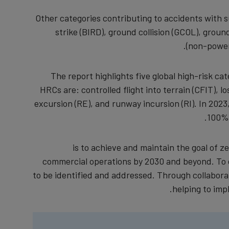
Other categories contributing to accidents with 
strike (BIRD), ground collision (GCOL), gro
(non-power
The report highlights five global high-risk c
HRCs are: controlled flight into terrain (CFIT), lo
excursion (RE), and runway incursion (RI). In 2023
100% 
is to achieve and maintain the goal of zer
commercial operations by 2030 and beyond. To d
to be identified and addressed. Through collaborat
helping to imp