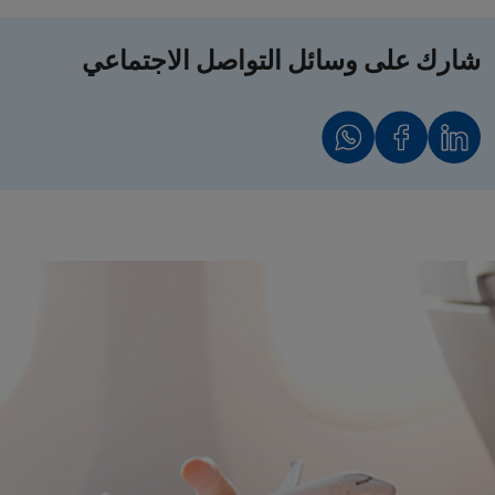
شارك على وسائل التواصل الاجتماعي