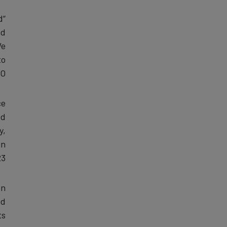
d
nd
We
to
.”
ce
ed
y,
in
3.
on
ed
s.