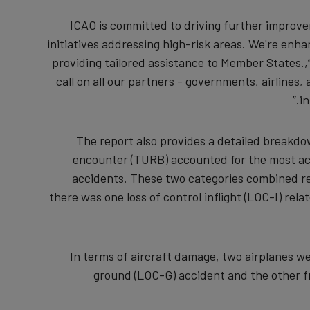
“ICAO is committed to driving further improv
initiatives addressing high-risk areas. We're en
providing tailored assistance to Member States.
call on all our partners - governments, airlines,
in
The report also provides a detailed breakd
encounter (TURB) accounted for the most ac
accidents. These two categories combined rep
there was one loss of control inflight (LOC-I) relat
In terms of aircraft damage, two airplanes we
ground (LOC-G) accident and the other fr