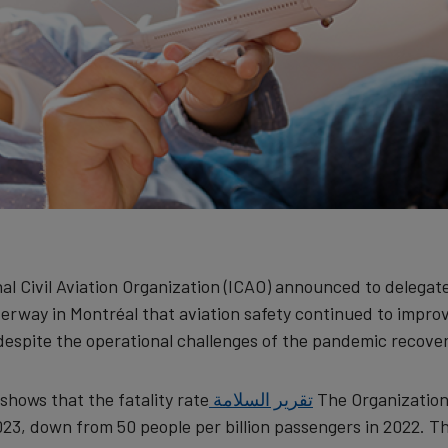
al Civil Aviation Organization (ICAO) announced to delegat
rway in Montréal that aviation safety continued to impro
despite the operational challenges of the pandemic recover
shows that the fatality rate
تقرير السلامة
The Organization
023, down from 50 people per billion passengers in 2022. T