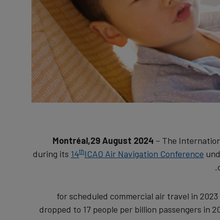
Montréal,29 August 2024
– The Internation
th
during its
14
ICAO Air Navigation Conference
unde
for scheduled commercial air travel in 2023 
dropped to 17 people per billion passengers in 2