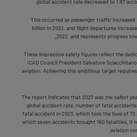
global accident rate decreased to 1.87 acci
This occurred as passenger traffic increased t
billion in 2022, and flight departures increas
2022, and represents progress towa
"These impressive safety figures reflect the dedi
ICAO Council President Salvatore Sciacchitano.
aviation. Achieving this ambitious target requires
The report indicates that 2023 was the safest year
global accident rate, number of fatal accidents,
fatal accident in 2023, which took the lives of 7
which seven accidents brought 160 fatalities, it
aviation co