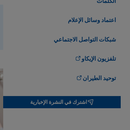
الكلمات
اعتماد وسائل الإعلام
شبكات التواصل الاجتماعي
تلفزيون الإيكاو
توحيد الطيران
اشترك في النشرة الإخبارية