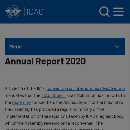
INTERNATIONAL CIVIL AVIATION ORGANIZATION
Skip to main content
Menu
Annual Report 2020
Article 54 of the 1944
Convention on International Civil Aviation
mandates that the
ICAO Council
shall “Submit annual reports to
the
Assembly
.” Since then, the
Annual Report of the Council to
the Assembly
has provided a regular summary of the
implementation of the decisions taken by ICAO’s highest body,
which the Assembly reviews once reconvened. The
implementation of these decisions is undertaken in