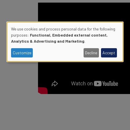
We use cookies and process personal data for the following
purposes:
Functional, Embedded external content,
Use
Analytics & Advertising and Marketing
.
of
Customize
Decline
Accept
personal
data
and
cookies