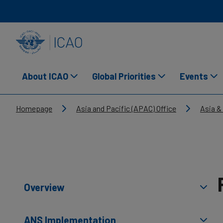
Skip to main content
INTERNATIONAL CIVIL AVIATION ORGANIZATION
About ICAO
Global Priorities
Events
Breadcrumb
Homepage
Asia and Pacific (APAC) Office
Asia &
Overview
ANS Implementation