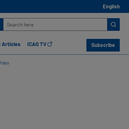
English
 Articles
ICAO TV
Subscribe
Video