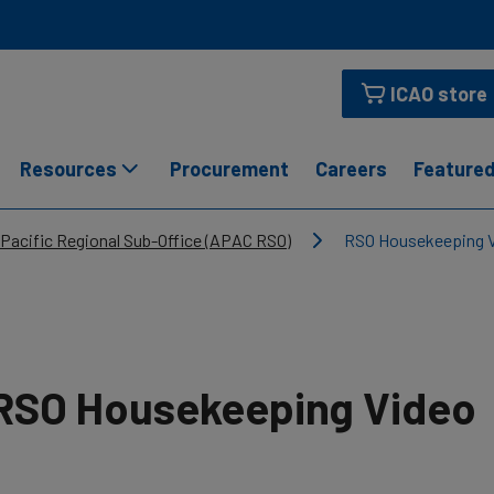
ICAO store
Resources
Procurement
Careers
Featured
 Pacific Regional Sub-Office (APAC RSO)
RSO Housekeeping 
RSO Housekeeping Video