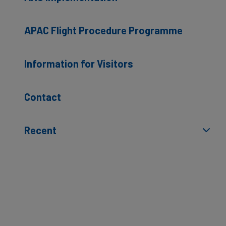
APAC Flight Procedure Programme
Information for Visitors
Contact
Recent