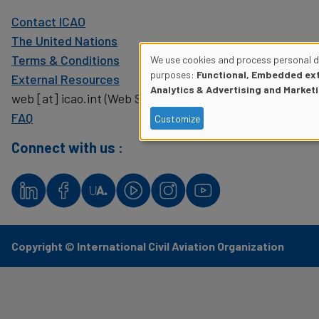
Contact ICAO
The United Nations
Terms & Conditions
We use cookies and process personal da
Use
purposes:
Functional, Embedded ext
External Resources
Analytics & Advertising and Market
web
[at]
icao.int
(Web Support)
of
FAQ
Customize
personal
Connect with us :
data
and
cookies
Copyright © International Civil Aviation Organization