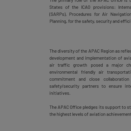
States of the ICAO provisions: Inter
(SARPs), Procedures for Air Navigatio
Planning, for the safety, security and effic
The diversity of the APAC Region as reflec
development and implementation of aviat
air traffic growth posed a major ch
environmental friendly air transport
commitment and close collaboration 
safety/security partners to ensure int
initiatives.
The APAC Office pledges its support to st
the highest levels of aviation achievement