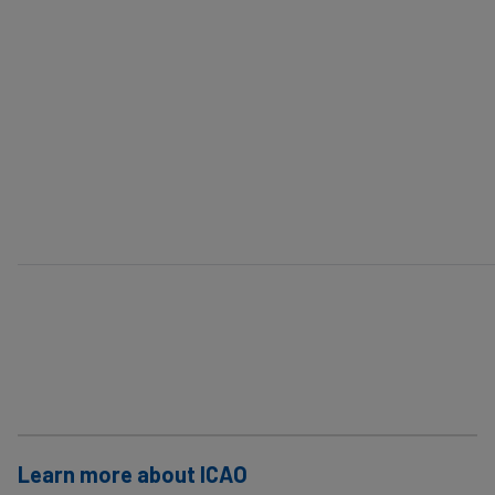
Learn more about ICAO