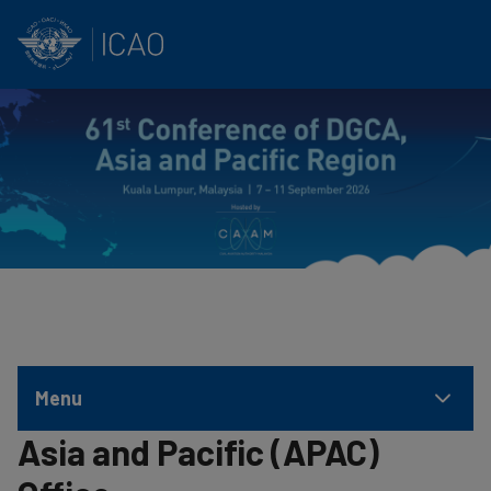
INTERNATIONAL CIVIL AVIATION ORGANIZATION
Skip to main content
Menu
Asia and Pacific (APAC)