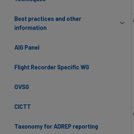
Best practices and other
information
AIG Panel
Flight Recorder Specific WG
OVSG
CICTT
Taxonomy for ADREP reporting