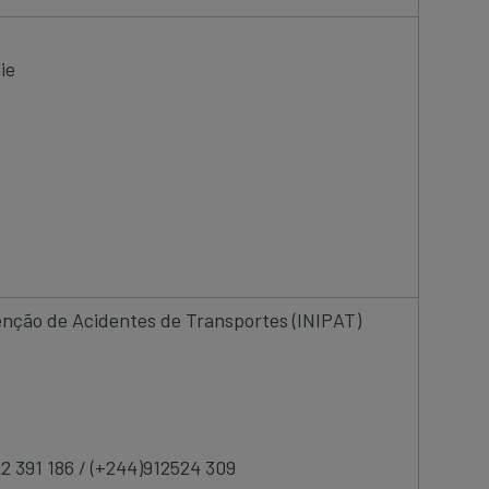
ie
venção de Acidentes de Transportes (INIPAT)
22 391 186 / (+244)912524 309