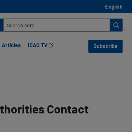
English
 Articles
ICAO TV
Subscribe
thorities Contact