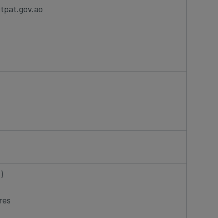
itpat.gov.ao
T)
res