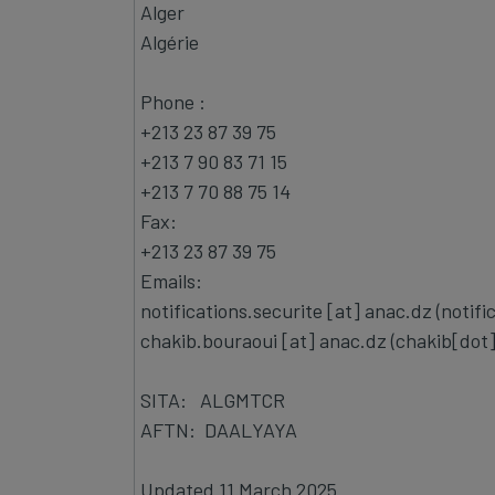
Alger
Algérie
Phone :
+213 23 87 39 75
+213 7 90 83 71 15
+213 7 70 88 75 14
Fax:
+213 23 87 39 75
Emails:
notifications.securite
[at]
anac.dz
(notifi
chakib.bouraoui
[at]
anac.dz
(chakib[dot
SITA: ALGMTCR
AFTN: DAALYAYA
Updated 11 March 2025