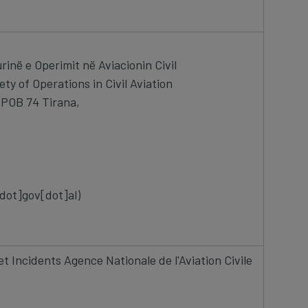
rinë e Operimit në Aviacionin Civil
ety of Operations in Civil Aviation
, POB 74 Tirana,
 002
[dot]gov[dot]al)
t Incidents Agence Nationale de l'Aviation Civile