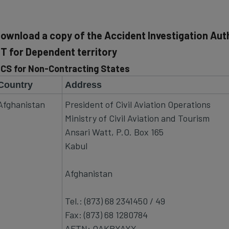
ownload a copy of the Accident Investigation Auth
T for Dependent territory
CS for Non-Contracting States
Country
Address
Afghanistan
President of Civil Aviation Operations
Ministry of Civil Aviation and Tourism
Ansari Watt, P.O. Box 165
Kabul
Afghanistan
Tel.: (873) 68 2341450 / 49
Fax: (873) 68 1280784
AFTN: OAKBYAYX