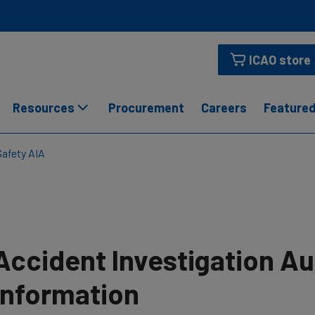
ICAO store
Resources
Procurement
Careers
Featured
Safety AIA
Accident Investigation Au
Information