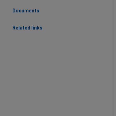
Documents
Related links