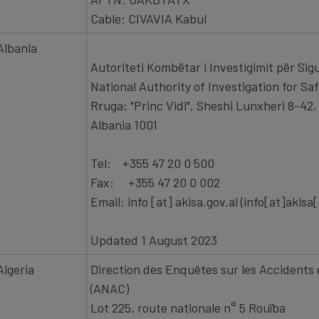
Cable: CIVAVIA Kabul
Albania
Autoriteti Kombëtar i Investigimit për Sigu
National Authority of Investigation for Saf
Rruga: "Princ Vidi", Sheshi Lunxheri 8-42
Albania 1001
Tel: +355 47 20 0 500
Fax: +355 47 20 0
Email:
info
[at]
akisa.gov.al
(info[at]akisa
Updated 1 August 2023
Algeria
Direction des Enquêtes sur les Accidents e
(ANAC)
Lot 225, route nationale n° 5 Rouïba