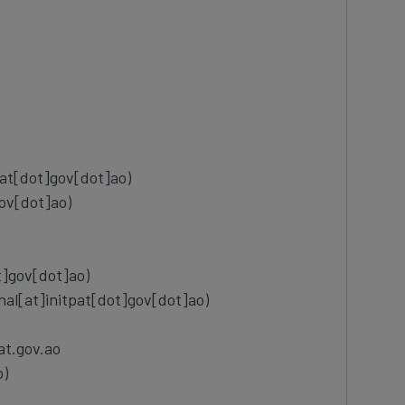
pat[dot]gov[dot]ao)
ov[dot]ao)
t]gov[dot]ao)
onal[at]initpat[dot]gov[dot]ao)
at.gov.ao
o)