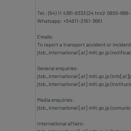
Tel.: (54) 11 4381-6333 (24 hrs)/ 0800-666-
Whatsapp: +54911-2161-3661
Emails:
To report a transport accident or incident
jtsb_international
[at]
mlit.go.jp
(notifica
General enquiries:
jtsb_international
[at]
mlit.go.jp
(info[at]
jtsb_international
[at]
mlit.go.jp
(instituc
Media enquiries:
jtsb_international
[at]
mlit.go.jp
(comunica
International affairs: