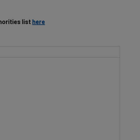
orities list
here