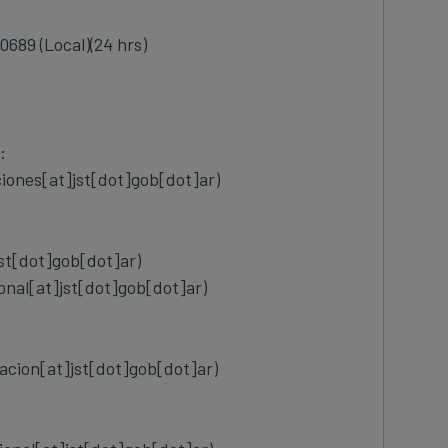
0689 (Local)(24 hrs)
:
ciones[at]jst[dot]gob[dot]ar)
jst[dot]gob[dot]ar)
ional[at]jst[dot]gob[dot]ar)
cion[at]jst[dot]gob[dot]ar)