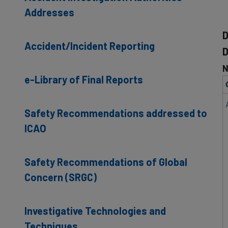
Addresses
D
Accident/Incident Reporting
D
N
e-Library of Final Reports
Safety Recommendations addressed to
ICAO
Safety Recommendations of Global
Concern (SRGC)
Investigative Technologies and
Techniques