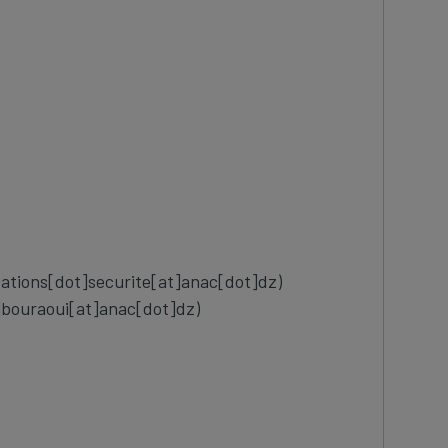
cations[dot]securite[at]anac[dot]dz)
]bouraoui[at]anac[dot]dz)