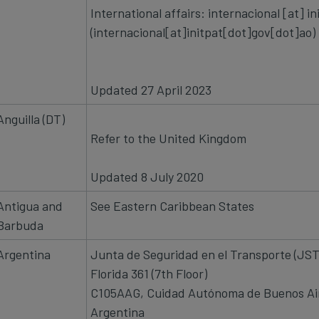
International affairs:
internacional
[at]
in
(internacional[at]initpat[dot]gov[dot]ao)
Updated 27 April 2023
Anguilla (DT)
Refer to the United Kingdom
Updated 8 July 2020
Antigua and
See Eastern Caribbean States
Barbuda
Argentina
Junta de Seguridad en el Transporte (JS
Florida 361 (7th Floor)
C105AAG, Cuidad Autónoma de Buenos Ai
Argentina