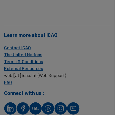
Learn more about ICAO
Contact ICAO
The United Nations
Terms & Conditions
External Resources
web
[at]
icao.int
(Web Support)
FAQ
Connect with us :