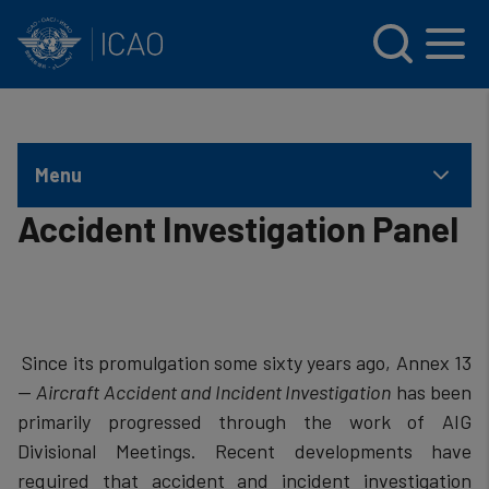
INTERNATIONAL CIVIL AVIATION ORGANIZATION
Skip to main content
Menu
Accident Investigation Panel
​ Since its promulgation some sixty years ago, Annex 13
—
Aircraft Accident and Incident Investigation
has been
primarily progressed through the work of AIG
Divisional Meetings. Recent developments have
required that accident and incident investigation