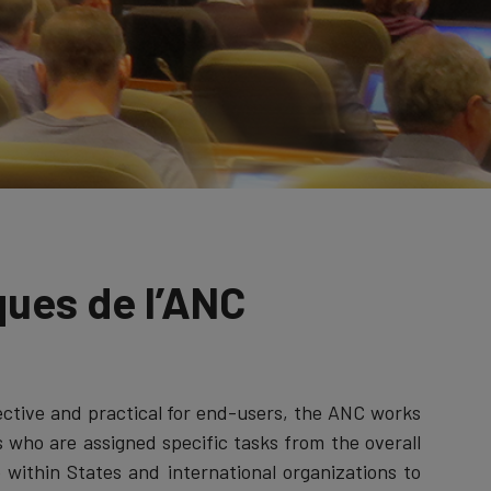
ques de l’ANC
ctive and practical for end-users, the ANC works
s who are assigned specific tasks from the overall
within States and international organizations to