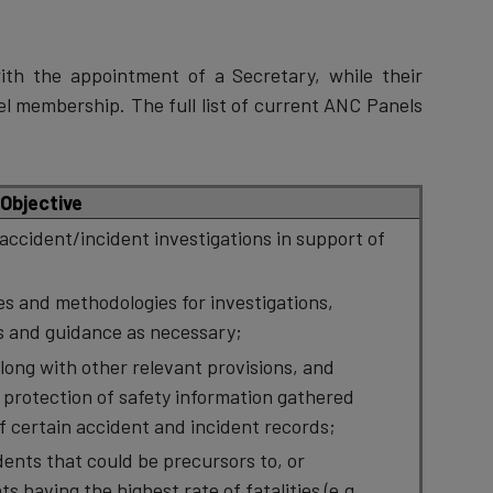
th the appointment of a Secretary, while their
l membership. The full list of current ANC Panels
Objective
accident/incident investigations in support of
s and methodologies for investigations,
 and guidance as necessary;
ong with other relevant provisions, and
protection of safety information gathered
of certain accident and incident records;
dents that could be precursors to, or
s having the highest rate of fatalities (e.g.