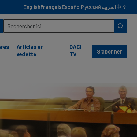
English
Français
Español
Русский
العربية
中文
ères
Articles en
OACI
S'abonner
vedette
TV