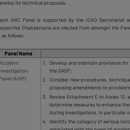
evelop its technical proposals.
ach ANC Panel is supported by the ICAO Secretariat wi
espective Chairpersons are elected from amongst the Pane
s as follows:
Panel Name
Accident
Develop and maintain provisions for 
Investigation
the GASP;
Panel (AIGP)
Consider new procedures, technique
proposing amendments to provisions
Review Attachment E to Annex 13, al
determine measures to enhance the 
during investigations, in particular 
Identify the category of serious inci
associated with the types of accident