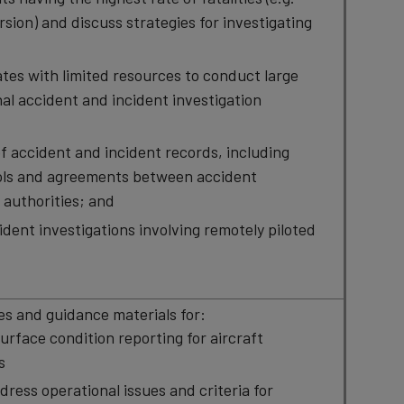
ion) and discuss strategies for investigating
tes with limited resources to conduct large
nal accident and incident investigation
f accident and incident records, including
ols and agreements between accident
l authorities; and
ident investigations involving remotely piloted
s and guidance materials for:
urface condition reporting for aircraft
s
ddress operational issues and criteria for