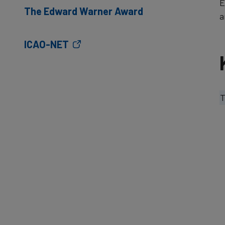
E
The Edward Warner Award
a
ICAO-NET
T