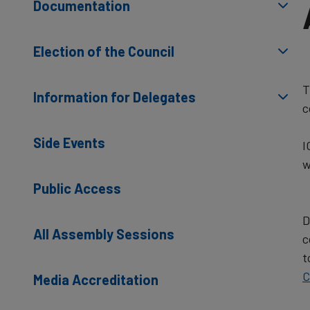
Documentation
Election of the Council
T
Information for Delegates
c
Side Events
I
w
Public Access
D
All Assembly Sessions
c
t
C
Media Accreditation