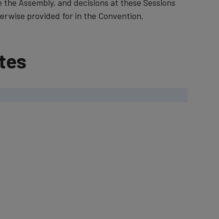
e the Assembly, and decisions at these Sessions
rwise provided for in the Convention.​​​​
tes