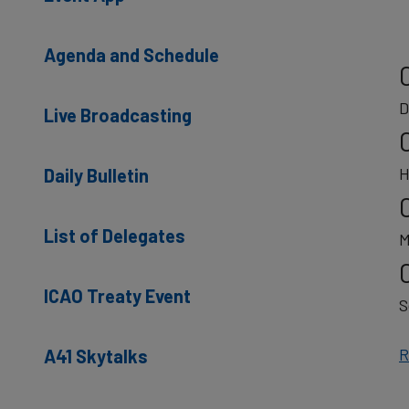
Agenda and Schedule
D
Live Broadcasting
H
Daily Bulletin
List of Delegates
M
ICAO Treaty Event
S
R
A41 Skytalks