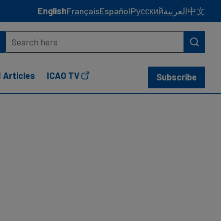
English
Français
Español
Русский
العربية
中文
 Articles
ICAO TV
Subscribe