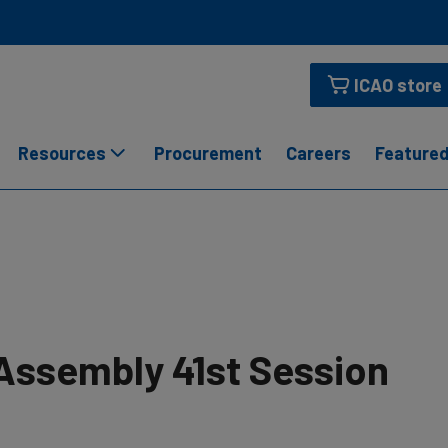
ICAO store
Resources
Procurement
Careers
Featured
Assembly 41st Session