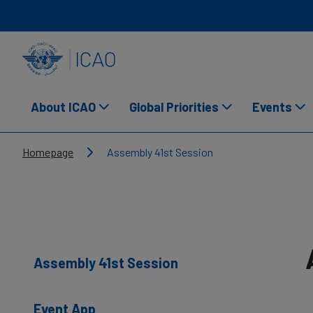
Skip to main content
INTERNATIONAL CIVIL AVIATION ORGANIZATION
About ICAO
Global Priorities
Events
Breadcrumb
Homepage
Assembly 41st Session
Assembly 41st Session
Event App