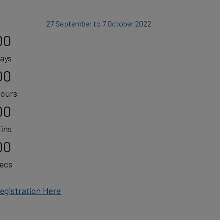
27 September to 7 October 2022
00
ays
00
ours
00
ins
00
ecs
egistration Here