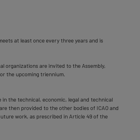
meets at least once every three years and is
l organizations are invited to the Assembly,
for the upcoming triennium.
n the technical, economic, legal and technical
 are then provided to the other bodies of ICAO and
uture work, as prescribed in Article 49 of the