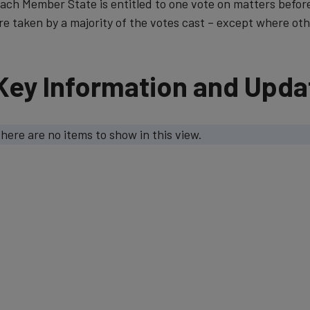
ach Member State is entitled to one vote on matters befor
re taken by a majority of the vot​es cast – except where othe
Key Information and Upda
here are no items to show in this view.