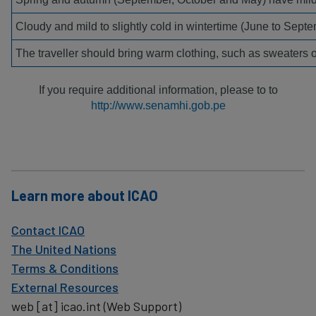
Cloudy and mild to slightly cold in wintertime (June to Septe
The traveller should bring warm clothing, such as sweaters o
If you require additional information, please to to
http://www.senamhi.gob.pe
Learn more about ICAO
Contact ICAO
The United Nations
Terms & Conditions
External Resources
web
[at]
icao.int
(Web Support)