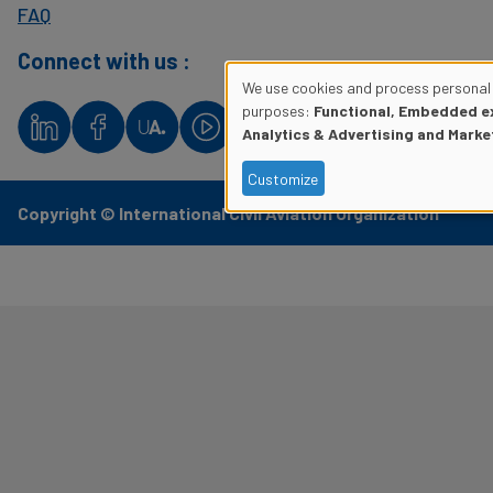
FAQ
Connect with us :
We use cookies and process personal 
Use
purposes:
Functional, Embedded ex
Analytics & Advertising and Marke
of
Customize
personal
Copyright © International Civil Aviation Organization
data
and
cookies