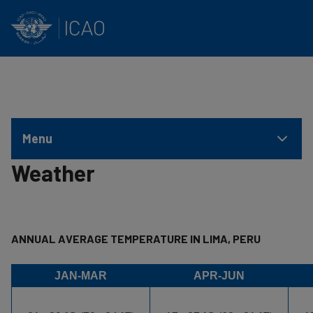
INTERNATIONAL CIVIL AVIATION ORGANIZATION
Skip to main content
Menu
Weather
ANNUAL AVERAGE TEMPERATURE IN LIMA, PERU
JAN-MAR
APR-JUN