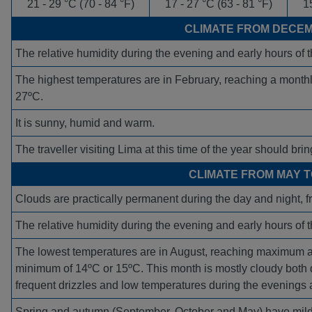
21 - 29 °C (70 - 84 °F)
17 - 27 °C (63 - 81 °F)
15
CLIMATE FROM DECEM
The relative humidity during the evening and early hours of
The highest temperatures are in February, reaching a mon
27ºC.
It is sunny, humid and warm.
The traveller visiting Lima at this time of the year should bring
CLIMATE FROM MAY 
Clouds are practically permanent during the day and night, 
The relative humidity during the evening and early hours of
The lowest temperatures are in August, reaching maximum 
minimum of 14ºC or 15ºC. This month is mostly cloudy both d
frequent drizzles and low temperatures during the evenings 
Spring and autumn (September, October and May) have mil