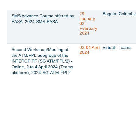
29
Bogotá, Colombi
SMS Advance Course offered by
January
EASA, 2024-SMS-EASA
02 -
February
2024
02-04 April
Virtual - Teams
Second Workshop/Meeting of
2024
the ATM/FPL Subgroup of the
INTEROP TF (SG ATM/FPL/2) -
Online, 2 to 4 April 2024 (Teams
platform), 2024-SG-ATM-FPL2