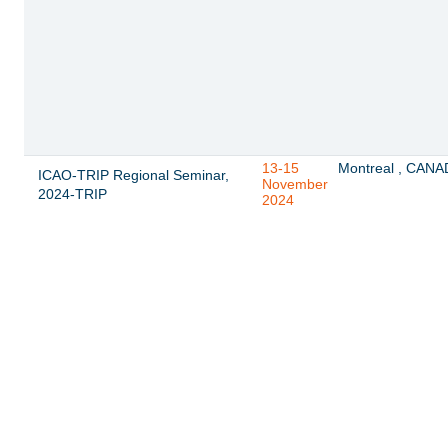
13-15
Montreal , CAN
ICAO-TRIP Regional Seminar,
November
2024-TRIP
2024