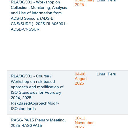
05-09 May
Lima, Perú
RLA/06/901 - Workshop on
2025
Collection, Monitoring, Analysis
and Use of Information from
ADS-B Sensors (ADS-B
CNS/SUR/1), 2025-RLA06901-
ADSB-CNSSUR
04-08
Lima, Peru
RLA/06/901 - Course /
August
Workshop on risk-based
2025
approach and modification of
ISO Standards for February
2024, 2025-
RiskBasedApproachModif-
ISOstandards
10-11
RASG-PA/15 Plenary Meeting,
November
2025-RASGPA15
2025