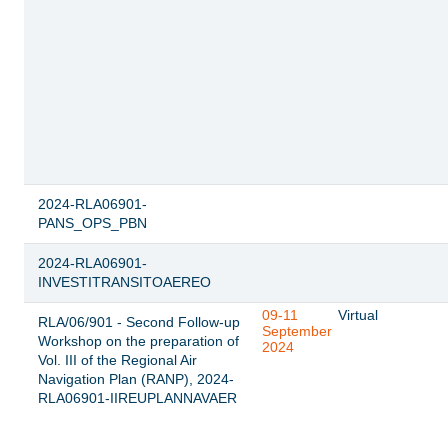
2024-RLA06901-
PANS_OPS_PBN
2024-RLA06901-
INVESTITRANSITOAEREO
09-11
Virtual
RLA/06/901 - Second Follow-up
September
Workshop on the preparation of
2024
Vol. III of the Regional Air
Navigation Plan (RANP), 2024-
RLA06901-IIREUPLANNAVAER