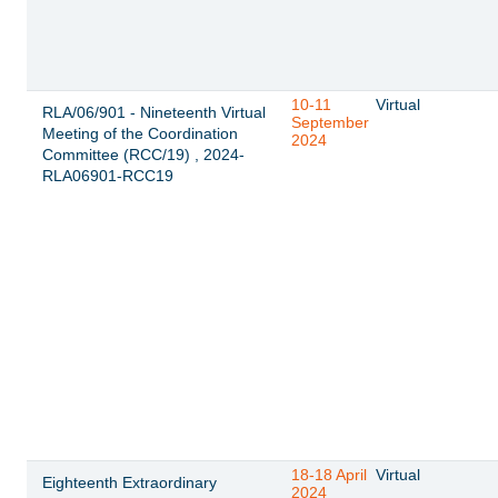
10-11
Virtual
RLA/06/901 - Nineteenth Virtual
September
Meeting of the Coordination
2024
Committee (RCC/19) , 2024-
RLA06901-RCC19
18-18 April
Virtual
Eighteenth Extraordinary
2024