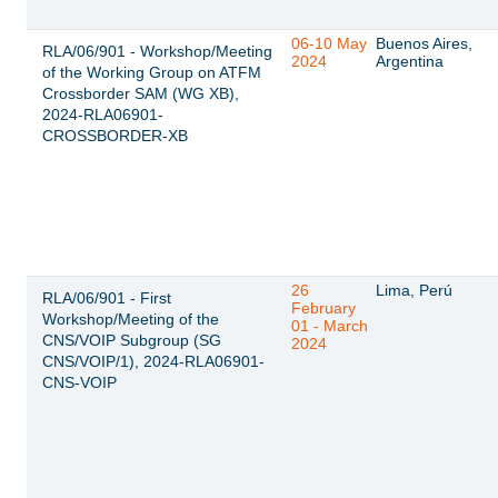
06-10 May
Buenos Aires,
RLA/06/901 - Workshop/Meeting
2024
Argentina
of the Working Group on ATFM
Crossborder SAM (WG XB),
2024-RLA06901-
CROSSBORDER-XB
26
Lima, Perú
RLA/06/901 - First
February
Workshop/Meeting of the
01 - March
CNS/VOIP Subgroup (SG
2024
CNS/VOIP/1), 2024-RLA06901-
CNS-VOIP