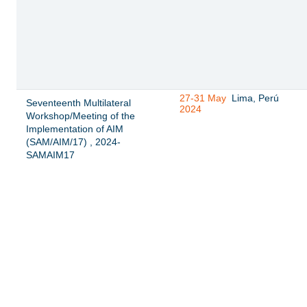
27-31 May
Lima, Perú
Seventeenth Multilateral
2024
Workshop/Meeting of the
Implementation of AIM
(SAM/AIM/17) , 2024-
SAMAIM17