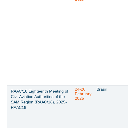
24-26
Brasil
RAAC/18 Eighteenth Meeting of
February
Civil Aviation Authorities of the
2025
SAM Region (RAAC/18), 2025-
RAAC18