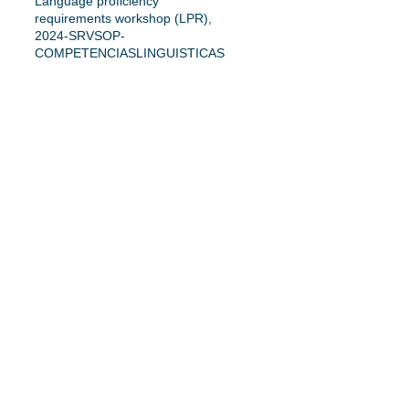
Language proficiency
requirements workshop (LPR),
2024-SRVSOP-
COMPETENCIASLINGUISTICAS