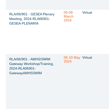
05-08
Virtual
RLA/06/901 - GESEA Plenary
March
Meeting, 2024-RLA06901-
2024
GESEA-PLENARIA
06-10 May
Virtual
RLA/06/901 - AMHS/SWIM
2024
Gateway Workshop/Training,
2024-RLA06901-
GatewayAMHSSWIM