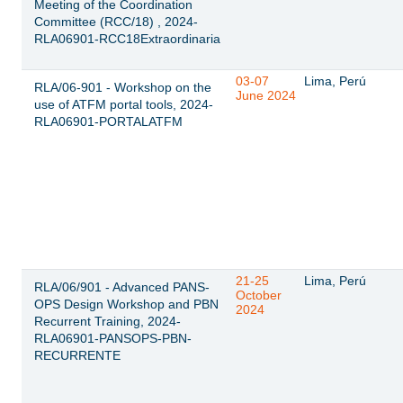
Meeting of the Coordination
Committee (RCC/18) , 2024-
RLA06901-RCC18Extraordinaria
03-07
Lima, Perú
RLA/06-901 - Workshop on the
June 2024
use of ATFM portal tools, 2024-
RLA06901-PORTALATFM
21-25
Lima, Perú
RLA/06/901 - Advanced PANS-
October
OPS Design Workshop and PBN
2024
Recurrent Training, 2024-
RLA06901-PANSOPS-PBN-
RECURRENTE