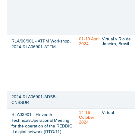
01-19 April
Virtual y Rio de
RLA/06/901 - ATFM Workshop,
2024
Janeiro, Brasil
2024-RLA06901-ATFM
2024-RLA06901-ADSB-
CNSSUR
14-16
Virtual
RLA03901 - Eleventh
October
Technical/Operational Meeting
2024
for the operation of the REDDIG
II digital network (RTO/11),