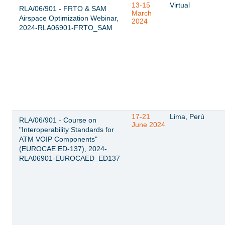
13-15
Virtual
RLA/06/901 - FRTO & SAM
March
Airspace Optimization Webinar,
2024
2024-RLA06901-FRTO_SAM
17-21
Lima, Perú
RLA/06/901 - Course on
June 2024
"Interoperability Standards for
ATM VOIP Components"
(EUROCAE ED-137), 2024-
RLA06901-EUROCAED_ED137