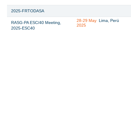
2025-FRTODASA
28-29 May
Lima, Perú
RASG-PA ESC/40 Meeting,
2025
2025-ESC40