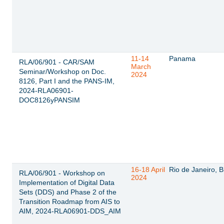
11-14
Panama
RLA/06/901 - CAR/SAM
March
Seminar/Workshop on Doc.
2024
8126, Part I and the PANS-IM,
2024-RLA06901-
DOC8126yPANSIM
16-18 April
Rio de Janeiro, B
RLA/06/901 - Workshop on
2024
Implementation of Digital Data
Sets (DDS) and Phase 2 of the
Transition Roadmap from AIS to
AIM, 2024-RLA06901-DDS_AIM