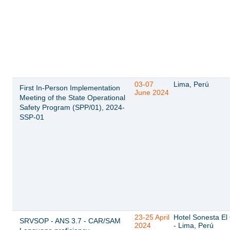
03-07
Lima, Perú
First In-Person Implementation
June 2024
Meeting of the State Operational
Safety Program (SPP/01), 2024-
SSP-01
23-25 April
Hotel Sonesta El 
SRVSOP - ANS 3.7 - CAR/SAM
2024
- Lima, Perú