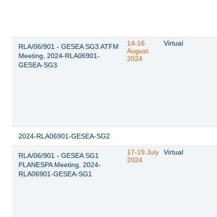
14-16
Virtual
RLA/06/901 - GESEA SG3 ATFM
August
Meeting, 2024-RLA06901-
2024
GESEA-SG3
2024-RLA06901-GESEA-SG2
17-19 July
Virtual
RLA/06/901 - GESEA SG1
2024
PLANESPA Meeting, 2024-
RLA06901-GESEA-SG1