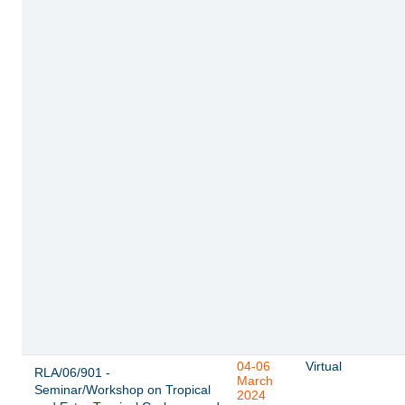
04-06
Virtual
RLA/06/901 -
March
Seminar/Workshop on Tropical
2024