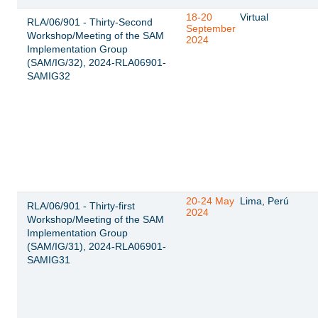
18-20
Virtual
RLA/06/901 - Thirty-Second
September
Workshop/Meeting of the SAM
2024
Implementation Group
(SAM/IG/32), 2024-RLA06901-
SAMIG32
20-24 May
Lima, Perú
RLA/06/901 - Thirty-first
2024
Workshop/Meeting of the SAM
Implementation Group
(SAM/IG/31), 2024-RLA06901-
SAMIG31