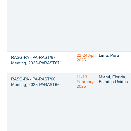
22-24 April
Lima, Perú
RASG-PA - PA-RAST/67
2025
Meeting, 2025-PARAST67
11-13
Miami, Florida,
RASG-PA - PA-RAST/66
February
Estados Unidos
Meeting, 2025-PARAST66
2025