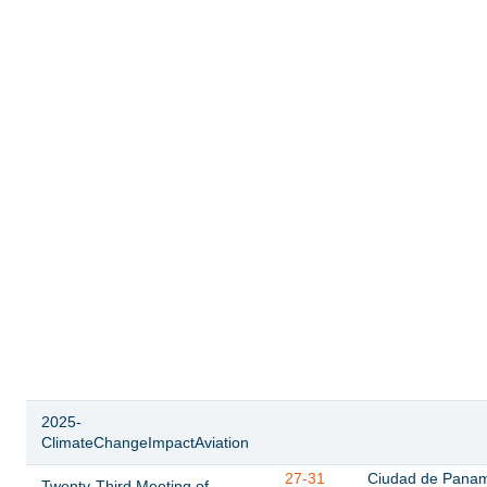
2025-
ClimateChangeImpactAviation
27-31
Ciudad de Pana
Twenty-Third Meeting of