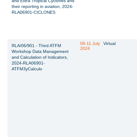
and Extra Tropical Cyclones and
their reporting in aviation, 2024-
RLA06901-CICLONES
08-11 July
Virtual
RLA/06/901 - Third ATFM
2024
Workshop Data Management
and Calculation of Indicators,
2024-RLA06901-
ATFM3yCalculo