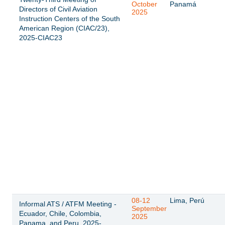
October
Panamá
Directors of Civil Aviation
2025
Instruction Centers of the South
American Region (CIAC/23),
2025-CIAC23
08-12
Lima, Perú
Informal ATS / ATFM Meeting -
September
Ecuador, Chile, Colombia,
2025
Panama, and Peru, 2025-