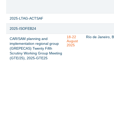
2025-LTAG-ACTSAF
2025-ISOFEB24
18-22
Río de Janeiro, B
CAR/SAM planning and
August
implementation regional group
2025
(GREPECAS) Twenty Fifth
Scrutiny Working Group Meeting
(GTE/25), 2025-GTE25