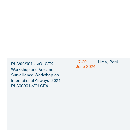
17-20
Lima, Perú
RLA/06/901 - VOLCEX
June 2024
Workshop and Volcano
Surveillance Workshop on
International Airways, 2024-
RLA06901-VOLCEX