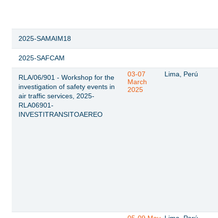
2025-SAMAIM18
2025-SAFCAM
03-07
Lima, Perú
RLA/06/901 - Workshop for the
March
investigation of safety events in
2025
air traffic services, 2025-
RLA06901-
INVESTITRANSITOAEREO