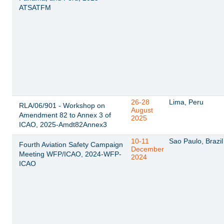
ATSATFM
26-28
Lima, Peru
RLA/06/901 - Workshop on
August
Amendment 82 to Annex 3 of
2025
ICAO, 2025-Amdt82Annex3
10-11
Sao Paulo, Brazil
Fourth Aviation Safety Campaign
December
Meeting WFP/ICAO, 2024-WFP-
2024
ICAO