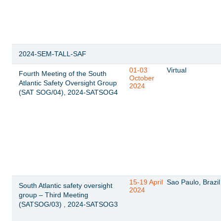
2024-SEM-TALL-SAF
01-03
Virtual
Fourth Meeting of the South
October
Atlantic Safety Oversight Group
2024
(SAT SOG/04), 2024-SATSOG4
15-19 April
Sao Paulo, Brazil
South Atlantic safety oversight
2024
group – Third Meeting
(SATSOG/03) , 2024-SATSOG3