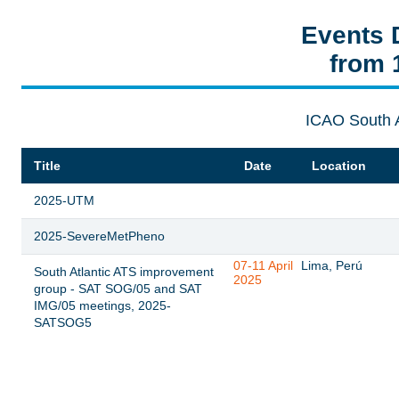
Events 
from 
ICAO South 
Title
Date
Location
2025-UTM
2025-SevereMetPheno
07-11 April
Lima, Perú
South Atlantic ATS improvement
2025
group - SAT SOG/05 and SAT
IMG/05 meetings, 2025-
SATSOG5