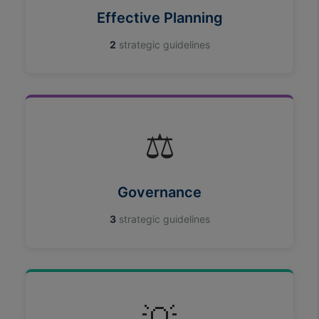
cookies
Effective Planning
2
strategic guidelines
⚖️
Governance
3
strategic guidelines