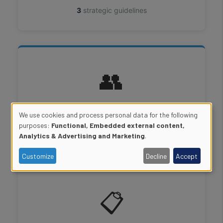
3
strategic guidelines
👥
Human Resources
We use cookies and process personal data for the following
Use
purposes:
Functional, Embedded external content,
2
strategic guidelines
Analytics & Advertising and Marketing
.
of
Customize
Decline
Accept
personal
data
📋
and