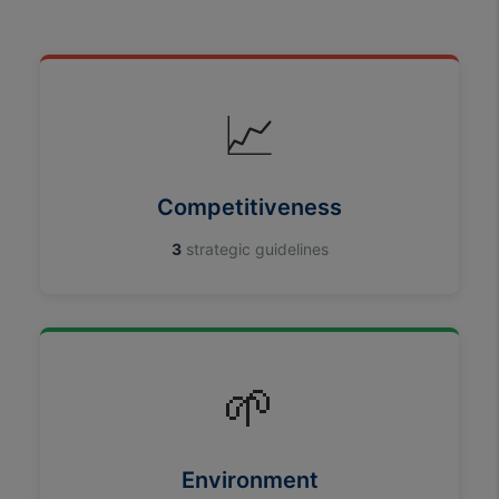
📈
Competitiveness
3
strategic guidelines
🌱
Environment