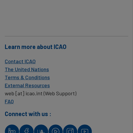
Learn more about ICAO
Contact ICAO
The United Nations
Terms & Conditions
External Resources
web
[at]
icao.int
(Web Support)
FAQ
Connect with us :