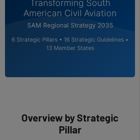
Transforming South
American Civil Aviation
SAM Regional Strategy 2035
6 Strategic Pillars • 16 Strategic Guidelines •
13 Member States
Overview by Strategic
Pillar