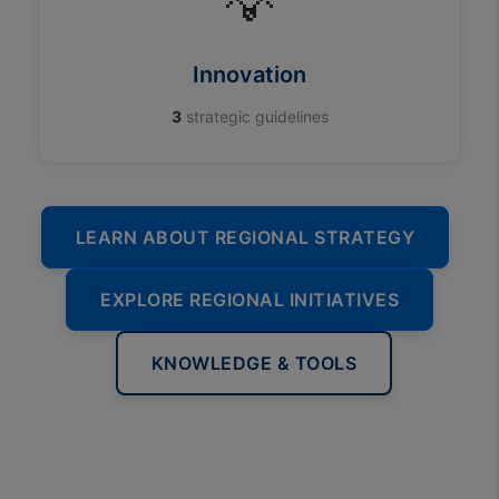
💡
Innovation
3
strategic guidelines
LEARN ABOUT REGIONAL STRATEGY
EXPLORE REGIONAL INITIATIVES
KNOWLEDGE & TOOLS