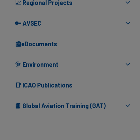
📈 Regional Projects
🔑 AVSEC
📰eDocuments
🌞 Environment
📑 ICAO Publications
📙 Global Aviation Training (GAT)