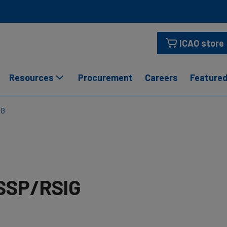
ICAO store
Resources
Procurement
Careers
Featured
IG
SSP/RSIG