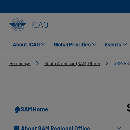
Skip to main content
INTERNATIONAL CIVIL AVIATION ORGANIZATION
About ICAO
Global Priorities
Events
Breadcrumb
Homepage
South American (SAM) Office
SSP/RS
🏠SAM Home
🏢 About SAM Regional Office