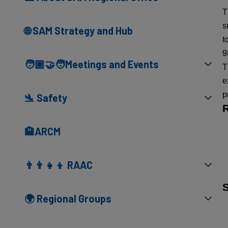
T
s
🌐 SAM Strategy and Hub
t
9
🧑🏽‍🤝‍🧑Meetings and Events
T
e
p
🛬 Safety
🏨ARCM
👨‍👨‍👧‍👦 RAAC
🌍 Regional Groups