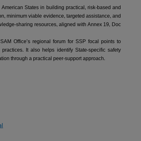
merican States in building practical, risk-based and
on, minimum viable evidence, targeted assistance, and
wledge-sharing resources, aligned with Annex 19, Doc
SAM Office’s regional forum for SSP focal points to
ctices. It also helps identify State-specific safety
ation through a practical peer-support approach.
al