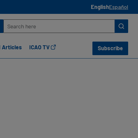
English
Español
 Articles
ICAO TV
Subscribe