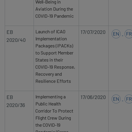
Well-Being in
data
Aviation During the
and
COVID-19 Pandemic
cookies
EB
Launch of ICAO
17/07/2020
Implementation
2020/40
Packages (iPACKs)
to Support Member
States in their
COVID-19 Response,
Recovery and
Resilience Efforts
EB
Implementing a
17/06/2020
Public Health
2020/36
Corridor To Protect
Flight Crew During
the COVID-19
Pandemic (Cargo,