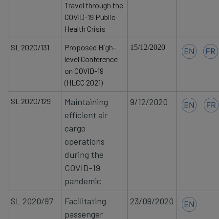
Travel through the
COVID-19 Public
Health Crisis
SL 2020/131
Proposed High-
15/12/2020
level Conference
on COVID-19
(HLCC 2021)
SL 2020/129
Maintaining
9/12/2020
efficient air
cargo
operations
during the
COVID-19
pandemic
SL 2020/97
Facilitating
23/09/2020
passenger