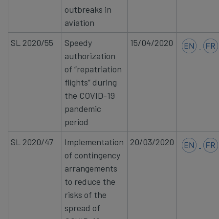
outbreaks in
aviation
SL 2020/55
Speedy
15/04/2020
authorization
of “repatriation
flights” during
the COVID-19
pandemic
period
SL 2020/47
Implementation
20/03/2020
of contingency
arrangements
to reduce the
risks of the
spread of