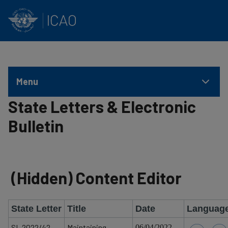
INTERNATIONAL CIVIL AVIATION ORGANIZATION
Skip to main content
Menu
State Letters & Electronic
Bulletin
‭(Hidden)‬ Content Editor
State Letter
Title
Date
Languag
SL 2022/42
Maintaining
06/04/2022