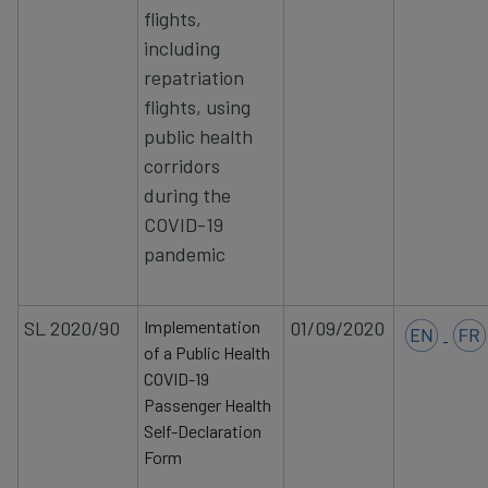
flights,
including
repatriation
flights, using
public health
corridors
during the
COVID-19
pandemic
SL 2020/90
Implementation
01/09/2020
of a Public Health
COVID-19
Passenger Health
Self-Declaration
Form