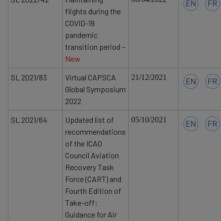
flights during the
COVID-19
pandemic
transition period –
New
SL 2021/83
Virtual CAPSCA
21/12/2021
Global Symposium
2022
SL 2021/64
Updated list of
05/10/2021
recommendations
of the ICAO
Council Aviation
Recovery Task
Force (CART) and
Fourth Edition of
Take-off:
Guidance for Air