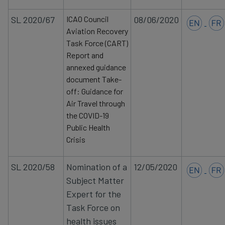
SL 2020/67
ICAO Council
08/06/2020
Aviation Recovery
Task Force (CART)
Report and
annexed guidance
document Take-
off: Guidance for
Air Travel through
the COVID-19
Public Health
Crisis
SL 2020/58
Nomination
of a
12/05/2020
Subject Matter
Expert for the
Task Force on
health issues