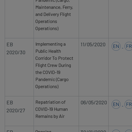
Maintenance, Ferry,
and Delivery Flight
Operations
Operations)
EB
Implementing a
11/05/2020
Public Health
2020/30
Corridor To Protect
Flight Crew During
the COVID-19
Pandemic (Cargo
Operations)
EB
Repatriation of
06/05/2020
COVID-19 Human
2020/27
Remains by Air
Ongoing