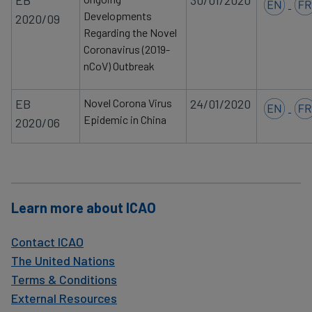
EB
30/01/2020
Developments
2020/09
Regarding the Novel
Coronavirus (2019-
nCoV) Outbreak
EB
Novel Corona Virus
24/01/2020
Epidemic in China
2020/06
Learn more about ICAO
Contact ICAO
The United Nations
Terms & Conditions
External Resources