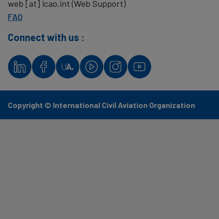
web
[at]
icao.int
(Web Support)
FAQ
Connect with us :
Copyright © International Civil Aviation Organization