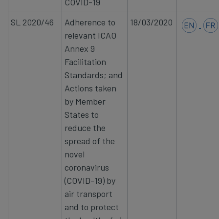
COVID-19
SL 2020/46
Adherence to
18/03/2020
relevant ICAO
Annex 9
Facilitation
Standards; and
Actions taken
by
Member
States to
reduce the
spread of the
novel
coronavirus
(COVID-19) by
air transport
and to protect