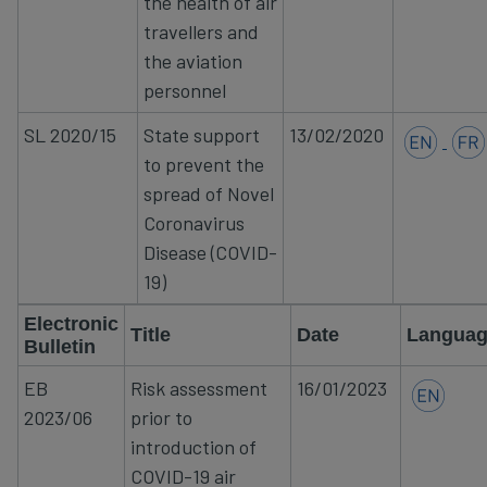
the health of air
travellers
and
the aviation
personnel
SL
2020/15
State support
13/02/2020
to prevent the
spread of Novel
Coronavirus
Disease (COVID-
19)
Electronic
Title
Date
Langua
Bulletin
EB
​Risk assessment
16/01/2023​
2023/06​
prior to
introduction of
COVID-19 air