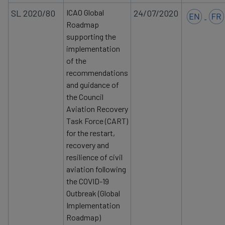
SL 2020/80
ICAO Global
24/07/2020
Roadmap
supporting the
implementation
of the
recommendations
and guidance of
the Council
Aviation Recovery
Task Force (CART)
for the restart,
recovery
and
resilience of civil
aviation following
the COVID-19
Outbreak (Global
Implementation
Roadmap)