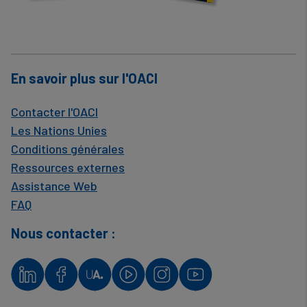
En savoir plus sur l'OACI
Contacter l'OACI
Les Nations Unies
Conditions générales
Ressources externes
Assistance Web
FAQ
Nous contacter :