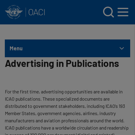
INTERNATIONAL CIVIL AVIATION ORGANIZATION
Skip to main content
Menu
Advertising in Publications
For the first time, advertising opportunities are available in
ICAO publications. These specialized documents are
distributed to government stakeholders, including ICAO’s 193
Member States, government agencies, airlines, industry
manufacturers and aviation professionals around the world.
ICAO publications have a worldwide circulation and readership
in excess of 100,000 per document (digital and printed).