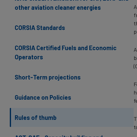
A
other aviation cleaner energies
f
t
CORSIA Standards
p
CORSIA Certified Fuels and Economic
A
Operators
b
(
Short-Term projections
F
h
Guidance on Policies
f
Rules of thumb
T
t