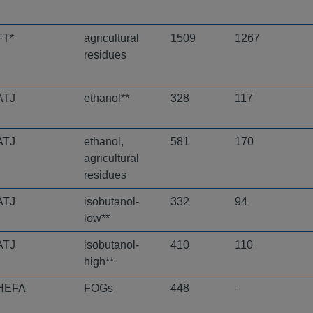
FT*
agricultural
1509
1267
residues
ATJ
ethanol**
328
117
ATJ
ethanol,
581
170
agricultural
residues
ATJ
isobutanol-
332
94
low**
ATJ
isobutanol-
410
110
high**
HEFA
FOGs
448
-