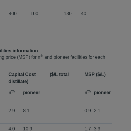
400
100
180
40
lities information
th
ng price (MSP) for n
and pioneer facilities for each
Capital Cost ($/L total
MSP ($/L)
distillate) ​
th
th
n
pioneer
n
pioneer
2.9
8.1
0.9
2.1
4.0
10.9
1.7
3.3