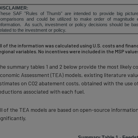
DISCLAIMER:
These SAF "Rules of Thumb" are intended to provide big picture
comparisons and could be utilized to make order of magnitude 
nformation. As such, investment or policy decisions should be base
elated to the investment or policy.
ll of the information was calculated using U.S. costs and fina
egional variables. No incentives were included in the MSP value
he summary tables 1 and 2 below provide the most likely co
conomic Assessment (TEA) models, existing literature val
stimates on CO2 abatement costs, obtained with the use of
eductions associated with each fuel.
ll of the TEA models are based on open-source information
ignificantly.
Summary Table 1 - Feedst