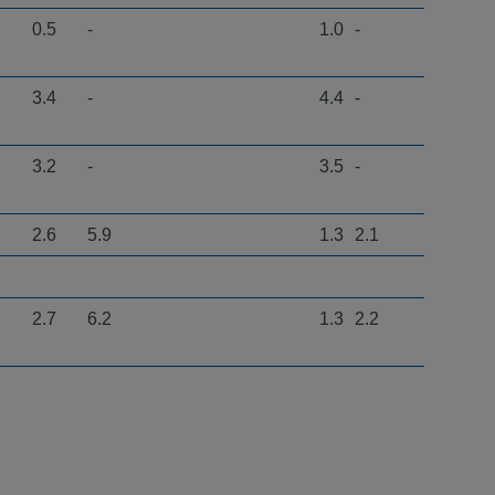
0.5
-
1.0
-
3.4
-
4.4
-
3.2
-
3.5
-
2.6
5.9
1.3
2.1
2.7
6.2
1.3
2.2