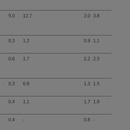
5.0
12.7
2.0
3.8
0.3
1.2
0.9
1.1
0.6
1.7
2.2
2.5
0.3
0.9
1.3
1.5
0.4
1.1
1.7
1.9
0.4
-
0.8
-