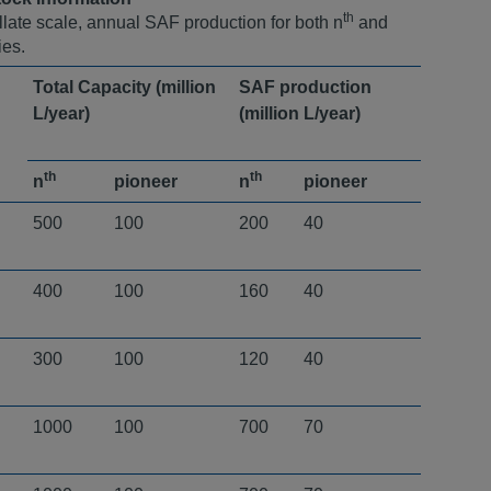
th
illate scale, annual SAF production for both n
and
ies.
Total Capacity (million
SAF production
L/year)
(million L/year) ​
th
th
n
pioneer
n
pioneer
500
100
200
40
400
100
160
40
300
100
120
40
1000
100
700
70