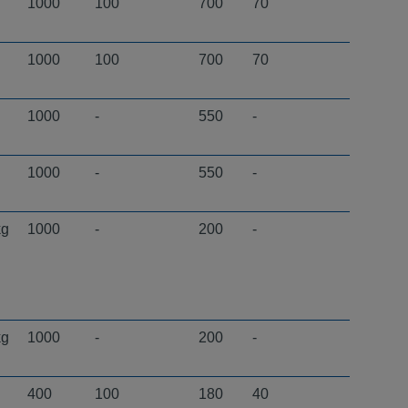
1000
100
700
70
1000
100
700
70
1000
-
550
-
1000
-
550
-
kg
1000
-
200
-
kg
1000
-
200
-
400
100
180
40