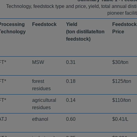
Technology, feedstock type and price, yield, total annual dist
pioneer facilit
Processing
Feedstock ​
Yield
Feedstock
Technology ​
(ton distillate/ton
Price ​
feedstock) ​
FT*
MSW
0.31
$30/ton
FT*
forest
0.18
$125/ton
residues
FT*
agricultural
0.14
$110/ton
residues
ATJ
ethanol
0.60
$0.41/L