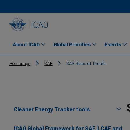
Skip to main content
INTERNATIONAL CIVIL AVIATION ORGANIZATION
About ICAO
Global Priorities
Events
Breadcrumb
Homepage
SAF
SAF Rules of Thumb
Cleaner Energy Tracker tools
ICAO Global Framework for SAF, LCAF and