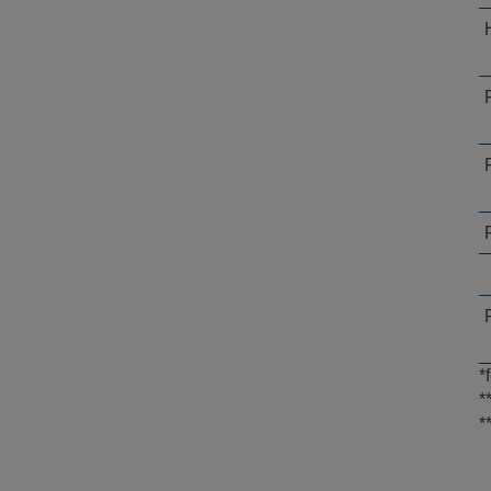
*
*
*