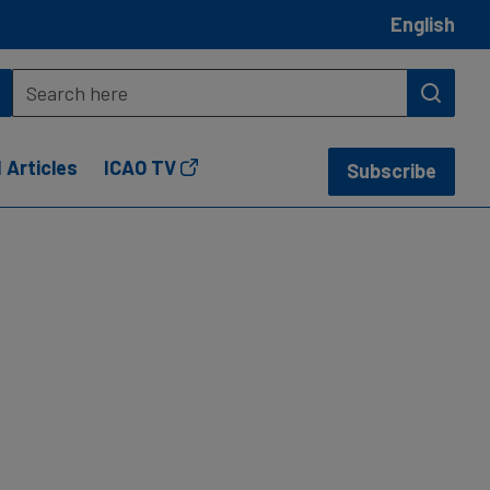
English
 Articles
ICAO TV
Subscribe