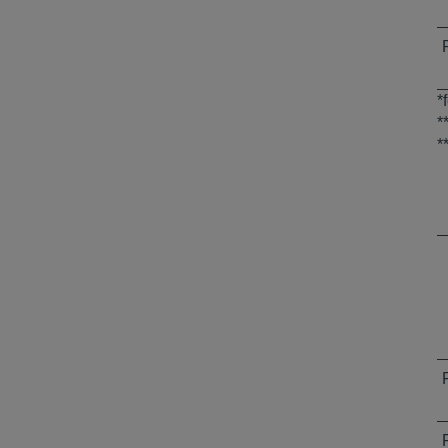
*
*
*