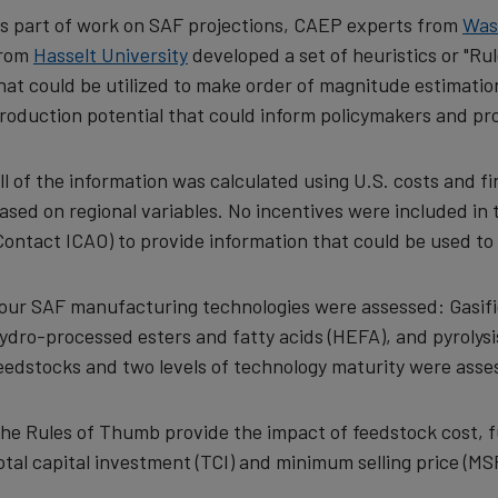
s part of work on SAF projections, CAEP experts from
Was
rom
Hasselt University
developed a set of heuristics or "Rul
hat could be utilized to make order of magnitude estimati
roduction potential that could inform policymakers and pr
ll of the information was calculated using U.S. costs and f
ased on regional variables. No incentives were included in
Contact ICAO)
to provide information that could be used t
our SAF manufacturing technologies were assessed: Gasifica
ydro-processed esters and fatty acids (HEFA), and pyrolysis
eedstocks and two levels of technology maturity were asses
he Rules of Thumb provide the impact of feedstock cost, fuel 
otal capital investment (TCI) and minimum selling price (MSP