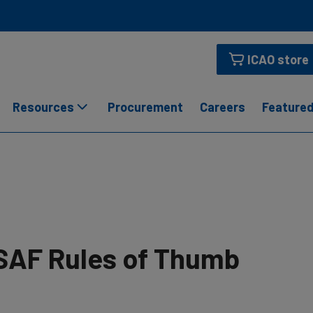
ICAO store
Resources
Procurement
Careers
Featured
SAF Rules of Thumb