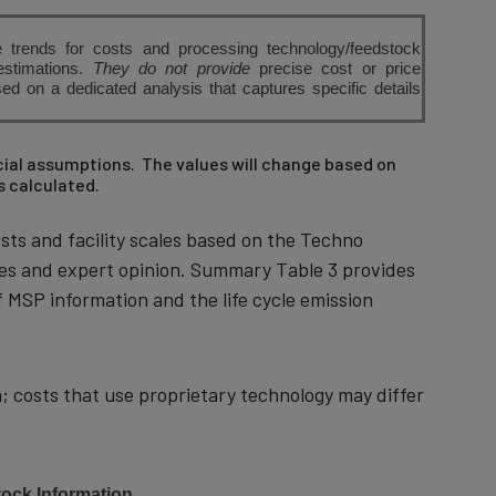
 trends for costs and processing technology/feedstock
estimations.
They do not provide
precise cost or price
d on a dedicated analysis that captures specific details
ncial assumptions. The values will change based on
s calculated.
sts and facility scales based on the Techno
ues and expert opinion. Summary Table 3 provides
 MSP information and the life cycle emission
; costs that use proprietary technology may differ
ock Information