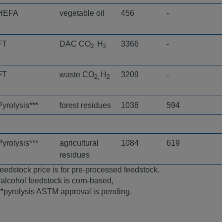
HEFA
vegetable oil
456
-
FT
DAC CO
H
3366
-
2,
2
FT
waste CO
H
3209
-
2,
2
Pyrolysis***
forest residues
1038
594
Pyrolysis***
agricultural
1084
619
residues
feedstock price is for pre-processed feedstock,
*alcohol feedstock is corn-based,
**pyrolysis ASTM approval is pending.