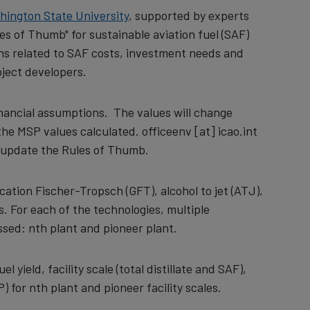
hington State University
, supported by experts
es of Thumb" for sustainable aviation fuel (SAF)
ons related to SAF costs, investment needs and
oject developers.
inancial assumptions. The values will change
 the MSP values calculated.
officeenv
[at]
icao.int
o update the Rules of Thumb.
tion Fischer-Tropsch (GFT), alcohol to jet (ATJ),
. For each of the technologies, multiple
sed: nth plant and pioneer plant.
yield, facility scale (total distillate and SAF),
) for nth plant and pioneer facility scales.