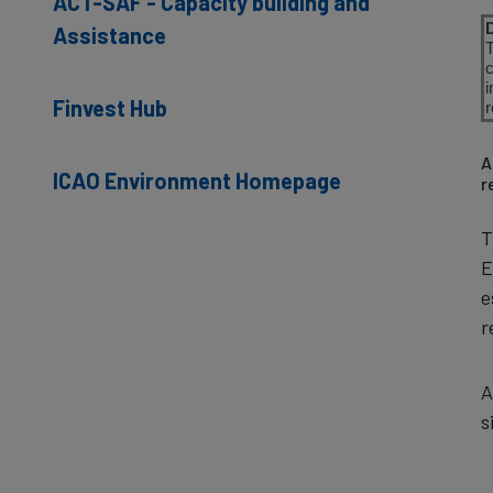
ACT-SAF - Capacity building and
Assistance
i
Finvest Hub
r
A
ICAO Environment Homepage
r
T
E
e
r
A
s