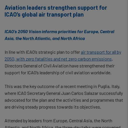
Aviation leaders strengthen support for
ICAO’s global air transport plan
ICAO’s 2050 Vision informs priorities for Europe, Central
Asia, the North Atlantic, and North Africa
In line with ICAO’s strategic plan to offer
air transport for all by
2050, with zero fatalities and net zero carbon emissions
,
Directors General of Civil Aviation have strengthened their
support for ICAO’s leadership of civil aviation worldwide.
This was the key outcome of a recent meeting in Puglia, Italy,
where ICAO Secretary General Juan Carlos Salazar successfully
advocated for the plan and the activities and programmes that
are driving steady progress towards its objectives.
Attended by leaders from Europe, Central Asia, the North
Atlantic, and North Africa, the three-day talks were convened