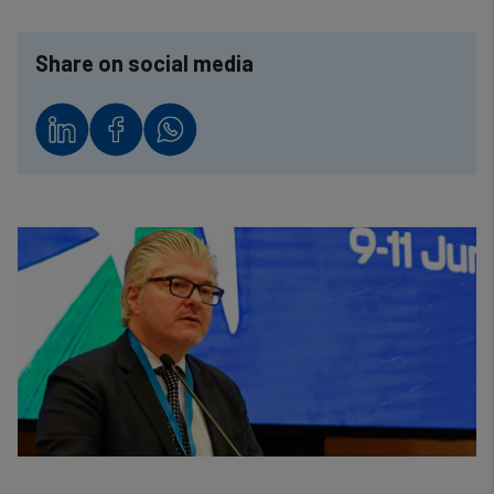
Share on social media