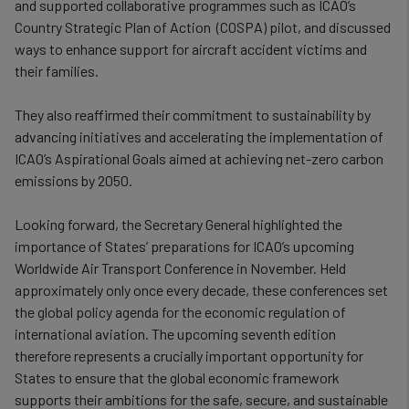
and supported collaborative programmes such as ICAO’s
Country Strategic Plan of Action (COSPA) pilot, and discussed
ways to enhance support for aircraft accident victims and
their families.
They also reaffirmed their commitment to sustainability by
advancing initiatives and accelerating the implementation of
ICAO’s Aspirational Goals aimed at achieving net-zero carbon
emissions by 2050.
Looking forward, the Secretary General highlighted the
importance of States’ preparations for ICAO’s upcoming
Worldwide Air Transport Conference in November. Held
approximately only once every decade, these conferences set
the global policy agenda for the economic regulation of
international aviation. The upcoming seventh edition
therefore represents a crucially important opportunity for
States to ensure that the global economic framework
supports their ambitions for the safe, secure, and sustainable