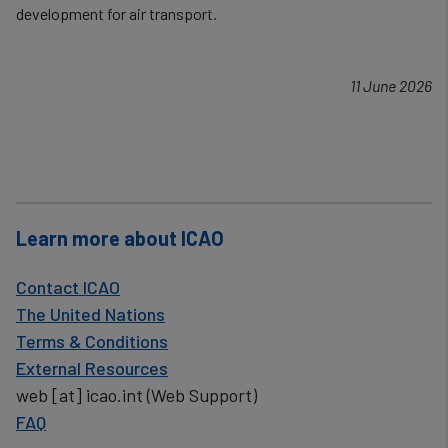
development for air transport.
11 June 2026
Learn more about ICAO
Contact ICAO
The United Nations
Terms & Conditions
External Resources
web
[at]
icao.int
(Web Support)
FAQ