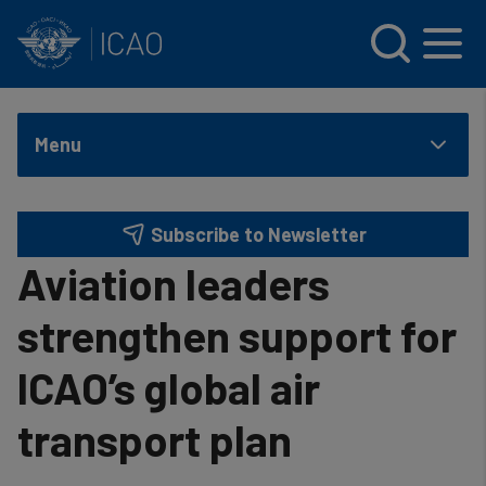
INTERNATIONAL CIVIL AVIATION ORGANIZATION
Skip to main content
Menu
Subscribe to Newsletter
Aviation leaders
strengthen support for
ICAO’s global air
transport plan