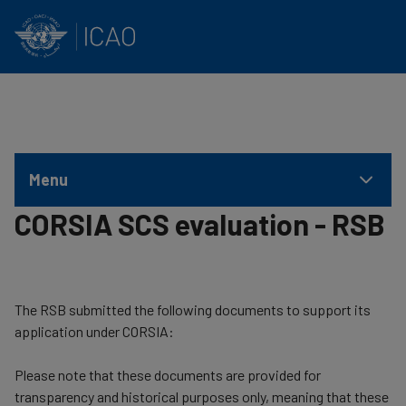
INTERNATIONAL CIVIL AVIATION ORGANIZATION
Skip to main content
Menu
CORSIA SCS evaluation - RSB
​The RSB submitted the following documents to support its
application under CORSIA:
Please note that these documents are provided for
transparency and historical purposes only, meaning that these