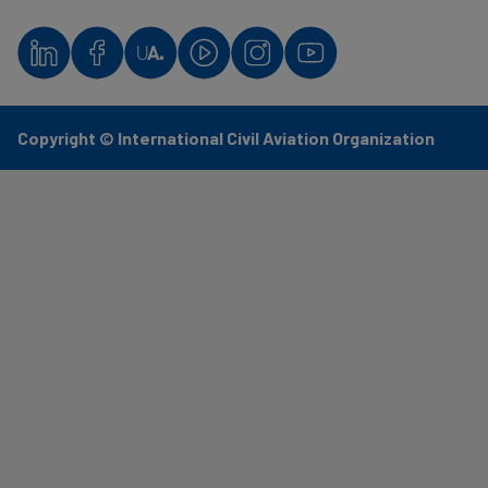
Copyright © International Civil Aviation Organization