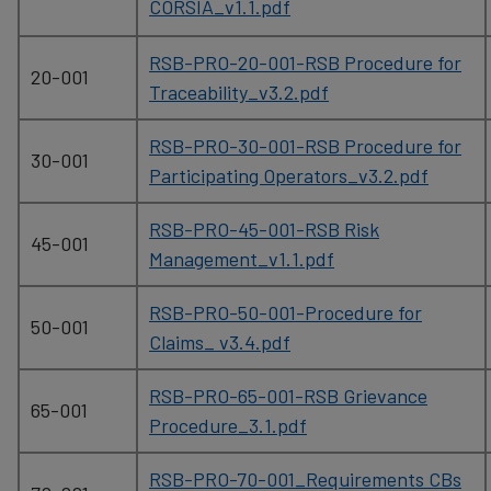
CORSIA_v1.1.pdf
RSB-PRO-20-001-RSB Procedure for
20-001
Traceability_v3.2.pdf
RSB-PRO-30-001-RSB Procedure for
30-001
Participating Operators_v3.2.pdf
RSB-PRO-45-001-RSB Risk
45-001
Management_v1.1.pdf
RSB-PRO-50-001-Procedure for
50-001
Claims_ v3.4.pdf
RSB-PRO-65-001-RSB Grievance
65-001
Procedure_3.1.pdf
RSB-PRO-70-001_Requirements CBs