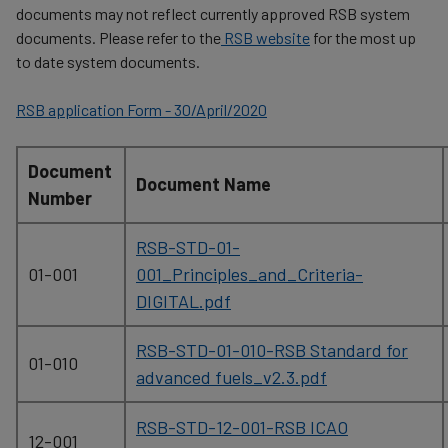
documents may not reflect currently approved RSB system
documents. Please refer to the
RSB website
for the most up
to date system documents.
RSB application Form - 30/April/2020
Document
Document Name
Number
RSB-STD-01-
01-001
001_Principles_and_Criteria-
DIGITAL.pdf
RSB-STD-01-010-RSB Standard for
01-010
advanced fuels_v2.3.pdf
RSB-STD-12-001-RSB ICAO
12-001