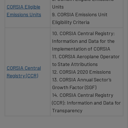
CORSIA Eligible
Units
Emissions Units
9. CORSIA Emissions Unit
Eligibility Criteria
10. CORSIA Central Registry:
Information and Data for the
Implementation of CORSIA
11. CORSIA Aeroplane Operator
to State Attributions
CORSIA Central
12. CORSIA 2020 Emissions
Registry (CCR)
13. CORSIA Annual Sector’s
Growth Factor (SGF)
14. CORSIA Central Registry
(CCR): Information and Data for
Transparency