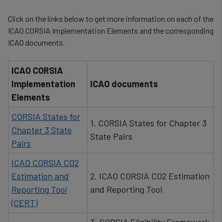
Click on the links below to get more information on each of the
ICAO CORSIA Implementation Elements and the corresponding
ICAO documents.
ICAO CORSIA
Implementation
ICAO documents
Elements
CORSIA States for
1. CORSIA States for Chapter 3
Chapter 3 State
State Pairs
Pairs
ICAO CORSIA CO2
Estimation and
2. ICAO CORSIA CO2 Estimation
Reporting Tool
and Reporting Tool
(CERT)