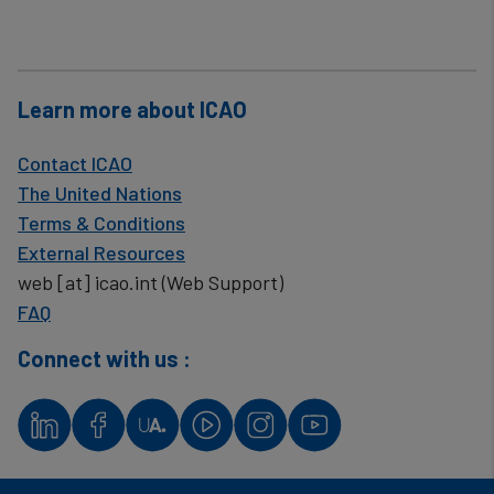
Learn more about ICAO
Contact ICAO
The United Nations
Terms & Conditions
External Resources
web
[at]
icao.int
(Web Support)
FAQ
Connect with us :