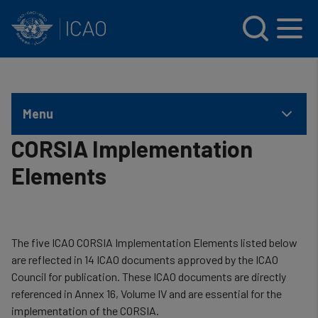
INTERNATIONAL CIVIL AVIATION ORGANIZATION
Skip to main content
Menu
CORSIA Implementation
Elements
The five ICAO CORSIA Implementation Elements listed below
are reflected in 14 ICAO documents approved by the ICAO
Council for publication. These ICAO documents are directly
referenced in Annex 16, Volume IV and are essential for the
implementation of the CORSIA.