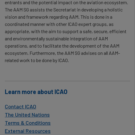
data
entrants and the potential impact on the aviation ecosystem.
and
The AAM SG assists the Secretariat in developing a holistic
vision and framework regarding AAM. This is done in a
cookies
coordinated manner with other ICAO expert groups, as
appropriate, with the aim to support a safe, secure, efficient
and environmentally sustainable integration of AAM
operations, and to facilitate the development of the AAM
ecosystem. Furthermore, the AAM SG advises on all AAM-
related work to be done by ICAO.
Learn more about ICAO
Contact ICAO
The United Nations
Terms & Conditions
External Resources