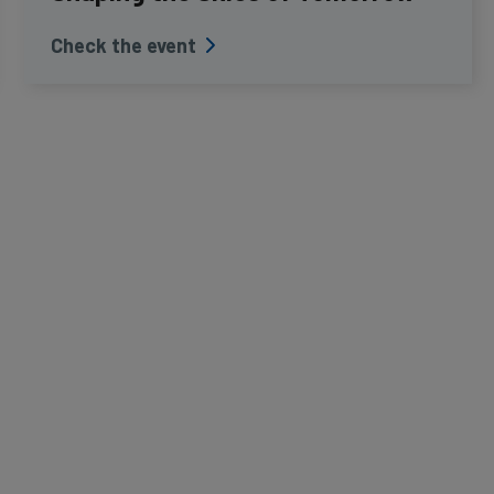
Check the event