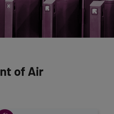
t of Air