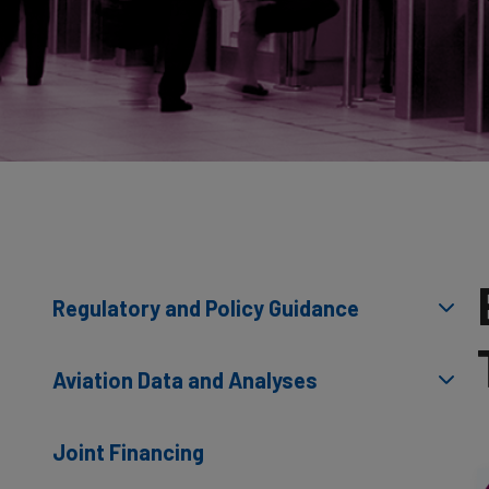
Regulatory and Policy Guidance
Aviation Data and Analyses
Joint Financing