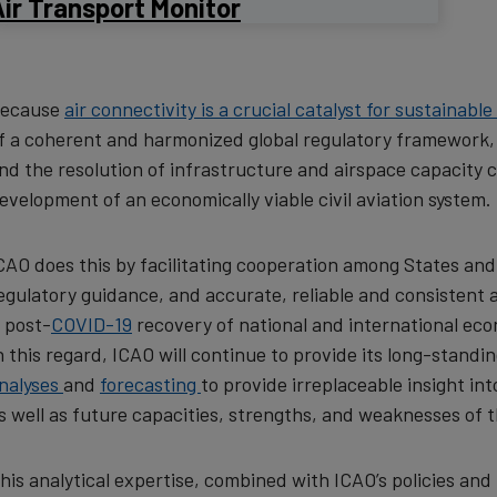
ir Transport Monitor
ecause
air connectivity is a crucial catalyst for sustainab
f a coherent and harmonized global regulatory framework, th
nd the resolution of infrastructure and airspace capacity c
evelopment of an economically viable civil aviation system.
CAO does this by facilitating cooperation among States and
egulatory guidance, and accurate, reliable and consistent a
 post-
COVID-19
recovery of national and international econ
n this regard, ICAO will continue to provide its long-standi
nalyses
and
forecasting
to provide irreplaceable insight in
s well as future capacities, strengths, and weaknesses of
his analytical expertise, combined with ICAO’s policies and