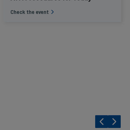
Check the event