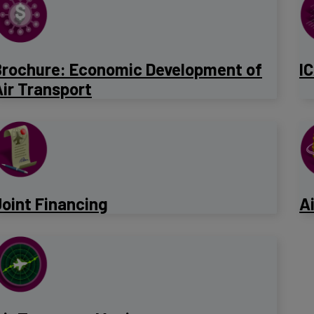
Brochure: Economic Development of
I
ir Transport
Joint Financing
A