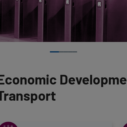
Economic Developmen
Transport