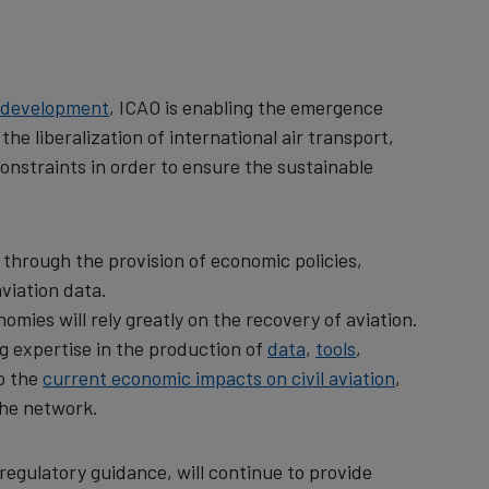
le development
, ICAO is enabling the emergence
e liberalization of international air transport,
onstraints in order to ensure the sustainable
 through the provision of economic policies,
viation data.
omies will rely greatly on the recovery of aviation.
ng expertise in the production of
data
,
tools
,
to the
current economic impacts on civil aviation
,
 the network.
 regulatory guidance, will continue to provide