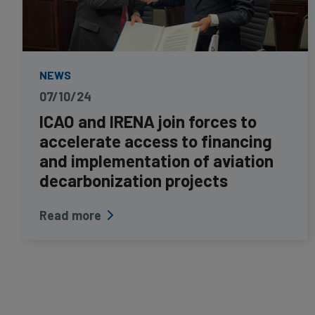
NEWS
07/10/24
ICAO and IRENA join forces to
accelerate access to financing
and implementation of aviation
decarbonization projects
Read more