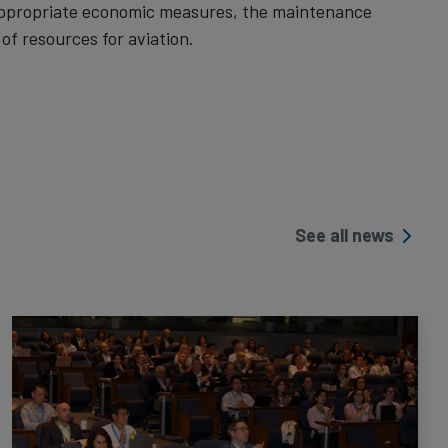
 appropriate economic measures, the maintenance
f resources for aviation.
See all news