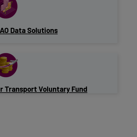
CAO Data Solutions
ir Transport Voluntary Fund