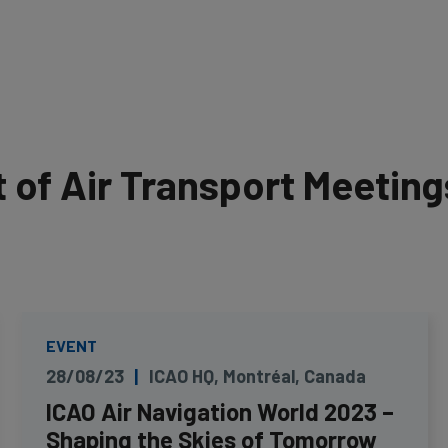
of Air Transport Meeting
EVENT
28/08/23
ICAO HQ, Montréal, Canada
ICAO Air Navigation World 2023 –
Shaping the Skies of Tomorrow