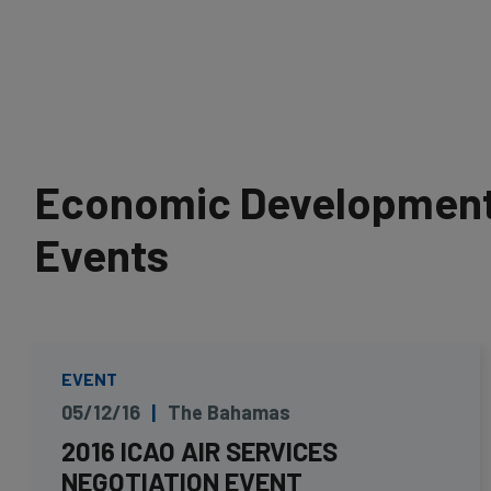
Economic Development 
Events
EVENT
05/12/16
The Bahamas
2016 ICAO AIR SERVICES
NEGOTIATION EVENT