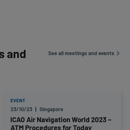
s and
See all meetings and events
EVENT
23/10/23
Singapore
ICAO Air Navigation World 2023 –
ATM Procedures for Today