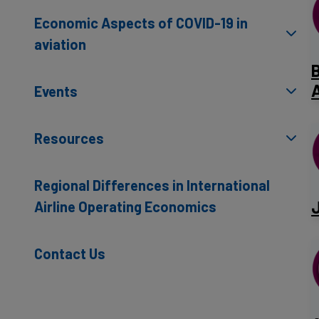
Economic Aspects of COVID-19 in
aviation
A
Events
Resources
Regional Differences in International
​
Airline Operating Economics
Contact Us