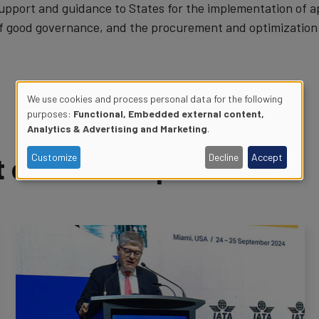
upport and guidance to States for the implementation of
f good governance, and the procurement and optimization o
We use cookies and process personal data for the following
purposes:
Functional, Embedded external content,
Use
Analytics & Advertising and Marketing
.
of
of Air Transport News
Customize
Decline
Accept
personal
data
and
cookies