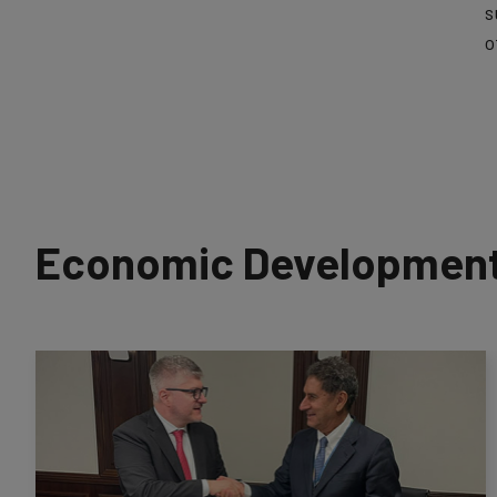
s
o
Economic Development 