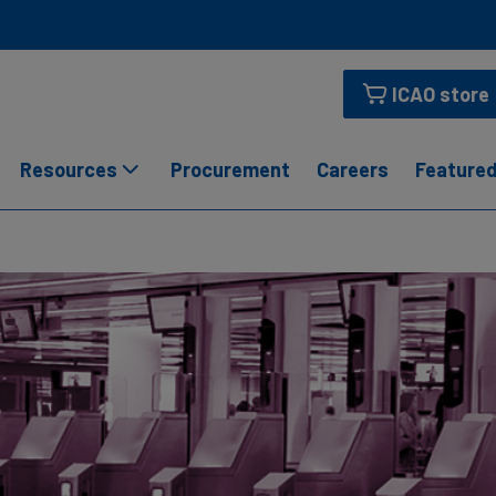
ICAO store
Resources
Procurement
Careers
Featured