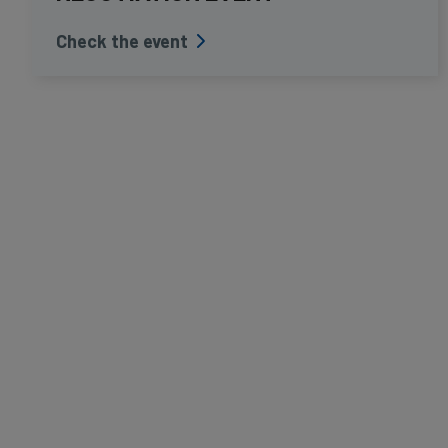
Check the event