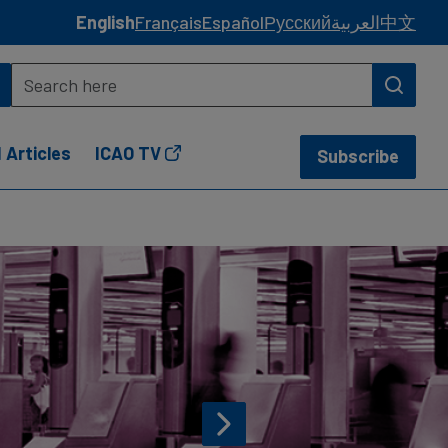
English
Français
Español
Русский
العربية
中文
 Articles
ICAO TV
Subscribe