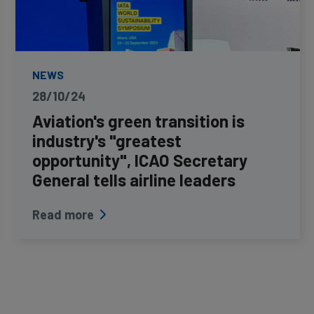
NEWS
28/10/24
Aviation's green transition is
industry's "greatest
opportunity", ICAO Secretary
General tells airline leaders
Read more