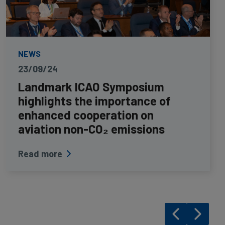
NEWS
23/09/24
Landmark ICAO Symposium
highlights the importance of
enhanced cooperation on
aviation non-CO₂ emissions
Read more