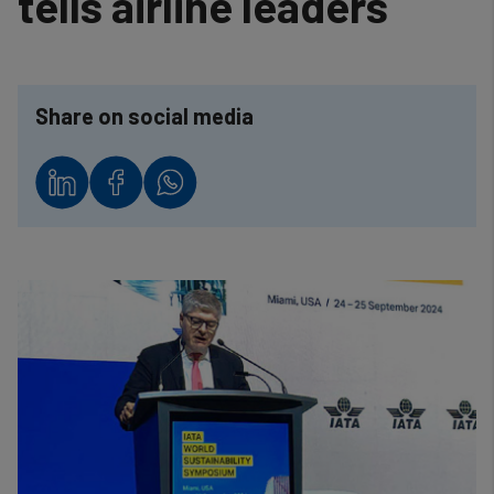
tells airline leaders
Share on social media