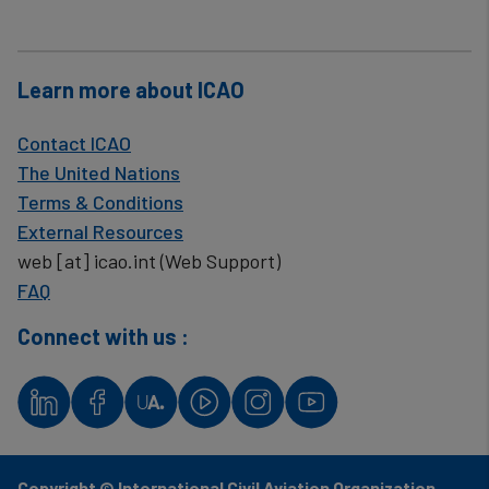
Learn more about ICAO
Contact ICAO
The United Nations
Terms & Conditions
External Resources
web
[at]
icao.int
(Web Support)
FAQ
Connect with us :
Copyright © International Civil Aviation Organization