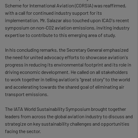
Scheme for International Aviation (CORSIA) was reaffirmed,
with a call for continued industry support for its
implementation. Mr. Salazar also touched upon ICAO's recent
symposium on non-CO2 aviation emissions, inviting industry
expertise to contribute to this emerging area of study.
In his concluding remarks, the Secretary General emphasized
the need for united advocacy efforts to showcase aviation's
progress in reducing its environmental footprint and its role in
driving economic development. He called on all stakeholders
to work together in telling aviation's "great story" to the world
and accelerating towards the shared goal of eliminating air
transport emissions.
The IATA World Sustainability Symposium brought together
leaders from across the global aviation industry to discuss and
strategize on key sustainability challenges and opportunities
facing the sector.