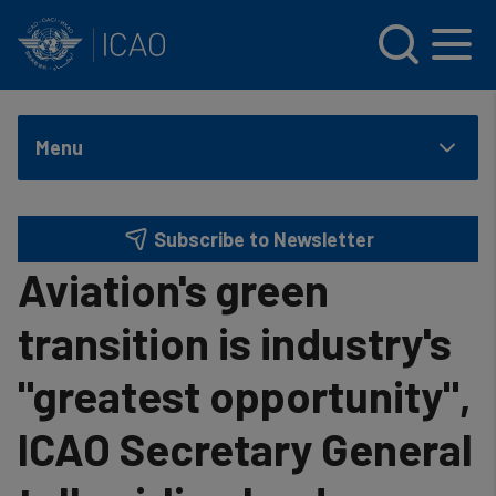
INTERNATIONAL CIVIL AVIATION ORGANIZATION
Skip to main content
Menu
Subscribe to Newsletter
Aviation's green
transition is industry's
"greatest opportunity",
ICAO Secretary General