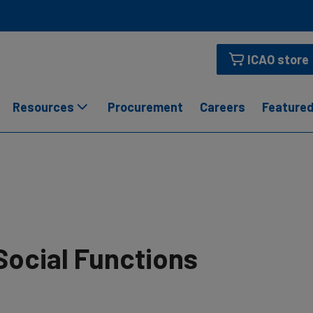
ICAO store
Resources
Procurement
Careers
Featured
Social Functions