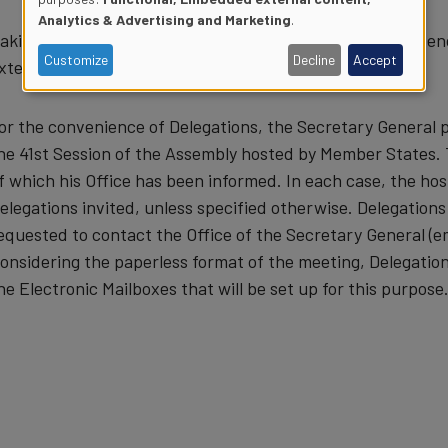
Use
Analytics & Advertising and Marketing
.
aking into account the limited capacity, Delegations are 
of
Customize
Decline
Accept
xternal venue of their choice.
personal
or the convenience of Delegations, the Secretary General 
data
he 41st Session of the Assembly hosted by Member States. Th
f which his Office has been informed. In each case, the host
and
elegations invited, unless specified otherwise. Delegations 
equested to contact the Office of the Secretary General (e
cookies
onsidering the paperless format of the meeting, Delegation
he Electronic Mailboxes that will be set up for this purpose