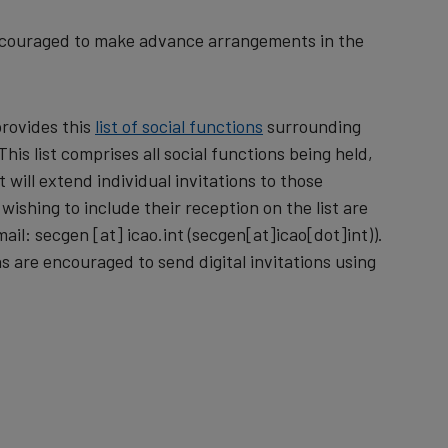
encouraged to make advance arrangements in the
provides this
list of social functions
surrounding
is list comprises all social functions being held,
 will extend individual invitations to those
wishing to include their reception on the list are
mail:
secgen
[at]
icao.int
(secgen[at]icao[dot]int)
).
s are encouraged to send digital invitations using
.