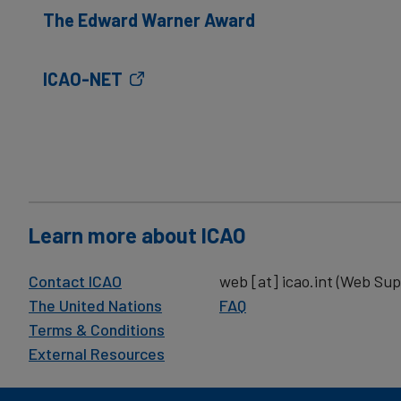
The Edward Warner Award
ICAO-NET
Learn more about ICAO
Contact ICAO
web
[at]
icao.int
(Web Sup
The United Nations
FAQ
Terms & Conditions
External Resources