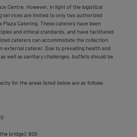
 Centre. However, in light of the logistical
 services are limited to only two authorized
La Plaza Catering. These caterers have been
iples and ethical standards, and have facilitated
ized caterers can accommodate the collection
n external caterer. Due to prevailing health and
as well as sanitary challenges, buffets should be
ity for the areas listed below are as follows
50
 the bridge): 800