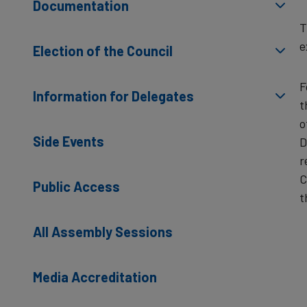
Documentation
T
e
Election of the Council
F
Information for Delegates
t
o
Side Events
D
r
C
Public Access
t
All Assembly Sessions
Media Accreditation