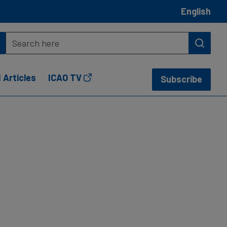
English
 Articles
ICAO TV
Subscribe