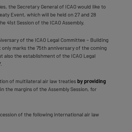
ties, the Secretary General of ICAO would like to
eaty Event, which will be held on 27 and 28
he 41st Session of the ICAO Assembly.
niversary of the ICAO Legal Committee – Building
ot only marks the 75th anniversary of the coming
ut also the establishment of the ICAO Legal
.
ion of multilateral air law treaties
by providing
 in the margins of the Assembly Session, for
ession of the following international air law