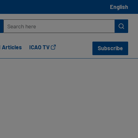
English
 Articles
ICAO TV
Subscribe