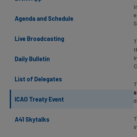
I
e
Agenda and Schedule
S
Live Broadcasting
T
t
i
Daily Bulletin
C
List of Delegates
T
s
ICAO Treaty Event
d
T
A41 Skytalks
i