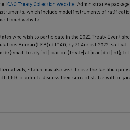
he
ICAO Treaty Collection Website
. Administrative packages 
nstruments, which include model instruments of ratificatio
entioned website.
tates who wish to participate in the 2022 Treaty Event sho
elations Bureau (LEB) of ICAO, by 31 August 2022, so tha
ade (email:
treaty
[at]
icao.int
(treaty[at]icao[dot]int)
; te
lternatively, States may also wish to use the facilities pr
ith LEB in order to discuss their current status with regar