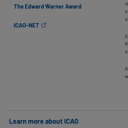
t
The Edward Warner Award
i
m
ICAO-NET
S
R
m
A
w
Learn more about ICAO