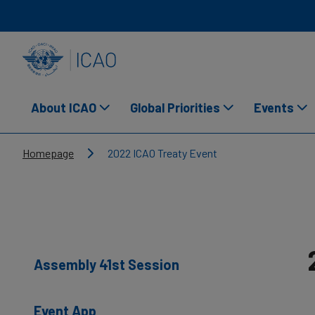
Skip to main content
INTERNATIONAL CIVIL AVIATION ORGANIZATION
About ICAO
Global Priorities
Events
Breadcrumb
Homepage
2022 ICAO Treaty Event
Assembly 41st Session
Event App