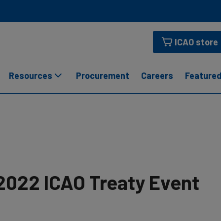
ICAO store
Resources
Procurement
Careers
Featured
2022 ICAO Treaty Event