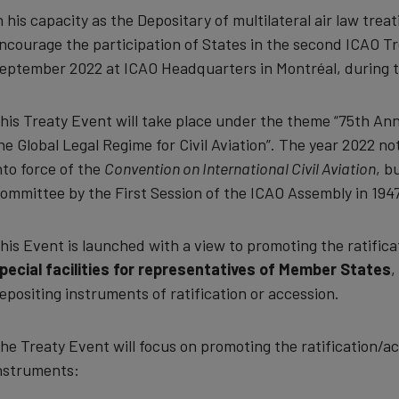
n his capacity as the Depositary of multilateral air law trea
ncourage the participation of States in the second ICAO Tr
eptember 2022 at ICAO Headquarters in Montréal, during t
his Treaty Event will take place under the theme “75th An
he Global Legal Regime for Civil Aviation”. The year 2022 n
nto force of the
Convention on International Civil Aviation
, b
ommittee by the First Session of the ICAO Assembly in 1947
his Event is launched with a view to promoting the ratificat
pecial facilities for representatives of Member States
,
epositing instruments of ratification or accession.
he Treaty Event will focus on promoting the ratification/acc
nstruments: