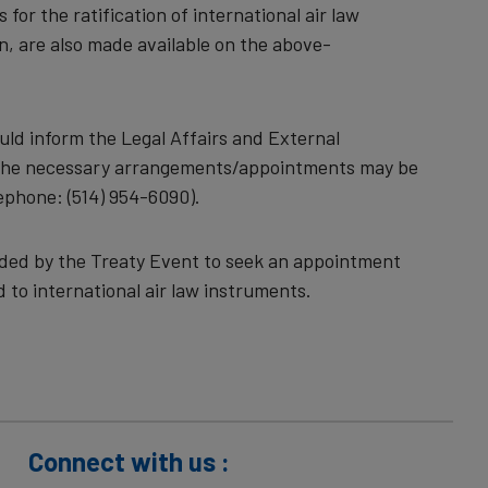
for the ratification of international air law
n, are also made available on the above-
uld inform the Legal Affairs and External
t the necessary arrangements/appointments may be
lephone: (514) 954-6090).
ovided by the Treaty Event to seek an appointment
d to international air law instruments.
Connect with us :