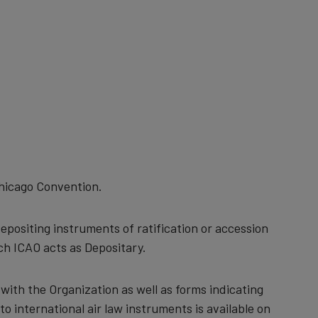
Chicago Convention.
positing instruments of ratification or accession
ch ICAO acts as Depositary.
d with the Organization as well as forms indicating
to international air law instruments is available on