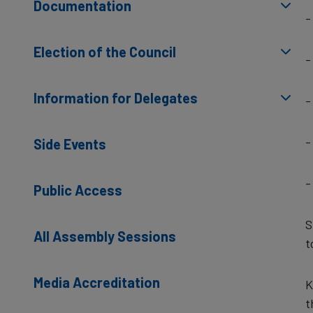
Documentation
-
Election of the Council
-
Information for Delegates
-
-
Side Events
-
Public Access
S
All Assembly Sessions
t
Media Accreditation
K
t