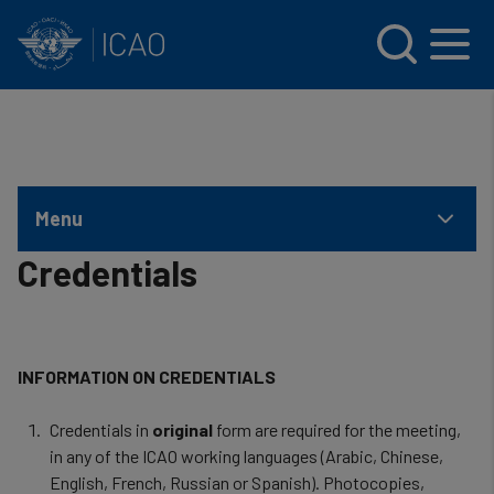
INTERNATIONAL CIVIL AVIATION ORGANIZATION
Skip to main content
Menu
Credentials
INFORMATION ON CREDENTIALS
Credentials in
original
form are required for the meeting,
in any of the ICAO working languages (Arabic, Chinese,
English, French, Russian or Spanish). Photocopies,