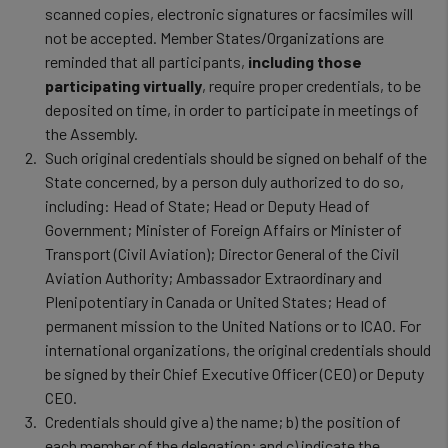
scanned copies, electronic signatures or facsimiles will
not be accepted. Member States/Organizations are
reminded that all participants,
including those
participating virtually
, require proper credentials, to be
deposited on time, in order to participate in meetings of
the Assembly.
Such original credentials should be signed on behalf of the
State concerned, by a person duly authorized to do so,
including: Head of State; Head or Deputy Head of
Government; Minister of Foreign Affairs or Minister of
Transport (Civil Aviation); Director General of the Civil
Aviation Authority; Ambassador Extraordinary and
Plenipotentiary in Canada or United States; Head of
permanent mission to the United Nations or to ICAO. For
international organizations, the original credentials should
be signed by their Chief Executive Officer (CEO) or Deputy
CEO.
Credentials should give a) the name; b) the position of
each member of the delegation; and c) indicate the