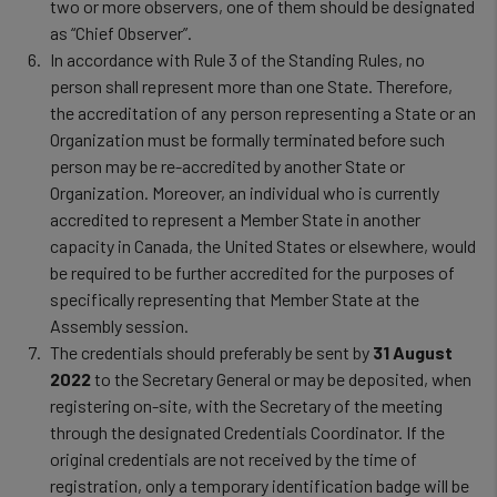
and
two or more observers, one of them should be designated
as “Chief Observer”.
cookies
In accordance with Rule 3 of the Standing Rules, no
person shall represent more than one State. Therefore,
the accreditation of any person representing a State or an
Organization must be formally terminated before such
person may be re-accredited by another State or
Organization. Moreover, an individual who is currently
accredited to represent a Member State in another
capacity in Canada, the United States or elsewhere, would
be required to be further accredited for the purposes of
specifically representing that Member State at the
Assembly session.
The credentials should preferably be sent by
31 August
2022
to the Secretary General or may be deposited, when
registering on-site, with the Secretary of the meeting
through the designated Credentials Coordinator. If the
original credentials are not received by the time of
registration, only a temporary identification badge will be