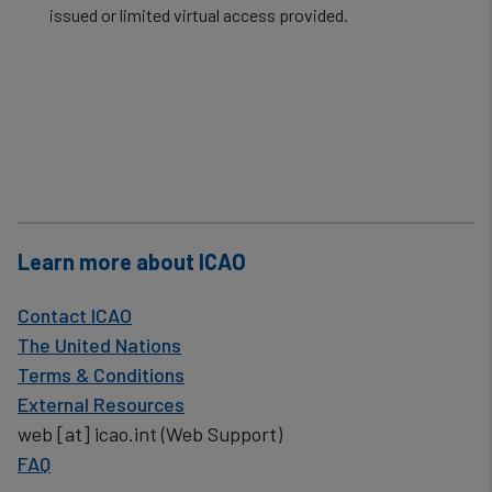
issued or limited virtual access provided.​
Learn more about ICAO
Contact ICAO
The United Nations
Terms & Conditions
External Resources
web
[at]
icao.int
(Web Support)
FAQ